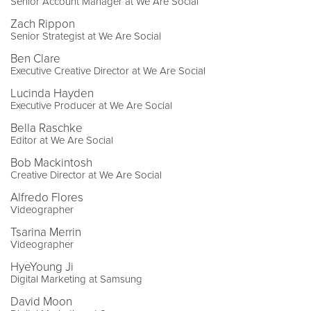
Senior Account Manager at We Are Social
Zach Rippon
Senior Strategist at We Are Social
Ben Clare
Executive Creative Director at We Are Social
Lucinda Hayden
Executive Producer at We Are Social
Bella Raschke
Editor at We Are Social
Bob Mackintosh
Creative Director at We Are Social
Alfredo Flores
Videographer
Tsarina Merrin
Videographer
HyeYoung Ji
Digital Marketing at Samsung
David Moon