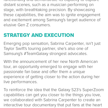
distant scenes, such as a musician performing on
stage, with breathtaking precision. By showcasing
these capabilities, the aim was to ignite engagement
and excitement among Samsung's target audience of
elusive Gen Z consumers.
STRATEGY AND EXECUTION
Emerging pop sensation, Sabrina Carpenter, isn’t just
Taylor Swift's touring partner, she’s also one of
Samsung's #TeamGalaxy strongest advocates.
With the announcement of her new North American
tour, an opportunity emerged to engage with her
passionate fan base and offer them a unique
experience of getting closer to the action during her
live performances.
To reinforce the idea that the Galaxy S23’s SuperZoom
capabilities can get you closer to the things you love,
we collaborated with Sabrina Carpenter to create an
interactive tour documentary that put fans at the heart