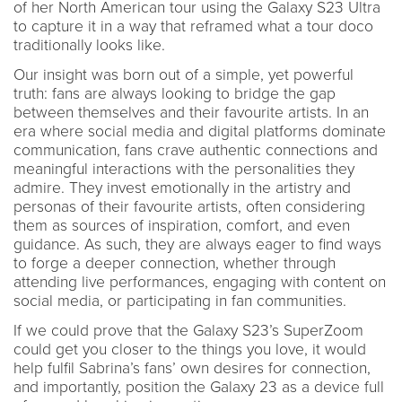
of her North American tour using the Galaxy S23 Ultra
to capture it in a way that reframed what a tour doco
traditionally looks like.
Our insight was born out of a simple, yet powerful
truth: fans are always looking to bridge the gap
between themselves and their favourite artists. In an
era where social media and digital platforms dominate
communication, fans crave authentic connections and
meaningful interactions with the personalities they
admire. They invest emotionally in the artistry and
personas of their favourite artists, often considering
them as sources of inspiration, comfort, and even
guidance. As such, they are always eager to find ways
to forge a deeper connection, whether through
attending live performances, engaging with content on
social media, or participating in fan communities.
If we could prove that the Galaxy S23’s SuperZoom
could get you closer to the things you love, it would
help fulfil Sabrina’s fans’ own desires for connection,
and importantly, position the Galaxy 23 as a device full