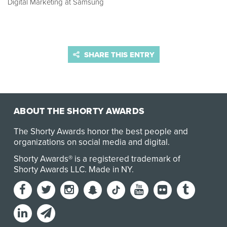
Digital Marketing at Samsung
SHARE THIS ENTRY
ABOUT THE SHORTY AWARDS
The Shorty Awards honor the best people and
organizations on social media and digital.
Shorty Awards® is a registered trademark of
Shorty Awards LLC.
Made in NY
.