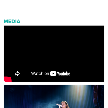
MEDIA