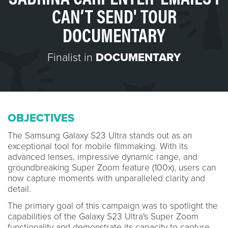
CAN’T SEND' TOUR
DOCUMENTARY
Finalist in
DOCUMENTARY
OBJECTIVES
The Samsung Galaxy S23 Ultra stands out as an
exceptional tool for mobile filmmaking. With its
advanced lenses, impressive dynamic range, and
groundbreaking Super Zoom feature (100x), users can
now capture moments with unparalleled clarity and
detail.
The primary goal of this campaign was to spotlight the
capabilities of the Galaxy S23 Ultra's Super Zoom
functionality and demonstrate its capacity to capture