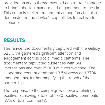
provided an audio thread overlaid against tour footage
to bring cohesion, humour and engagement to the film.
This not only fuelled excitement among fans but also
demonstrated the device's capabilities in real-world
scenarios.
RESULTS
The fan-centric documentary captured with the Galaxy
S23 Ultra garnered significant attention and
engagement across social media platforms. The
documentary captivated audiences with 6M
impressions and over 15,000 minutes watched. The
supporting content generated 3.5M views and 370K
engagements, further amplifying the reach of the
partnership.
The response to the campaign was overwhelmingly
positive, achieving a total of 1,780 positive comments
(87% of total comments).