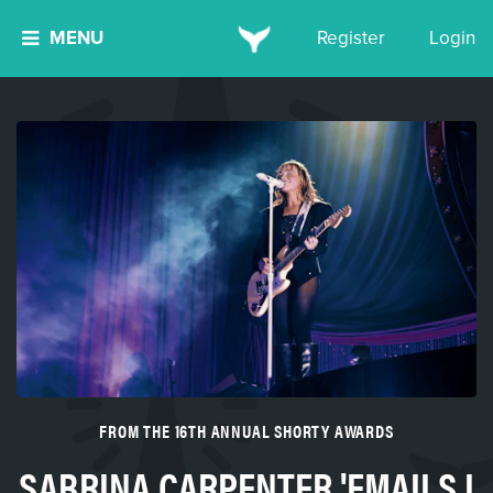
MENU
Register
Login
FROM THE 16TH ANNUAL SHORTY AWARDS
SABRINA CARPENTER 'EMAILS I