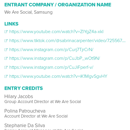
ENTRANT COMPANY / ORGANIZATION NAME
We Are Social, Samsung
LINKS
https://www.youtube.com/watch?v=ZIYgZ4a-xkI
https://www.tiktok.com/@sabrinacarpenter/video/7255678160711290155
https://www.instagram.com/p/Curj7TjrCrN/
https://www.instagram.com/p/CuJbP_wOt9N/
https://www.instagram.com/p/CuJiFperf-v/
https://www.youtube.com/watch?v=iK1MgvSgvHY
ENTRY CREDITS
Hilary Jacobs
Group Account Director at We Are Social
Polina Patroucheva
Account Director at We Are Social
Stephanie Da Silva