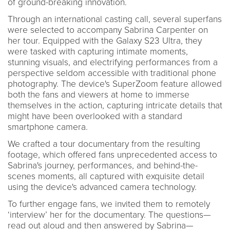
of ground-breaking innovation.
Through an international casting call, several superfans
were selected to accompany Sabrina Carpenter on
her tour. Equipped with the Galaxy S23 Ultra, they
were tasked with capturing intimate moments,
stunning visuals, and electrifying performances from a
perspective seldom accessible with traditional phone
photography. The device's SuperZoom feature allowed
both the fans and viewers at home to immerse
themselves in the action, capturing intricate details that
might have been overlooked with a standard
smartphone camera.
We crafted a tour documentary from the resulting
footage, which offered fans unprecedented access to
Sabrina's journey, performances, and behind-the-
scenes moments, all captured with exquisite detail
using the device's advanced camera technology.
To further engage fans, we invited them to remotely
‘interview’ her for the documentary. The questions—
read out aloud and then answered by Sabrina—