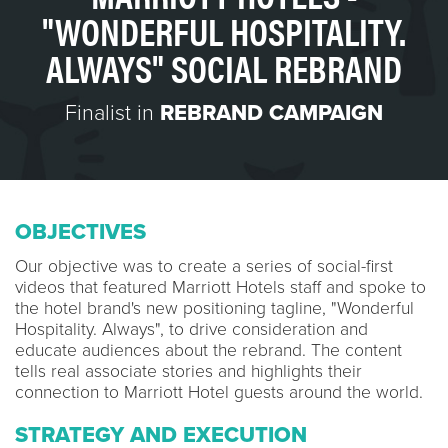
"WONDERFUL HOSPITALITY.
ALWAYS" SOCIAL REBRAND
Finalist in
REBRAND CAMPAIGN
OBJECTIVES
Our objective was to create a series of social-first
videos that featured Marriott Hotels staff and spoke to
the hotel brand's new positioning tagline, "Wonderful
Hospitality. Always", to drive consideration and
educate audiences about the rebrand. The content
tells real associate stories and highlights their
connection to Marriott Hotel guests around the world.
STRATEGY AND EXECUTION