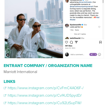
ENTRANT COMPANY / ORGANIZATION NAME
Marriott International
LINKS
https://www.instagram.com/p/CvFmC4AO6F-/
https://www.instagram.com/p/Cvf4JDSpydD/
https://www.instagram.com/p/Cu92LtSupTW/