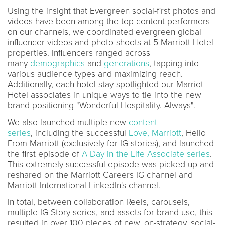
Using the insight that Evergreen social-first photos and
videos have been among the top content performers
on our channels, we coordinated evergreen global
influencer videos and photo shoots at 5 Marriott Hotel
properties. Influencers ranged across
many
demographics
and
generations
, tapping into
various audience types and maximizing reach.
Additionally, each hotel stay spotlighted our Marriot
Hotel associates in unique ways to tie into the new
brand positioning "Wonderful Hospitality. Always".
We also launched multiple new
content
series
, including the successful
Love, Marriott
, Hello
From Marriott (exclusively for IG stories), and launched
the first episode of
A Day in the Life Associate series
.
This extremely successful episode was picked up and
reshared on the Marriott Careers IG channel and
Marriott International LinkedIn's channel.
In total, between collaboration Reels, carousels,
multiple IG Story series, and assets for brand use, this
resulted in over 100 pieces of new, on-strategy, social-