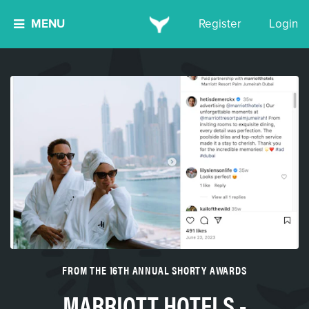
MENU
Register
Login
FROM THE 16TH ANNUAL SHORTY AWARDS
MARRIOTT HOTELS -