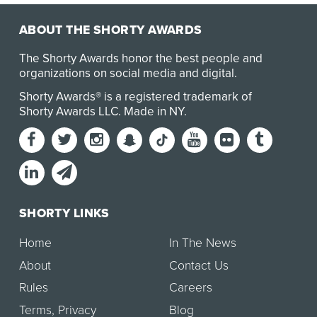
ABOUT THE SHORTY AWARDS
The Shorty Awards honor the best people and
organizations on social media and digital.
Shorty Awards® is a registered trademark of
Shorty Awards LLC.
Made in NY
.
SHORTY LINKS
Home
In The News
About
Contact Us
Rules
Careers
Terms
,
Privacy
Blog