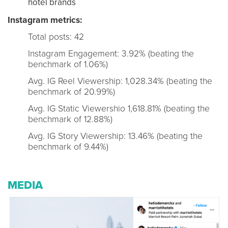
hotel brands
Instagram metrics:
Total posts: 42
Instagram Engagement: 3.92% (beating the
benchmark of 1.06%)
Avg. IG Reel Viewership: 1,028.34% (beating the
benchmark of 20.99%)
Avg. IG Static Viewershio 1,618.81% (beating the
benchmark of 12.88%)
Avg. IG Story Viewership: 13.46% (beating the
benchmark of 9.44%)
MEDIA