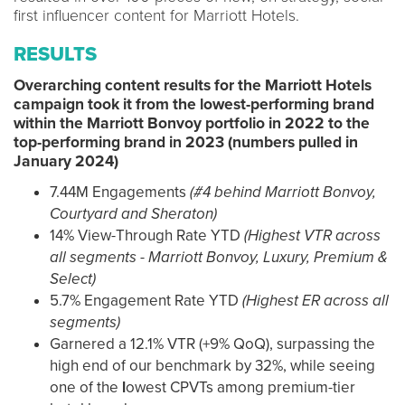
first influencer content for Marriott Hotels.
RESULTS
Overarching content results for the Marriott Hotels
campaign took it from the lowest-performing brand
within the Marriott Bonvoy portfolio in 2022 to the
top-performing brand in 2023 (numbers pulled in
January 2024)
7.44M Engagements
(#4 behind Marriott Bonvoy,
Courtyard and Sheraton)
14% View-Through Rate YTD
(Highest VTR across
all segments - Marriott Bonvoy, Luxury, Premium &
Select)
5.7% Engagement Rate YTD
(Highest ER across all
segments)
Garnered a 12.1% VTR (+9% QoQ), surpassing the
high end of our benchmark by 32%, while seeing
one of the
l
owest CPVTs among premium-tier