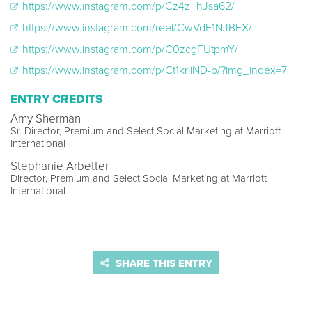
https://www.instagram.com/p/Cz4z_hJsa62/
https://www.instagram.com/reel/CwVdE1NJBEX/
https://www.instagram.com/p/C0zcgFUtpmY/
https://www.instagram.com/p/Ct1krliND-b/?img_index=7
ENTRY CREDITS
Amy Sherman
Sr. Director, Premium and Select Social Marketing at Marriott
International
Stephanie Arbetter
Director, Premium and Select Social Marketing at Marriott
International
SHARE THIS ENTRY