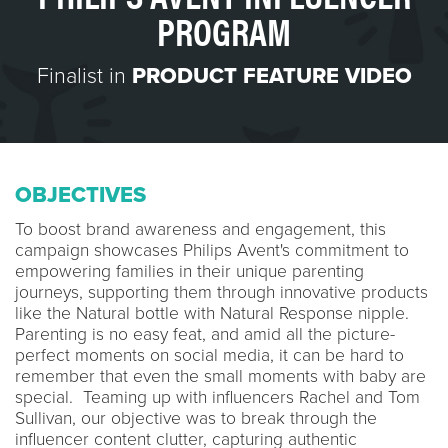
PROGRAM
Finalist in
PRODUCT FEATURE VIDEO
OBJECTIVES
To boost brand awareness and engagement, this
campaign showcases Philips Avent's commitment to
empowering families in their unique parenting
journeys, supporting them through innovative products
like the Natural bottle with Natural Response nipple.
Parenting is no easy feat, and amid all the picture-
perfect moments on social media, it can be hard to
remember that even the small moments with baby are
special. Teaming up with influencers Rachel and Tom
Sullivan, our objective was to break through the
influencer content clutter, capturing authentic