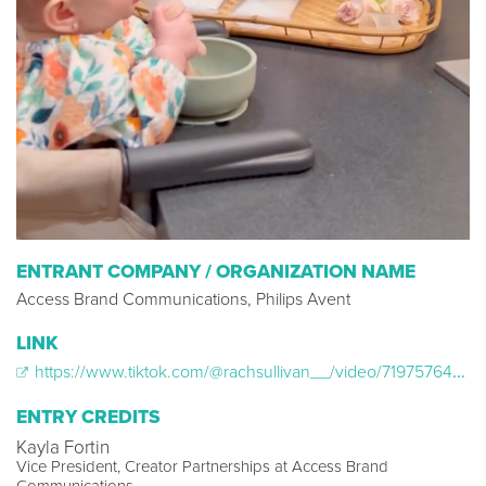
ENTRANT COMPANY / ORGANIZATION NAME
Access Brand Communications, Philips Avent
LINK
https://www.tiktok.com/@rachsullivan__/video/7197576466391993642
ENTRY CREDITS
Kayla Fortin
Vice President, Creator Partnerships at Access Brand