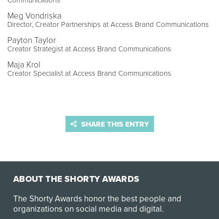
Communications
Meg Vondriska
Director, Creator Partnerships at Access Brand Communications
Payton Taylor
Creator Strategist at Access Brand Communications
Maja Krol
Creator Specialist at Access Brand Communications
SHARE THIS ENTRY
ABOUT THE SHORTY AWARDS
The Shorty Awards honor the best people and
organizations on social media and digital.