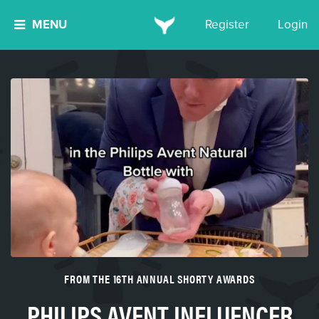
MENU
Register
Login
FROM THE 16TH ANNUAL SHORTY AWARDS
PHILIPS AVENT INFLUENCER