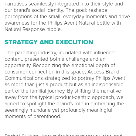
narratives seamlessly integrated into their style and
our brand's social identity. The goal: reshape
perceptions of the small, everyday moments and drive
awareness for the Philips Avent Natural bottle with
Natural Response nipple.
STRATEGY AND EXECUTION
The parenting industry, inundated with influencer
content, presented both a challenge and an
opportunity. Recognizing the emotional depth of
consumer connection in this space, Access Brand
Communications strategized to portray Philips Avent
as more than just a product but as an indispensable
part of the familial journey. By shifting the narrative
away from the typical product-centric approach, we
aimed to spotlight the brand's role in embracing the
seemingly mundane yet profoundly meaningful
moments of parenthood.