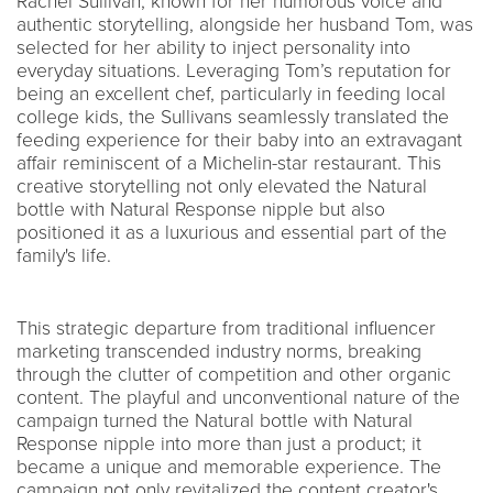
Rachel Sullivan, known for her humorous voice and
authentic storytelling, alongside her husband Tom, was
selected for her ability to inject personality into
everyday situations. Leveraging Tom’s reputation for
being an excellent chef, particularly in feeding local
college kids, the Sullivans seamlessly translated the
feeding experience for their baby into an extravagant
affair reminiscent of a Michelin-star restaurant. This
creative storytelling not only elevated the Natural
bottle with Natural Response nipple but also
positioned it as a luxurious and essential part of the
family's life.
This strategic departure from traditional influencer
marketing transcended industry norms, breaking
through the clutter of competition and other organic
content. The playful and unconventional nature of the
campaign turned the Natural bottle with Natural
Response nipple into more than just a product; it
became a unique and memorable experience. The
campaign not only revitalized the content creator's