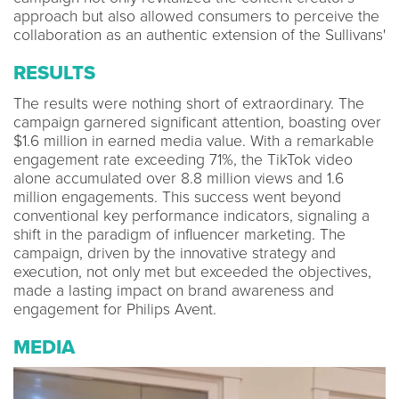
approach but also allowed consumers to perceive the
collaboration as an authentic extension of the Sullivans'
RESULTS
The results were nothing short of extraordinary. The
campaign garnered significant attention, boasting over
$1.6 million in earned media value. With a remarkable
engagement rate exceeding 71%, the TikTok video
alone accumulated over 8.8 million views and 1.6
million engagements. This success went beyond
conventional key performance indicators, signaling a
shift in the paradigm of influencer marketing. The
campaign, driven by the innovative strategy and
execution, not only met but exceeded the objectives,
made a lasting impact on brand awareness and
engagement for Philips Avent.
MEDIA