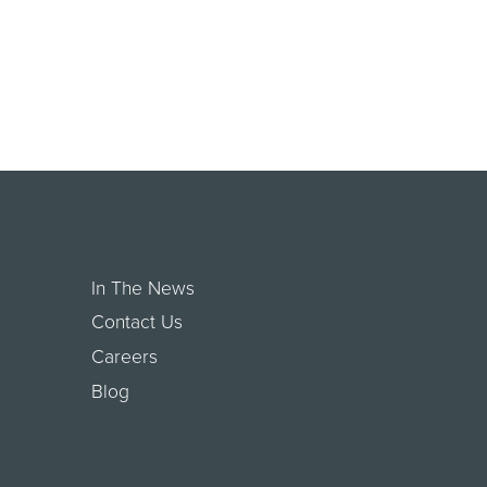
In The News
Contact Us
Careers
Blog