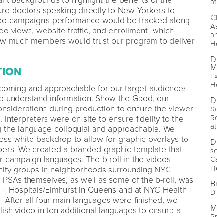
nt backgrounds to highlight the benefits of the
at
re doctors speaking directly to New Yorkers to
C
ideo campaign's performance would be tracked along
As
eo views, website traffic, and enrollment- which
a
ow much members would trust our program to deliver
Ho
D
M
TION
Ex
He
coming and approachable for our target audiences
to-understand information. Show the Good, our
D
onsiderations during production to ensure the viewer
Se
Re
 Interpreters were on site to ensure fidelity to the
at
ng the language colloquial and approachable. We
ess white backdrop to allow for graphic overlays to
D
ers. We created a branded graphic template that
se
our campaign languages. The b-roll in the videos
Ca
He
ity groups in neighborhoods surrounding NYC
e PSAs themselves, as well as some of the b-roll, was
Br
h + Hospitals/Elmhurst in Queens and at NYC Health +
Di
 After all four main languages were finished, we
M
lish video in ten additional languages to ensure a
P