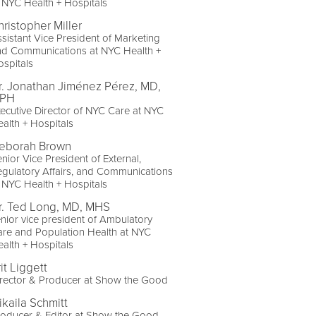
 NYC Health + Hospitals
hristopher Miller
sistant Vice President of Marketing
nd Communications at NYC Health +
spitals
r. Jonathan Jiménez Pérez, MD,
PH
ecutive Director of NYC Care at NYC
alth + Hospitals
eborah Brown
nior Vice President of External,
gulatory Affairs, and Communications
 NYC Health + Hospitals
r. Ted Long, MD, MHS
nior vice president of Ambulatory
re and Population Health at NYC
alth + Hospitals
it Liggett
rector & Producer at Show the Good
ikaila Schmitt
roducer & Editor at Show the Good