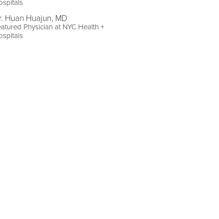
spitals
r. Huan Huajun, MD
atured Physician at NYC Health +
spitals