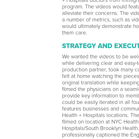
+ Hospitals doctors from immigra
program. The videos would featu
alleviate their concerns. The v
a number of metrics, such as vid
would ultimately demonstrate h
them care.
STRATEGY AND EXECU
We wanted the videos to be wel
while delivering clear and easy-
production partner, took many c
felt at home watching the pieces.
original translation while keepi
filmed the physicians on a seaml
provide key information to memb
could be easily iterated in all f
features businesses and commun
Health + Hospitals locations. Th
filmed on location at NYC Healt
Hospitals/South Brooklyn Health.
professionally captioned the Eng