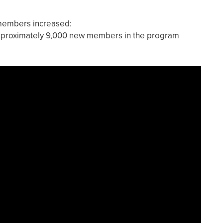
members increased:
pproximately 9,000 new members in the program