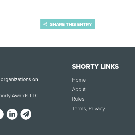
SHARE THIS ENTRY
SHORTY LINKS
 organizations on
Home
About
Shorty Awards LLC.
Rules
Terms
,
Privacy