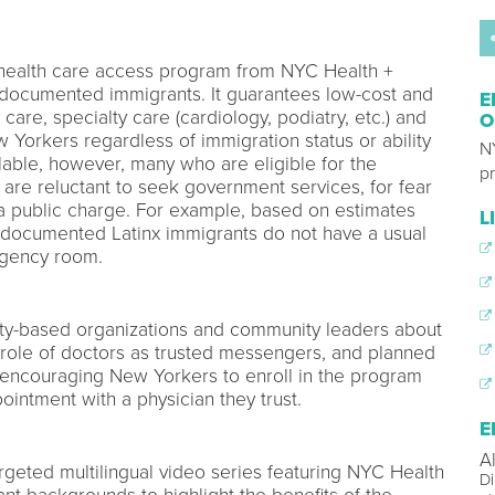
 health care access program from NYC Health +
 undocumented immigrants. It guarantees low-cost and
E
care, specialty care (cardiology, podiatry, etc.) and
O
 Yorkers regardless of immigration status or ability
N
ilable, however, many who are eligible for the
p
 are reluctant to seek government services, for fear
 a public charge. For example, based on estimates
L
undocumented Latinx immigrants do not have a usual
rgency room.
-based organizations and community leaders about
e role of doctors as trusted messengers, and planned
s encouraging New Yorkers to enroll in the program
intment with a physician they trust.
E
A
rgeted multilingual video series featuring NYC Health
Di