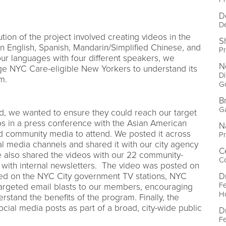
D
D
tion of the project involved creating videos in the
S
n English, Spanish, Mandarin/Simplified Chinese, and
P
ur languages with four different speakers, we
N
e NYC Care-eligible New Yorkers to understand its
Di
m.
G
B
G
, we wanted to ensure they could reach our target
s in a press conference with the Asian American
N
nd community media to attend. We posted it across
Pr
l media channels and shared it with our city agency
C
e also shared the videos with our 22 community-
Co
 with internal newsletters. The video was posted on
D
ed on the NYC City government TV stations, NYC
Fe
argeted email blasts to our members, encouraging
Ho
rstand the benefits of the program. Finally, the
cial media posts as part of a broad, city-wide public
D
Fe