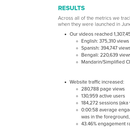
RESULTS
Across all of the metrics we tra
when they were launched in June
Our videos reached 1,307,45
English: 375,310 views
Spanish: 394,747 view
Bengali: 220,639 view
Mandarin/Simplified C
Website traffic increased:
280,788 page views
130,959 active users
184,272 sessions (aka v
0:00:58 average engag
was in the foreground,
43.46% engagement ra