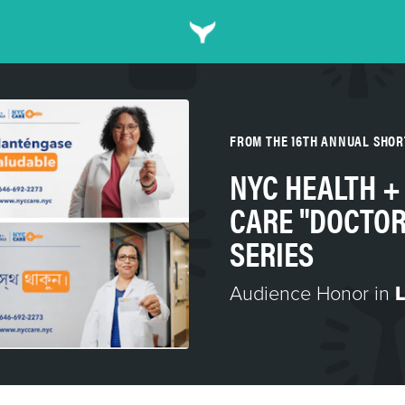
FROM THE 16TH ANNUAL SHO
NYC HEALTH +
CARE "DOCTOR
SERIES
Audience Honor in