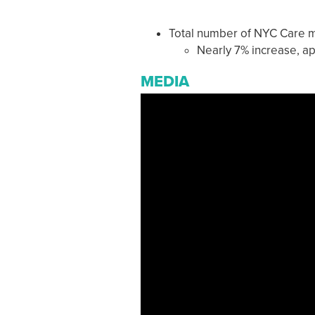
Total number of NYC Care 
Nearly 7% increase, a
MEDIA