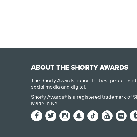
ABOUT THE SHORTY AWARDS
The Shorty Awards honor the best people and
social media and digital.
Shorty Awards® is a registered trademark of 
Made in NY
.