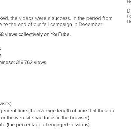
Ho
D
Fe
cked, the videos were a success. In the period from
Ho
 to the end of our fall campaign in December:
8 views collectively on YouTube.
s
s
hinese: 316,762 views
isits)
ement time (the average length of time that the app
 or the web site had focus in the browser)
te (the percentage of engaged sessions)