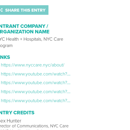
SHARE THIS ENTRY
NTRANT COMPANY /
RGANIZATION NAME
YC Health + Hospitals, NYC Care
rogram
INKS
https://www.nyccare.nyc/about/
https://www.youtube.com/watch?v=2o9t2On3QOw
https://www.youtube.com/watch?v=LfZnIHtrF9A
https://www.youtube.com/watch?v=h1CZgIXSwgw
https://www.youtube.com/watch?v=mbaX-avvPZU
NTRY CREDITS
lex Hunter
rector of Communications, NYC Care