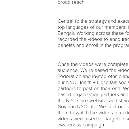
broad reach.
Central to the strategy and execu
top languages of our members: i
Bengali. Working across these fo
recorded the videos to encourag
benefits and enroll in the progra
Once the videos were completed
audience. We released the video
Federation and invited ethnic a
our NYC Health + Hospitals socia
partners to post on their end. W
based organization partners and
the NYC Care website, and shar
Gov and NYC Life. We sent out t
them to watch the videos to unde
videos were used for targeted so
awareness campaign.