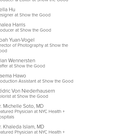
ella Hu
esigner at Show the Good
halea Harris
roducer at Show the Good
oah Yuan-Vogel
rector of Photography at Show the
ood
rian Wennersten
affer at Show the Good
aema Hawo
oduction Assistant at Show the Good
édric Von Niederhausern
lorist at Show the Good
r. Michelle Soto, MD
atured Physician at NYC Health +
spitals
r. Khaleda Islam, MD
atured Physician at NYC Health +