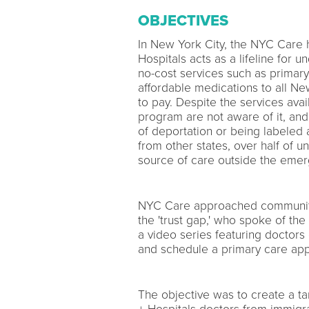
OBJECTIVES
In New York City, the NYC Care
Hospitals acts as a lifeline for
no-cost services such as primary 
affordable medications to all New
to pay. Despite the services ava
program are not aware of it, and
of deportation or being labeled
from other states, over half of 
source of care outside the eme
NYC Care approached community
the 'trust gap,' who spoke of th
a video series featuring doctor
and schedule a primary care appo
The objective was to create a ta