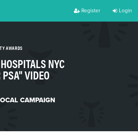
Register
Login
RTY AWARDS
 HOSPITALS NYC
 PSA" VIDEO
LOCAL CAMPAIGN