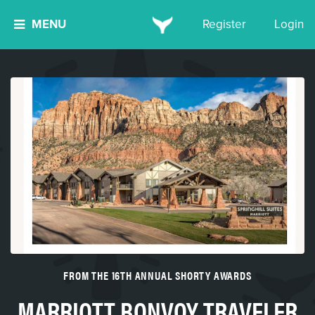
MENU
Register
Login
FROM THE 16TH ANNUAL SHORTY AWARDS
MARRIOTT BONVOY TRAVELER