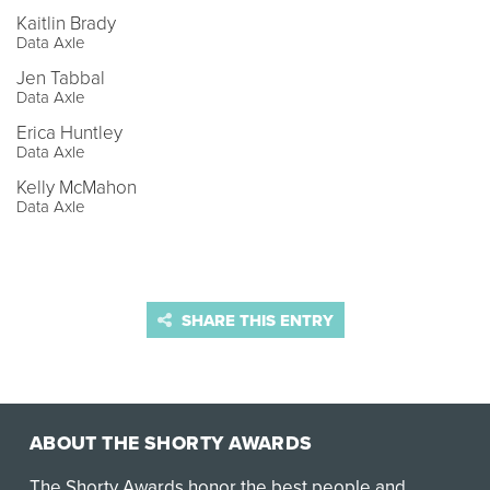
Kaitlin Brady
Data Axle
Jen Tabbal
Data Axle
Erica Huntley
Data Axle
Kelly McMahon
Data Axle
SHARE THIS ENTRY
ABOUT THE SHORTY AWARDS
The Shorty Awards honor the best people and