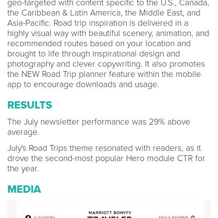
geo-targeted with content specific to the U.S., Canada,
the Caribbean & Latin America, the Middle East, and
Asia-Pacific. Road trip inspiration is delivered in a
highly visual way with beautiful scenery, animation, and
recommended routes based on your location and
brought to life through inspirational design and
photography and clever copywriting. It also promotes
the NEW Road Trip planner feature within the mobile
app to encourage downloads and usage.
RESULTS
The July newsletter performance was 29% above
average.
July's Road Trips theme resonated with readers, as it
drove the second-most popular Hero module CTR for
the year.
MEDIA