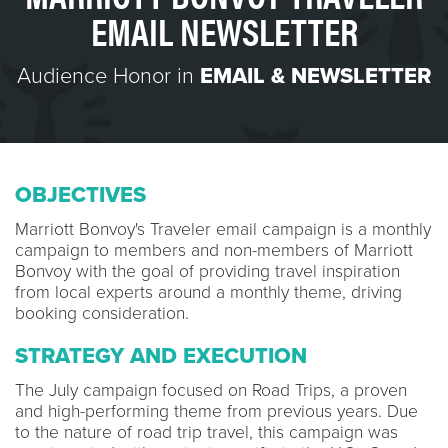
EMAIL NEWSLETTER
Audience Honor in
EMAIL & NEWSLETTER
OBJECTIVES
Marriott Bonvoy's Traveler email campaign is a monthly
campaign to members and non-members of Marriott
Bonvoy with the goal of providing travel inspiration
from local experts around a monthly theme, driving
booking consideration.
STRATEGY AND EXECUTION
The July campaign focused on Road Trips, a proven
and high-performing theme from previous years. Due
to the nature of road trip travel, this campaign was