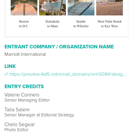
ENTRANT COMPANY / ORGANIZATION NAME
Marriott International
LINK
https://preview.4at5.net/email_domains/mrt/0084/design_0084.html
ENTRY CREDITS
Valerie Conners
Senior Managing Editor
Talia Salem
Senior Manager at Editorial Strategy
Chelo Segear
Photo Editor