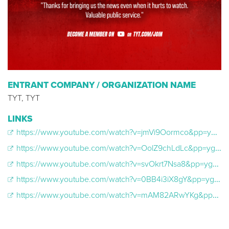
ENTRANT COMPANY / ORGANIZATION NAME
TYT, TYT
LINKS
https://www.youtube.com/watch?v=jmVi9Oormco&pp=ygUWSW5kaXNwdHVhYmxlIGV4Y2x1c2l2ZQ%3D%3D
https://www.youtube.com/watch?v=OolZ9chLdLc&pp=ygUWSW5kaXNwdHVhYmxlIGV4Y2x1c2l2ZQ%3D%3D
https://www.youtube.com/watch?v=svOkrt7Nsa8&pp=ygUWSW5kaXNwdHVhYmxlIGV4Y2x1c2l2ZQ%3D%3D
https://www.youtube.com/watch?v=0BB4i3iX8gY&pp=ygUWSW5kaXNwdHVhYmxlIGV4Y2x1c2l2ZQ%3D%3D
https://www.youtube.com/watch?v=mAM82ARwYKg&pp=ygUWSW5kaXNwdHVhYmxlIGV4Y2x1c2l2ZQ%3D%3D