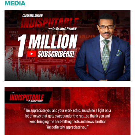
MEDIA