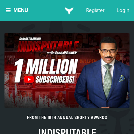
MENU
Register
Login
FROM THE 16TH ANNUAL SHORTY AWARDS
INDISPUTABLE