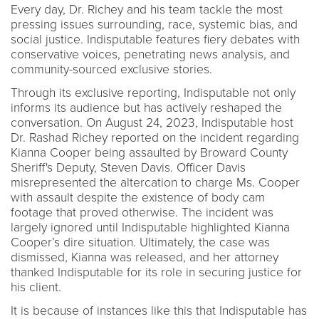
Every day, Dr. Richey and his team tackle the most
pressing issues surrounding, race, systemic bias, and
social justice. Indisputable features fiery debates with
conservative voices, penetrating news analysis, and
community-sourced exclusive stories.
Through its exclusive reporting, Indisputable not only
informs its audience but has actively reshaped the
conversation. On August 24, 2023, Indisputable host
Dr. Rashad Richey reported on the incident regarding
Kianna Cooper being assaulted by Broward County
Sheriff's Deputy, Steven Davis. Officer Davis
misrepresented the altercation to charge Ms. Cooper
with assault despite the existence of body cam
footage that proved otherwise. The incident was
largely ignored until Indisputable highlighted Kianna
Cooper’s dire situation. Ultimately, the case was
dismissed, Kianna was released, and her attorney
thanked Indisputable for its role in securing justice for
his client.
It is because of instances like this that Indisputable has