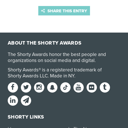
SHARE THIS ENTRY
ABOUT THE SHORTY AWARDS
The Shorty Awards honor the best people and
organizations on social media and digital.
Shorty Awards® is a registered trademark of
Shorty Awards LLC.
Made in NY
.
SHORTY LINKS