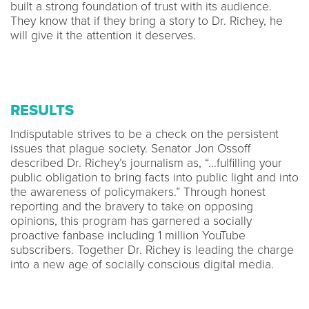
built a strong foundation of trust with its audience.
They know that if they bring a story to Dr. Richey, he
will give it the attention it deserves.
RESULTS
Indisputable strives to be a check on the persistent
issues that plague society. Senator Jon Ossoff
described Dr. Richey’s journalism as, “...fulfilling your
public obligation to bring facts into public light and into
the awareness of policymakers.” Through honest
reporting and the bravery to take on opposing
opinions, this program has garnered a socially
proactive fanbase including 1 million YouTube
subscribers. Together Dr. Richey is leading the charge
into a new age of socially conscious digital media.