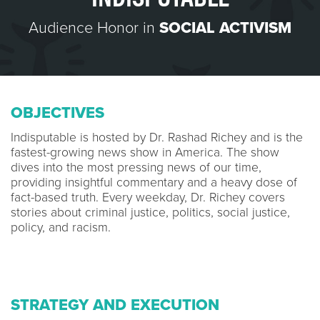
Audience Honor in
SOCIAL ACTIVISM
OBJECTIVES
Indisputable is hosted by Dr. Rashad Richey and is the
fastest-growing news show in America. The show
dives into the most pressing news of our time,
providing insightful commentary and a heavy dose of
fact-based truth. Every weekday, Dr. Richey covers
stories about criminal justice, politics, social justice,
policy, and racism.
STRATEGY AND EXECUTION