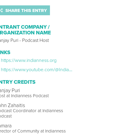
SHARE THIS ENTRY
NTRANT COMPANY /
RGANIZATION NAME
njay Puri - Podcast Host
INKS
https://www.indianness.org
https://www.youtube.com/@IndiannessPodcast/featured
NTRY CREDITS
anjay Puri
st at Indianness Podcast
ohn Zahaitis
dcast Coordinator at Indianness
odcast
amara
rector of Community at Indianness