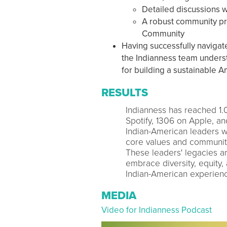
Detailed discussions w
A robust community pre
Community
Having successfully navigat
the Indianness team understa
for building a sustainable 
RESULTS
Indianness has reached 1
Spotify, 1306 on Apple, a
Indian-American leaders w
core values and community 
These leaders' legacies a
embrace diversity, equity,
Indian-American experien
MEDIA
Video for Indianness Podcast