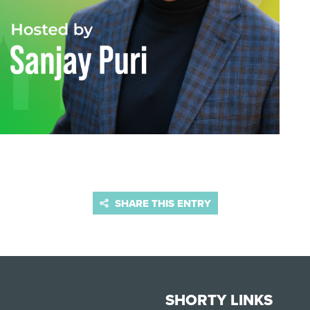
SHARE THIS ENTRY
SHORTY LINKS