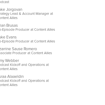
odcast
ake Jorgovan
trategy Lead & Account Manager at
ntent Allies
rian Brusas
-Episode Producer at Content Allies
uke Evans
-Episode Producer at Content Allies
zarrine Sause Romero
sociate Producer at Content Allies
my Webber
dcast Kickoff and Operations at
ntent Allies
sraa Alaaeldin
dcast Kickoff and Operations at
ntent Allies