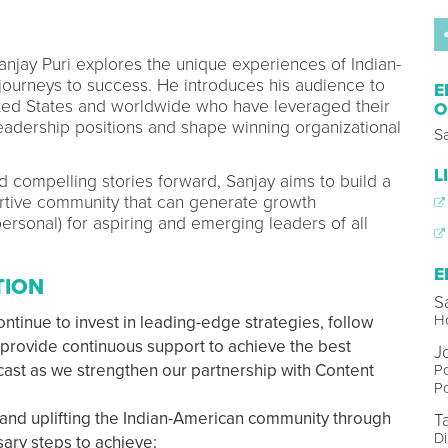
Sanjay Puri explores the unique experiences of Indian-
journeys to success. He introduces his audience to
E
ited States and worldwide who have leveraged their
O
eadership positions and shape winning organizational
Sa
L
nd compelling stories forward, Sanjay aims to build a
tive community that can generate growth
ersonal) for aspiring and emerging leaders of all
E
TION
S
Ho
ntinue to invest in leading-edge strategies, follow
d provide continuous support to achieve the best
J
cast as we strengthen our partnership with Content
Po
P
 and uplifting the Indian-American community through
T
Di
sary steps to achieve: