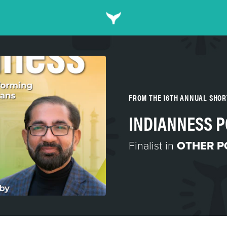
FROM THE 16TH ANNUAL SHO
INDIANNESS 
Finalist in
OTHER P