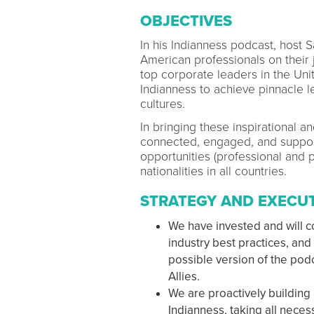
OBJECTIVES
In his Indianness podcast, host 
American professionals on their 
top corporate leaders in the Un
Indianness to achieve pinnacle l
cultures.
In bringing these inspirational a
connected, engaged, and suppor
opportunities (professional and p
nationalities in all countries.
STRATEGY AND EXECU
We have invested and will co
industry best practices, an
possible version of the pod
Allies.
We are proactively building
Indianness, taking all neces