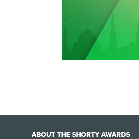
ABOUT THE SHORTY AWARDS