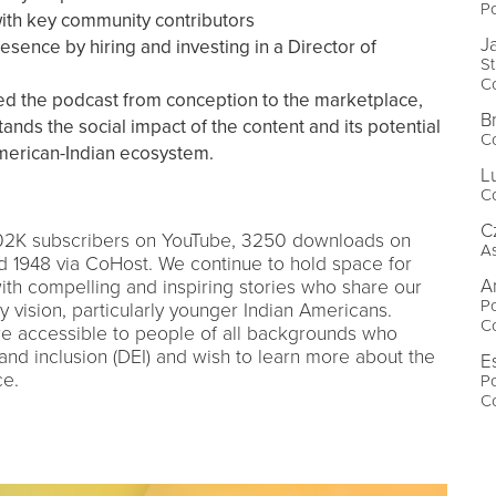
P
ith key community contributors
J
sence by hiring and investing in a Director of
S
Co
ed the podcast from conception to the marketplace,
B
nds the social impact of the content and its potential
Co
American-Indian ecosystem.
L
Co
C
.02K subscribers on YouTube, 3250 downloads on
As
nd 1948 via CoHost. We continue to hold space for
A
ith compelling and inspiring stories who share our
Po
vision, particularly younger Indian Americans.
Co
re accessible to people of all backgrounds who
 and inclusion (DEI) and wish to learn more about the
E
ce.
Po
Co