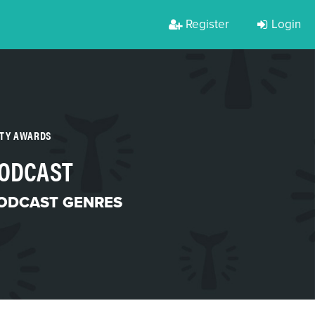
Register
Login
RTY AWARDS
PODCAST
ODCAST GENRES