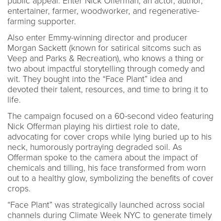
public appeal. Enter Nick Offerman, an actor, author,
entertainer, farmer, woodworker, and regenerative-
farming supporter.
Also enter Emmy-winning director and producer
Morgan Sackett (known for satirical sitcoms such as
Veep and Parks & Recreation), who knows a thing or
two about impactful storytelling through comedy and
wit. They bought into the “Face Plant” idea and
devoted their talent, resources, and time to bring it to
life.
The campaign focused on a 60-second video featuring
Nick Offerman playing his dirtiest role to date,
advocating for cover crops while lying buried up to his
neck, humorously portraying degraded soil. As
Offerman spoke to the camera about the impact of
chemicals and tilling, his face transformed from worn
out to a healthy glow, symbolizing the benefits of cover
crops.
“Face Plant” was strategically launched across social
channels during Climate Week NYC to generate timely