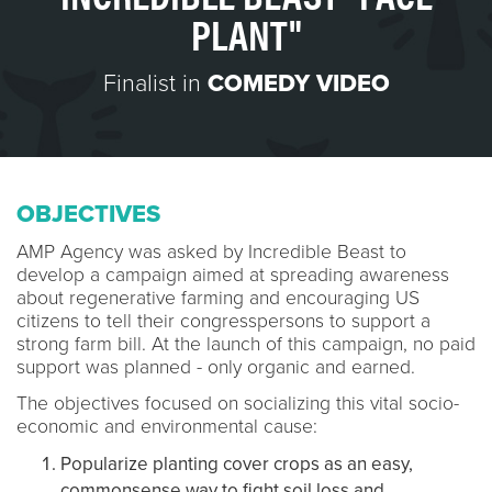
PLANT"
Finalist in
COMEDY VIDEO
OBJECTIVES
AMP Agency was asked by Incredible Beast to
develop a campaign aimed at spreading awareness
about regenerative farming and encouraging US
citizens to tell their congresspersons to support a
strong farm bill. At the launch of this campaign, no paid
support was planned - only organic and earned.
The objectives focused on socializing this vital socio-
economic and environmental cause:
Popularize planting cover crops as an easy,
commonsense way to fight soil loss and