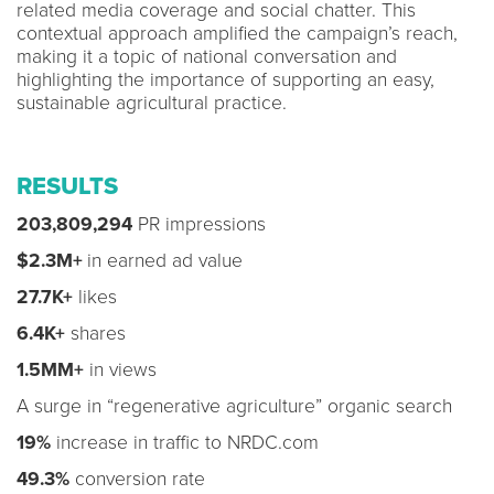
related media coverage and social chatter. This
contextual approach amplified the campaign’s reach,
making it a topic of national conversation and
highlighting the importance of supporting an easy,
sustainable agricultural practice.
RESULTS
203,809,294
PR impressions
$2.3M+
in earned ad value
27.7K+
likes
6.4K+
shares
1.5MM+
in views
A surge in “regenerative agriculture” organic search
19%
increase in traffic to NRDC.com
49.3%
conversion rate