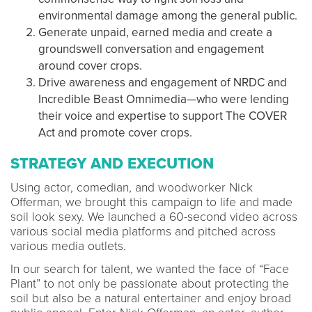
environmental damage among the general public.
Generate unpaid, earned media and create a
groundswell conversation and engagement
around cover crops.
Drive awareness and engagement of NRDC and
Incredible Beast Omnimedia—who were lending
their voice and expertise to support The COVER
Act and promote cover crops.
STRATEGY AND EXECUTION
Using actor, comedian, and woodworker Nick
Offerman, we brought this campaign to life and made
soil look sexy. We launched a 60-second video across
various social media platforms and pitched across
various media outlets.
In our search for talent, we wanted the face of “Face
Plant” to not only be passionate about protecting the
soil but also be a natural entertainer and enjoy broad