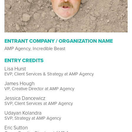
ENTRANT COMPANY / ORGANIZATION NAME
AMP Agency, Incredible Beast
ENTRY CREDITS
Lisa Hurst
EVP, Client Services & Strategy at AMP Agency
James Hough
VP, Creative Director at AMP Agency
Jessica Dancewicz
SVP, Client Services at AMP Agency
Udayan Kolandra
SVP, Strategy at AMP Agency
Eric Sutton