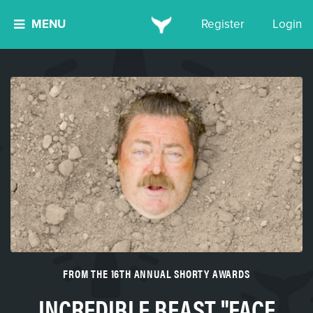
MENU
Register
Login
FROM THE 16TH ANNUAL SHORTY AWARDS
INCREDIBLE BEAST "FACE