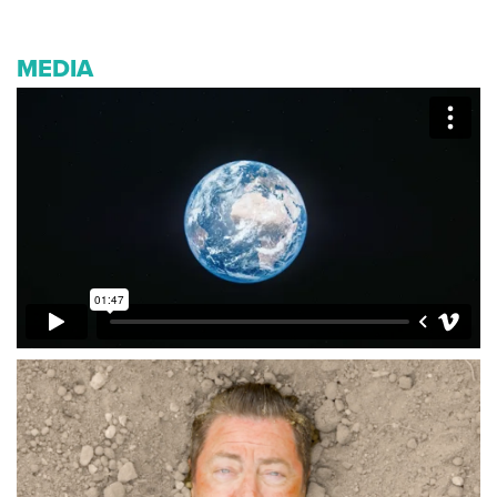
MEDIA