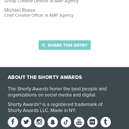
Group Creative Director at AMP Agency
Michael Rivera
Chief Creative Officer at AMP Agency
SHARE THIS ENTRY
ABOUT THE SHORTY AWARDS
The Shorty Awards honor the best people and
organizations on social media and digital.
Shorty Awards® is a registered trademark of
Shorty Awards LLC.
Made in NY
.