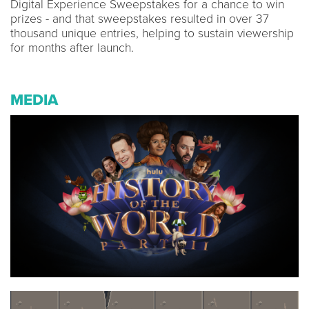
Digital Experience Sweepstakes for a chance to win
prizes - and that sweepstakes resulted in over 37
thousand unique entries, helping to sustain viewership
for months after launch.
MEDIA