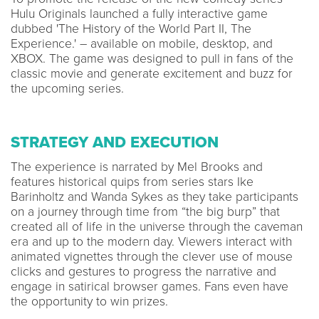
Hulu Originals launched a fully interactive game
dubbed 'The History of the World Part II, The
Experience.' – available on mobile, desktop, and
XBOX. The game was designed to pull in fans of the
classic movie and generate excitement and buzz for
the upcoming series.
STRATEGY AND EXECUTION
The experience is narrated by Mel Brooks and
features historical quips from series stars Ike
Barinholtz and Wanda Sykes as they take participants
on a journey through time from “the big burp” that
created all of life in the universe through the caveman
era and up to the modern day. Viewers interact with
animated vignettes through the clever use of mouse
clicks and gestures to progress the narrative and
engage in satirical browser games. Fans even have
the opportunity to win prizes.