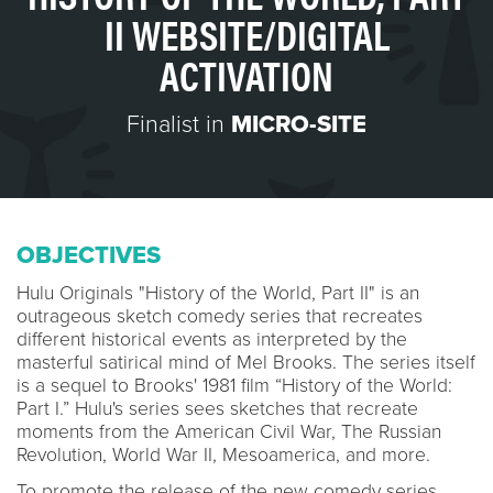
II WEBSITE/DIGITAL
ACTIVATION
Finalist in
MICRO-SITE
OBJECTIVES
Hulu Originals "History of the World, Part II" is an
outrageous sketch comedy series that recreates
different historical events as interpreted by the
masterful satirical mind of Mel Brooks. The series itself
is a sequel to Brooks' 1981 film “History of the World:
Part I.” Hulu's series sees sketches that recreate
moments from the American Civil War, The Russian
Revolution, World War II, Mesoamerica, and more.
To promote the release of the new comedy series