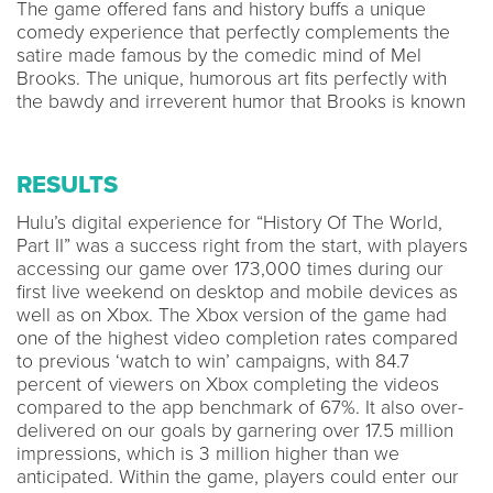
The game offered fans and history buffs a unique
comedy experience that perfectly complements the
satire made famous by the comedic mind of Mel
Brooks. The unique, humorous art fits perfectly with
the bawdy and irreverent humor that Brooks is known
RESULTS
Hulu’s digital experience for “History Of The World,
Part II” was a success right from the start, with players
accessing our game over 173,000 times during our
first live weekend on desktop and mobile devices as
well as on Xbox. The Xbox version of the game had
one of the highest video completion rates compared
to previous ‘watch to win’ campaigns, with 84.7
percent of viewers on Xbox completing the videos
compared to the app benchmark of 67%. It also over-
delivered on our goals by garnering over 17.5 million
impressions, which is 3 million higher than we
anticipated. Within the game, players could enter our