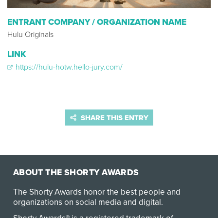
ENTRANT COMPANY / ORGANIZATION NAME
Hulu Originals
LINK
https://hulu-hotw.hello-jury.com/
SHARE THIS ENTRY
ABOUT THE SHORTY AWARDS
The Shorty Awards honor the best people and
organizations on social media and digital.