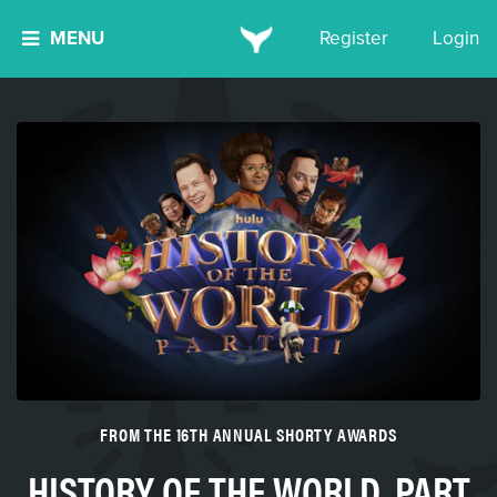
MENU
Register
Login
FROM THE 16TH ANNUAL SHORTY AWARDS
HISTORY OF THE WORLD, PART