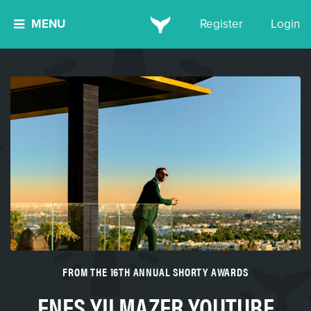
MENU
Register
Login
FROM THE 16TH ANNUAL SHORTY AWARDS
ENES YILMAZER YOUTUBE