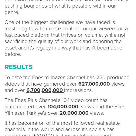
pushing boundries of what is possible within our
genre.
One of the biggest challenges we have faced is
mastering how to create content for our viewers on a
fast paced platform that thrives on volume, while not
sacrificing the quality of our work and honoring the
asset and it's legacy in a way that hasn't been done
before.
RESULTS
To date the Enes Yilmazer Channel has 250 produced
videos that have garnered over
627,000,000
views
and over
6,700,000,000
impressions.
The Enes Plus Channel's 104 video count has
accumulated over
104,000,000
views and the Enes
Yilmazer Türkiye's over
20,000,000
views.
It has become on of the most followed real estate
channels in the world and across it's socials has
gained over 580,000 Instagram followers and