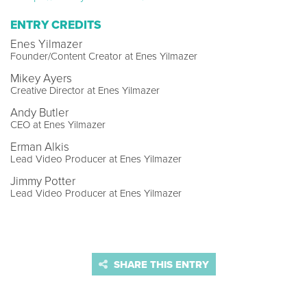
ENTRY CREDITS
Enes Yilmazer
Founder/Content Creator at Enes Yilmazer
Mikey Ayers
Creative Director at Enes Yilmazer
Andy Butler
CEO at Enes Yilmazer
Erman Alkis
Lead Video Producer at Enes Yilmazer
Jimmy Potter
Lead Video Producer at Enes Yilmazer
SHARE THIS ENTRY