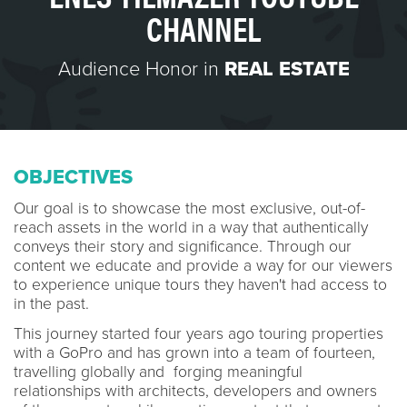
CHANNEL
Audience Honor in
REAL ESTATE
OBJECTIVES
Our goal is to showcase the most exclusive, out-of-
reach assets in the world in a way that authentically
conveys their story and significance. Through our
content we educate and provide a way for our viewers
to experience unique tours they haven't had access to
in the past.
This journey started four years ago touring properties
with a GoPro and has grown into a team of fourteen,
travelling globally and forging meaningful
relationships with architects, developers and owners