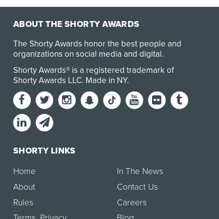
ABOUT THE SHORTY AWARDS
The Shorty Awards honor the best people and
organizations on social media and digital.
Shorty Awards® is a registered trademark of
Shorty Awards LLC.
Made in NY
.
SHORTY LINKS
Home
In The News
About
Contact Us
Rules
Careers
Terms
,
Privacy
Blog