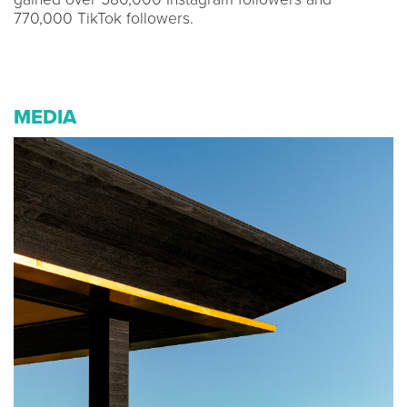
770,000 TikTok followers.
MEDIA