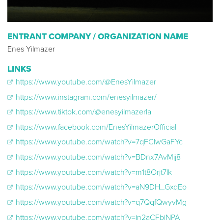
ENTRANT COMPANY / ORGANIZATION NAME
Enes Yilmazer
LINKS
https://www.youtube.com/@EnesYilmazer
https://www.instagram.com/enesyilmazer/
https://www.tiktok.com/@enesyilmazerla
https://www.facebook.com/EnesYilmazerOfficial
https://www.youtube.com/watch?v=7qFClwGaFYc
https://www.youtube.com/watch?v=BDnx7AvMij8
https://www.youtube.com/watch?v=m1t8Orjt7lk
https://www.youtube.com/watch?v=aN9DH_GxqEo
https://www.youtube.com/watch?v=q7QqfQwyvMg
https://www.youtube.com/watch?v=in2aCFbiNPA