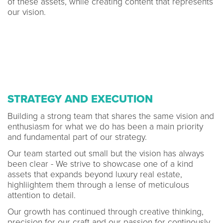
of these assets, while creating content that represents
our vision.
STRATEGY AND EXECUTION
Building a strong team that shares the same vision and
enthusiasm for what we do has been a main priority
and fundamental part of our strategy.
Our team started out small but the vision has always
been clear - We strive to showcase one of a kind
assets that expands beyond luxury real estate,
highliightem them through a lense of meticulous
attention to detail.
Our growth has continued through creative thinking,
precision for our craft and our passion for continously