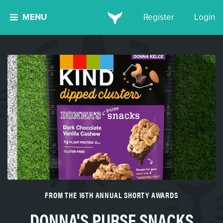
MENU
Register
Login
FROM THE 16TH ANNUAL SHORTY AWARDS
DONNA'S PURSE SNACKS