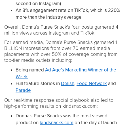
second on Instagram)
An 8% engagement rate on TikTok, which is 220%
more than the industry average
Overall, Donna’s Purse Snack's four posts garnered 4
million views across Instagram and TikTok.
For earned media, Donna’s Purse Snacks garnered 1
BILLION impressions from over 70 earned media
placements with over 50% of coverage coming from
top-tier media outlets including:
Being named
Ad Age’s Marketing Winner of the
Week
Full feature stories in
Delish
,
Food Network
and
Parade
Our real-time response social playbook also led to
high-performing results on kindsnacks.com:
Donna’s Purse Snacks was the most viewed
product on
kindsnacks.com
on the day of launch