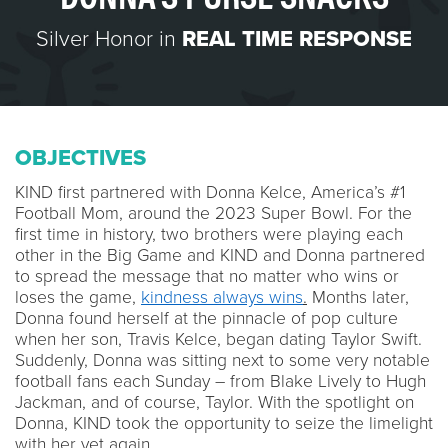
Silver Honor in
REAL TIME RESPONSE
OBJECTIVES
KIND first partnered with Donna Kelce, America’s #1
Football Mom, around the 2023 Super Bowl. For the
first time in history, two brothers were playing each
other in the Big Game and KIND and Donna partnered
to spread the message that no matter who wins or
loses the game,
kindness always wins
.
Months later,
Donna found herself at the pinnacle of pop culture
when her son, Travis Kelce, began dating Taylor Swift.
Suddenly, Donna was sitting next to some very notable
football fans each Sunday – from Blake Lively to Hugh
Jackman, and of course, Taylor. With the spotlight on
Donna, KIND took the opportunity to seize the limelight
with her yet again.