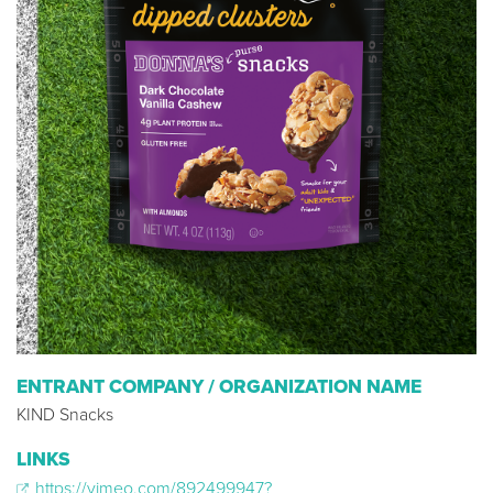
ENTRANT COMPANY / ORGANIZATION NAME
KIND Snacks
LINKS
https://vimeo.com/892499947?