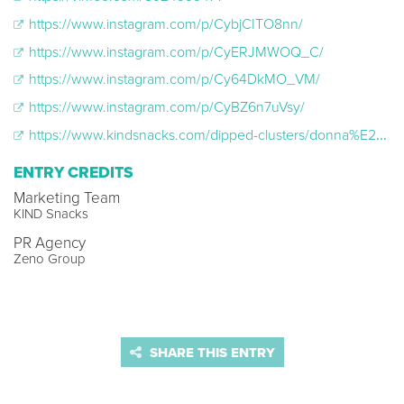
https://www.instagram.com/p/CybjCITO8nn/
https://www.instagram.com/p/CyERJMWOQ_C/
https://www.instagram.com/p/Cy64DkMO_VM/
https://www.instagram.com/p/CyBZ6n7uVsy/
https://www.kindsnacks.com/dipped-clusters/donna%E2%80%99s-purse-snacks-dark-chocolate-vanilla-cashew-dipped-clusters-12345.html
ENTRY CREDITS
Marketing Team
KIND Snacks
PR Agency
Zeno Group
SHARE THIS ENTRY