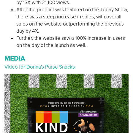
by 13X with 21,100 views.
After the product was featured on the Today Show,
there was a steep increase in sales, with overall
sales on the website outperforming the previous
day by 4X.
Further, the website saw a 100% increase in users
on the day of the launch as well.
MEDIA
Video for Donna's Purse Snacks