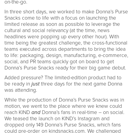
on-the-go.
In three short days, we worked to make Donna’s Purse
Snacks come to life with a focus on launching the
limited release as soon as possible to leverage the
cultural and social relevancy (at the time, news
headlines were popping up every other hour). With
time being the greatest challenge, the cross-functional
teams executed across departments to bring the idea
to life: packaging, design, manufacturing, e-commerce,
social, and PR teams quickly got on board to get
Donna’s Purse Snacks ready for their big game debut.
Added pressure? The limited-edition product had to
be ready in
just
three days for the next game Donna
was attending.
While the production of Donna’s Purse Snacks was in
motion, we went to the place where we knew could
reach KIND
and
Donna’s fans in real-time – on social.
We teased the launch on KIND’s Instagram and
dropped only 149 Donna’s Purse Snacks, which fans
could pre-order on kindsnacks.com. We challenged