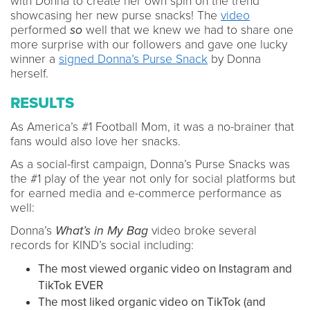
with Donna to create her own spin on the trend
showcasing her new purse snacks! The
video
performed
so
well that we knew we had to share one
more surprise with our followers and gave one lucky
winner a
signed Donna’s Purse Snack
by Donna
herself.
RESULTS
As America’s #1 Football Mom, it was a no-brainer that
fans would also love her snacks.
As a social-first campaign, Donna’s Purse Snacks was
the #1 play of the year not only for social platforms but
for earned media and e-commerce performance as
well:
Donna’s
What’s in My Bag
video broke several
records for KIND’s social including:
The most viewed organic video on Instagram and
TikTok EVER
The most liked organic video on TikTok (and