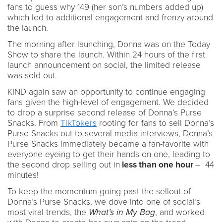
fans to guess why 149 (her son’s numbers added up)
which led to additional engagement and frenzy around
the launch.
The morning after launching, Donna was on the Today
Show to share the launch. Within 24 hours of the first
launch announcement on social, the limited release
was sold out.
KIND again saw an opportunity to continue engaging
fans given the high-level of engagement. We decided
to drop a surprise second release of Donna’s Purse
Snacks. From
TikTokers
rooting for fans to sell Donna’s
Purse Snacks out to several media interviews, Donna’s
Purse Snacks immediately became a fan-favorite with
everyone eyeing to get their hands on one, leading to
the second drop selling out in
less than one hour
– 44
minutes!
To keep the momentum going past the sellout of
Donna’s Purse Snacks, we dove into one of social’s
most viral trends, the
What’s in My Bag
, and worked