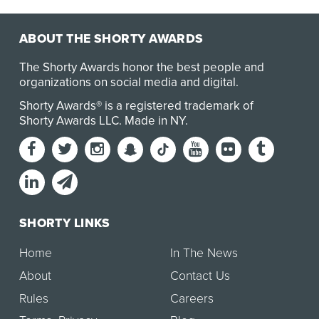
ABOUT THE SHORTY AWARDS
The Shorty Awards honor the best people and
organizations on social media and digital.
Shorty Awards® is a registered trademark of
Shorty Awards LLC.
Made in NY
.
SHORTY LINKS
Home
In The News
About
Contact Us
Rules
Careers