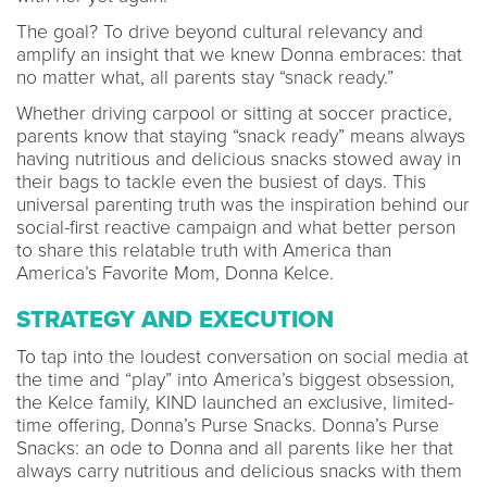
The goal? To drive beyond cultural relevancy and
amplify an insight that we knew Donna embraces: that
no matter what, all parents stay “snack ready.”
Whether driving carpool or sitting at soccer practice,
parents know that staying “snack ready” means always
having nutritious and delicious snacks stowed away in
their bags to tackle even the busiest of days. This
universal parenting truth was the inspiration behind our
social-first reactive campaign and what better person
to share this relatable truth with America than
America’s Favorite Mom, Donna Kelce.
STRATEGY AND EXECUTION
To tap into the loudest conversation on social media at
the time and “play” into America’s biggest obsession,
the Kelce family, KIND launched an exclusive, limited-
time offering, Donna’s Purse Snacks. Donna’s Purse
Snacks: an ode to Donna and all parents like her that
always carry nutritious and delicious snacks with them