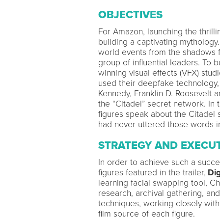
OBJECTIVES
For Amazon, launching the thrilli
building a captivating mythology
world events from the shadows fo
group of influential leaders. To 
winning visual effects (VFX) stud
used their deepfake technology, 
Kennedy, Franklin D. Roosevelt a
the “Citadel” secret network. In th
figures speak about the Citadel 
had never uttered those words in 
STRATEGY AND EXECU
In order to achieve such a succes
figures featured in the trailer,
Dig
learning facial swapping tool, Cha
research, archival gathering, an
techniques, working closely with
film source of each figure.