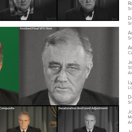
R
S
D
S
A
S
A
C
J
St
A
L
L
D
Sr
J
Ma
A
J