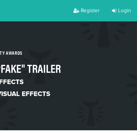
Register
Login
RTY AWARDS
PFAKE" TRAILER
EFFECTS
VISUAL EFFECTS