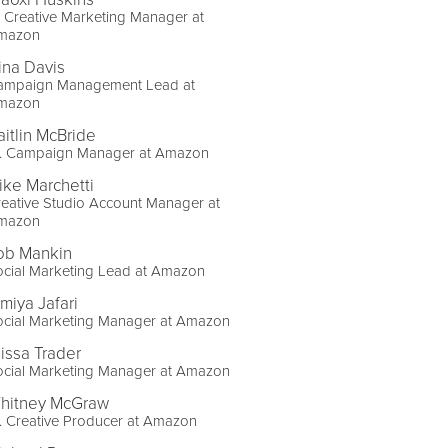
 Creative Marketing Manager at
mazon
ina Davis
ampaign Management Lead at
mazon
aitlin McBride
r. Campaign Manager at Amazon
ike Marchetti
eative Studio Account Manager at
mazon
ob Mankin
ocial Marketing Lead at Amazon
imiya Jafari
ocial Marketing Manager at Amazon
lissa Trader
ocial Marketing Manager at Amazon
hitney McGraw
. Creative Producer at Amazon