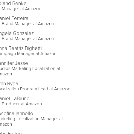
oland Benke
r. Manager at Amazon
aniel Ferreira
r. Brand Manager at Amazon
ngela Gonzalez
r. Brand Manager at Amazon
nna Beatriz Bighetti
ampaign Manager at Amazon
ennifer Jesse
udios Marketing Localization at
mazon
ynn Ryba
ocalization Program Lead at Amazon
aniel LaBrune
. Producer at Amazon
osefina Iannello
rketing Localization Manager at
mazon
ohn Felipe