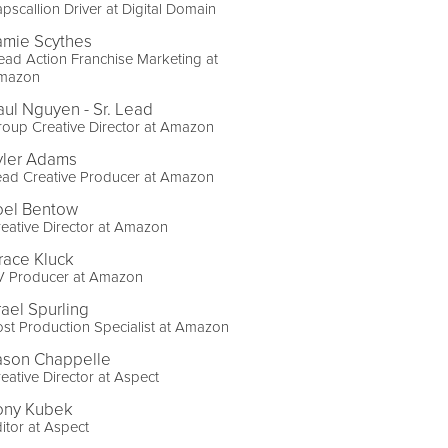
pscallion Driver at Digital Domain
amie Scythes
ad Action Franchise Marketing at
mazon
aul Nguyen - Sr. Lead
oup Creative Director at Amazon
yler Adams
ead Creative Producer at Amazon
oel Bentow
eative Director at Amazon
race Kluck
V Producer at Amazon
rael Spurling
st Production Specialist at Amazon
ason Chappelle
eative Director at Aspect
ony Kubek
itor at Aspect