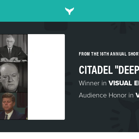
FROM THE 16TH ANNUAL SHO
CITADEL "DEE
Winner in
VISUAL 
Audience Honor in