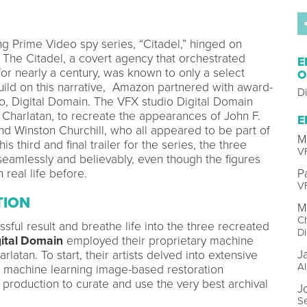
ng Prime Video spy series, “Citadel,” hinged on
. The Citadel, a covert agency that orchestrated
E
r nearly a century, was known to only a select
O
build on this narrative, Amazon partnered with award-
D
io, Digital Domain. The VFX studio Digital Domain
Charlatan, to recreate the appearances of John F.
E
nd Winston Churchill, who all appeared to be part of
M
is third and final trailer for the series, the three
VF
seamlessly and believably, even though the figures
real life before.
P
VF
TION
M
Ch
sful result and breathe life into the three recreated
Di
ital Domain
employed their proprietary machine
J
rlatan. To start, their artists delved into extensive
AI
d machine learning image-based restoration
 production to curate and use the very best archival
J
S