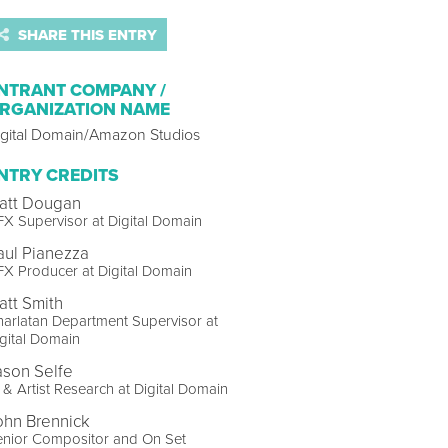
SHARE THIS ENTRY
NTRANT COMPANY /
RGANIZATION NAME
igital Domain/Amazon Studios
NTRY CREDITS
att Dougan
X Supervisor at Digital Domain
aul Pianezza
X Producer at Digital Domain
att Smith
arlatan Department Supervisor at
gital Domain
ason Selfe
 & Artist Research at Digital Domain
ohn Brennick
enior Compositor and On Set