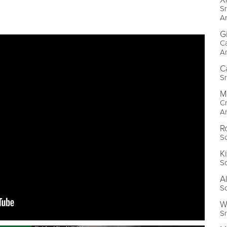
Sr
A
G
C
A
C
S
M
Cr
A
R
S
K
S
A
S
W
Sr