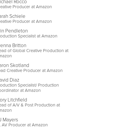
ichael Rocco
reative Producer at Amazon
arah Schiele
reative Producer at Amazon
rin Pendleton
oduction Specialist at Amazon
renna Britton
ad of Global Creative Production at
mazon
aron Skotland
ead Creative Producer at Amazon
avid Diaz
oduction Specialist/ Production
oordinator at Amazon
ory Litchfield
ad of A/V & Post Production at
mazon
J Mayers
r. AV Producer at Amazon