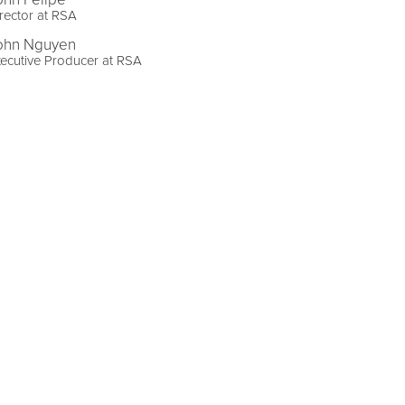
rector at RSA
ohn Nguyen
ecutive Producer at RSA