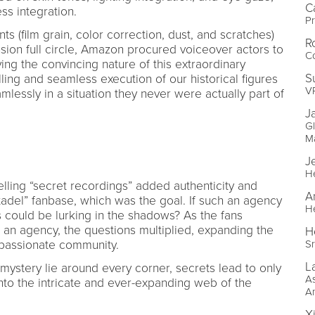
C
ss integration.
Pr
ts (film grain, color correction, dust, and scratches)
R
usion full circle, Amazon procured voiceover actors to
Co
ying the convincing nature of this extraordinary
S
ling and seamless execution of our historical figures
V
mlessly in a situation they never were actually part of
J
Gl
M
J
H
lling “secret recordings” added authenticity and
A
tadel” fanbase, which was the goal. If such an agency
H
 could be lurking in the shadows? As the fans
h an agency, the questions multiplied, expanding the
H
 passionate community.
Sr
L
ystery lie around every corner, secrets lead to only
As
nto the intricate and ever-expanding web of the
A
X