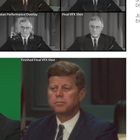
Di
J
Ex