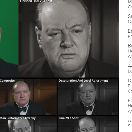
M
C
S
C
E
Pr
B
He
A
A
L
D
Pr
C
Fl
He
A
A
S