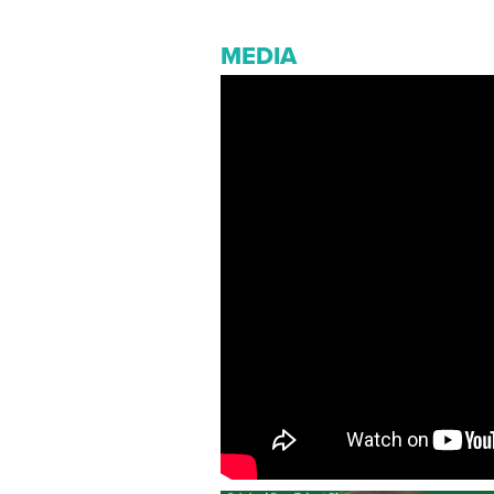
MEDIA