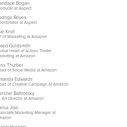
andace Bogan
oducer at Aspect
odrigo Reyes
ordinator at Aspect
ue Kroll
P of Marketing at Amazon
ared Goldsmith
obal Head of Action/ Thriller
arketing at Amazon
ess Thurber
ead of Social Media at Amazon
manda Edwards
ead of Creative Campaign at Amazon
ershel Baltrotsky
. Art Director at Amazon
arisa Jiao
sociate Marketing Manager at
mazon
iaoxi Huskins