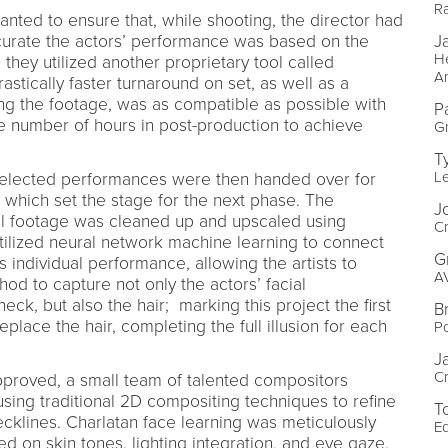
Ra
nted to ensure that, while shooting, the director had
rate the actors’ performance was based on the
J
He
o they utilized another proprietary tool called
A
astically faster turnaround on set, as well as a
ng the footage, was as compatible as possible with
P
he number of hours in post-production to achieve
Gr
T
L
elected performances were then handed over for
s, which set the stage for the next phase. The
J
al footage was cleaned up and upscaled using
Cr
utilized neural network machine learning to connect
G
s individual performance, allowing the artists to
A
hod to capture not only the actors’ facial
eck, but also the hair; marking this project the first
B
place the hair, completing the full illusion for each
Po
J
Cr
proved, a small team of talented compositors
using traditional 2D compositing techniques to refine
T
ecklines. Charlatan face learning was meticulously
Ed
d on skin tones, lighting integration, and eye gaze,