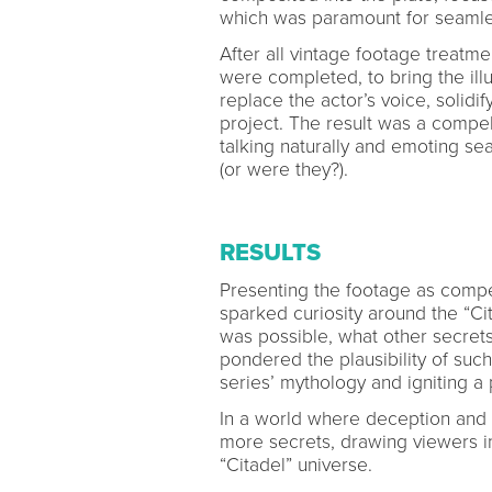
which was paramount for seamle
After all vintage footage treatmen
were completed, to bring the ill
replace the actor’s voice, solidif
project. The result was a compel
talking naturally and emoting sea
(or were they?).
RESULTS
Presenting the footage as compe
sparked curiosity around the “Ci
was possible, what other secrets
pondered the plausibility of suc
series’ mythology and igniting a
In a world where deception and m
more secrets, drawing viewers i
“Citadel” universe.