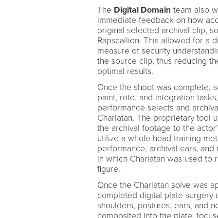
The
Digital Domain
team also wa
immediate feedback on how accu
original selected archival clip, s
Rapscallion. This allowed for a dr
measure of security understandi
the source clip, thus reducing t
optimal results.
Once the shoot was complete, s
paint, roto, and integration task
performance selects and archiv
Charlatan. The proprietary tool 
the archival footage to the actor’
utilize a whole head training met
performance, archival ears, and n
in which Charlatan was used to re
figure.
Once the Charlatan solve was ap
completed digital plate surgery 
shoulders, postures, ears, and n
composited into the plate, focuse