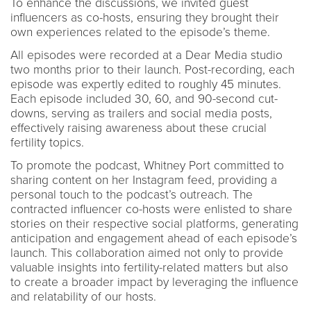
To enhance the discussions, we invited guest
influencers as co-hosts, ensuring they brought their
own experiences related to the episode’s theme.
All episodes were recorded at a Dear Media studio
two months prior to their launch. Post-recording, each
episode was expertly edited to roughly 45 minutes.
Each episode included 30, 60, and 90-second cut-
downs, serving as trailers and social media posts,
effectively raising awareness about these crucial
fertility topics.
To promote the podcast, Whitney Port committed to
sharing content on her Instagram feed, providing a
personal touch to the podcast’s outreach. The
contracted influencer co-hosts were enlisted to share
stories on their respective social platforms, generating
anticipation and engagement ahead of each episode’s
launch. This collaboration aimed not only to provide
valuable insights into fertility-related matters but also
to create a broader impact by leveraging the influence
and relatability of our hosts.