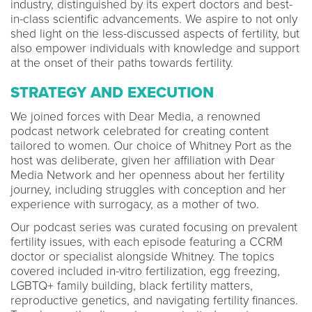
industry, distinguished by its expert doctors and best-
in-class scientific advancements. We aspire to not only
shed light on the less-discussed aspects of fertility, but
also empower individuals with knowledge and support
at the onset of their paths towards fertility.
STRATEGY AND EXECUTION
We joined forces with Dear Media, a renowned
podcast network celebrated for creating content
tailored to women. Our choice of Whitney Port as the
host was deliberate, given her affiliation with Dear
Media Network and her openness about her fertility
journey, including struggles with conception and her
experience with surrogacy, as a mother of two.
Our podcast series was curated focusing on prevalent
fertility issues, with each episode featuring a CCRM
doctor or specialist alongside Whitney. The topics
covered included in-vitro fertilization, egg freezing,
LGBTQ+ family building, black fertility matters,
reproductive genetics, and navigating fertility finances.