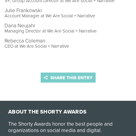
VP, Group Account Director at We Are Social + Narrative
Julie Frankowski
Account Manager at We Are Social + Narrative
Dana Neujahr
Managing Director at We Are Social + Narrative
Rebecca Coleman
CEO at We Are Social + Narrative
SHARE THIS ENTRY
ABOUT THE SHORTY AWARDS
The Shorty Awards honor the best people and
organizations on social media and digital.