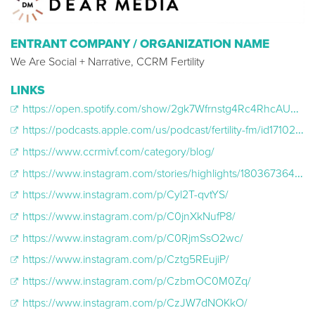
ENTRANT COMPANY / ORGANIZATION NAME
We Are Social + Narrative, CCRM Fertility
LINKS
https://open.spotify.com/show/2gk7Wfrnstg4Rc4RhcAUmN
https://podcasts.apple.com/us/podcast/fertility-fm/id1710266985
https://www.ccrmivf.com/category/blog/
https://www.instagram.com/stories/highlights/18036736450590268/
https://www.instagram.com/p/Cyl2T-qvtYS/
https://www.instagram.com/p/C0jnXkNufP8/
https://www.instagram.com/p/C0RjmSsO2wc/
https://www.instagram.com/p/Cztg5REujiP/
https://www.instagram.com/p/CzbmOC0M0Zq/
https://www.instagram.com/p/CzJW7dNOKkO/