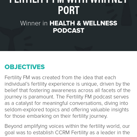
PORT
Winner in
HEALTH & WELLNESS
PODCAST
OBJECTIVES
Fertility FM was created from the idea that each
individual’s fertility experience is unique, driven by the
belief that fostering awareness across all facets of the
journey is paramount. The Fertility FM podcast serves
as a catalyst for meaningful conversations, diving into
seldom-explored topics and offering valuable insights
for those embarking on their fertility journey.
Beyond amplifying voices within the fertility world, our
goal was to establish CCRM Fertility as a leader in the