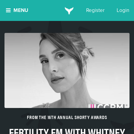
MENU
Register
Login
FROM THE 16TH ANNUAL SHORTY AWARDS
FERTILITY FM WITH WHITNEY