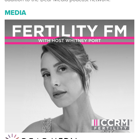
MEDIA