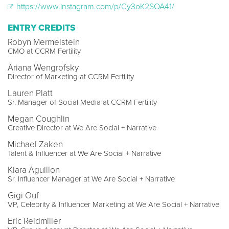
https://www.instagram.com/p/Cy3oK2SOA41/
ENTRY CREDITS
Robyn Mermelstein
CMO at CCRM Fertility
Ariana Wengrofsky
Director of Marketing at CCRM Fertility
Lauren Platt
Sr. Manager of Social Media at CCRM Fertility
Megan Coughlin
Creative Director at We Are Social + Narrative
Michael Zaken
Talent & Influencer at We Are Social + Narrative
Kiara Aguillon
Sr. Influencer Manager at We Are Social + Narrative
Gigi Ouf
VP, Celebrity & Influencer Marketing at We Are Social + Narrative
Eric Reidmiller