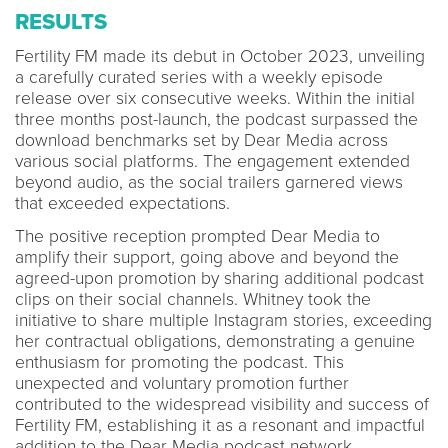
RESULTS
Fertility FM made its debut in October 2023, unveiling
a carefully curated series with a weekly episode
release over six consecutive weeks. Within the initial
three months post-launch, the podcast surpassed the
download benchmarks set by Dear Media across
various social platforms. The engagement extended
beyond audio, as the social trailers garnered views
that exceeded expectations.
The positive reception prompted Dear Media to
amplify their support, going above and beyond the
agreed-upon promotion by sharing additional podcast
clips on their social channels. Whitney took the
initiative to share multiple Instagram stories, exceeding
her contractual obligations, demonstrating a genuine
enthusiasm for promoting the podcast. This
unexpected and voluntary promotion further
contributed to the widespread visibility and success of
Fertility FM, establishing it as a resonant and impactful
addition to the Dear Media podcast network.