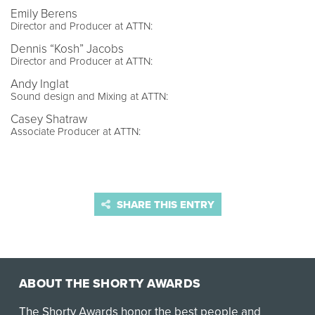
Emily Berens
Director and Producer at ATTN:
Dennis “Kosh” Jacobs
Director and Producer at ATTN:
Andy Inglat
Sound design and Mixing at ATTN:
Casey Shatraw
Associate Producer at ATTN:
SHARE THIS ENTRY
ABOUT THE SHORTY AWARDS
The Shorty Awards honor the best people and