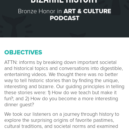
Bronze Honor in
ART & CULTURE
PODCAST
OBJECTIVES
ATTN: informs by breaking down important societal
and historical topics and conversations into digestible,
entertaining videos. We thought there was no better
way to tell historic stories than by finding the unique,
interesting and bizarre. Our guiding principles in telling
these stories were: 1) How do we teach but make it
fun?; and 2) How do you become a more interesting
dinner guest?
We took our listeners on a journey through history to
explore the surprising origins of favorite pastimes,
cultural traditions, and societal norms and examined