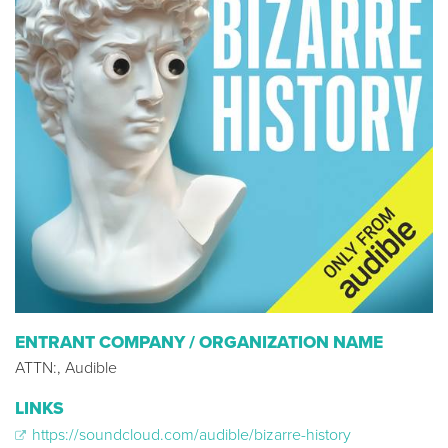
ENTRANT COMPANY / ORGANIZATION NAME
ATTN:, Audible
LINKS
https://soundcloud.com/audible/bizarre-history