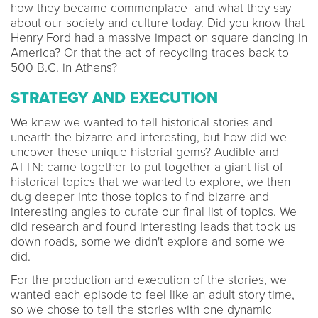
how they became commonplace–and what they say
about our society and culture today.
Did you know that
Henry Ford had a massive impact on square dancing in
America? Or that the act of recycling traces back to
500 B.C. in Athens?
STRATEGY AND EXECUTION
We knew we wanted to tell historical stories and
unearth the bizarre and interesting, but how did we
uncover these unique historial gems? Audible and
ATTN: came together to put together a giant list of
historical topics that we wanted to explore, we then
dug deeper into those topics to find bizarre and
interesting angles to curate our final list of topics. We
did research and found interesting leads that took us
down roads, some we didn't explore and some we
did.
For the production and execution of the stories, we
wanted each episode to feel like an adult story time,
so we chose to tell the stories with one dynamic