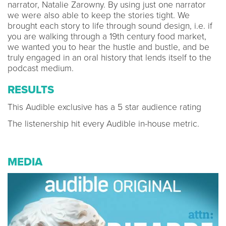
narrator, Natalie Zarowny. By using just one narrator
we were also able to keep the stories tight. We
brought each story to life through sound design, i.e. if
you are walking through a 19th century food market,
we wanted you to hear the hustle and bustle, and be
truly engaged in an oral history that lends itself to the
podcast medium.
RESULTS
This Audible exclusive has a 5 star audience rating
The listenership hit every Audible in-house metric.
MEDIA