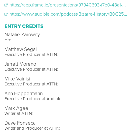
https://app.frame.io/presentations/97940693-f7b0-48a1-9aba-e30fcc5da12e
https://www.audible.com/podcast/Bizarre-History/B0C25PK75T
ENTRY CREDITS
Natalie Zarowny
Host
Matthew Segal
Executive Producer at ATTN:
Jarrett Moreno
Executive Producer at ATTN:
Mike Vainisi
Executive Producer at ATTN:
Ann Heppermann
Executive Producer at Audible
Mark Agee
Writer at ATTN:
Dave Fonseca
Writer and Producer at ATTN: