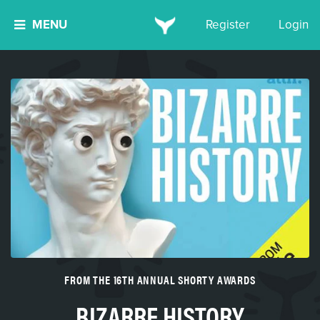
MENU
Register
Login
FROM THE 16TH ANNUAL SHORTY AWARDS
BIZARRE HISTORY