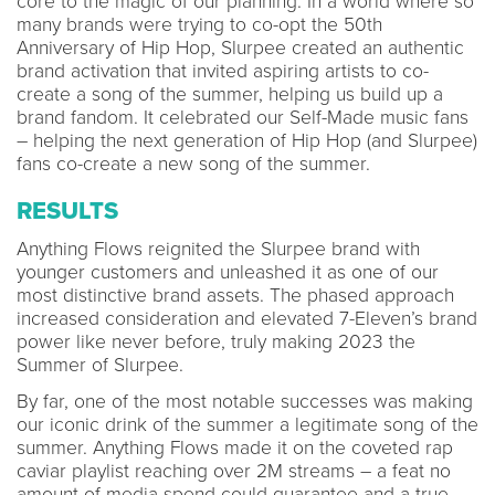
core to the magic of our planning. In a world where so
many brands were trying to co-opt the 50th
Anniversary of Hip Hop, Slurpee created an authentic
brand activation that invited aspiring artists to co-
create a song of the summer, helping us build up a
brand fandom. It celebrated our Self-Made music fans
– helping the next generation of Hip Hop (and Slurpee)
fans co-create a new song of the summer.
RESULTS
Anything Flows reignited the Slurpee brand with
younger customers and unleashed it as one of our
most distinctive brand assets. The phased approach
increased consideration and elevated 7-Eleven’s brand
power like never before, truly making 2023 the
Summer of Slurpee.
By far, one of the most notable successes was making
our iconic drink of the summer a legitimate song of the
summer. Anything Flows made it on the coveted rap
caviar playlist reaching over 2M streams – a feat no
amount of media spend could guarantee and a true