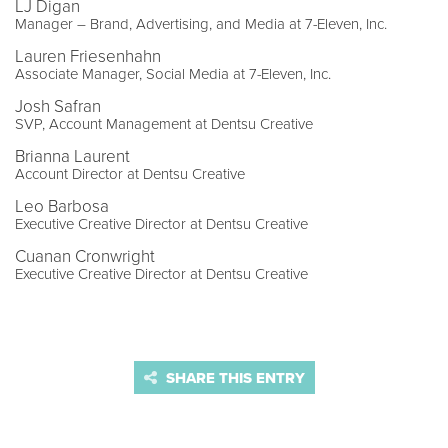
LJ Digan
Manager – Brand, Advertising, and Media at 7-Eleven, Inc.
Lauren Friesenhahn
Associate Manager, Social Media at 7-Eleven, Inc.
Josh Safran
SVP, Account Management at Dentsu Creative
Brianna Laurent
Account Director at Dentsu Creative
Leo Barbosa
Executive Creative Director at Dentsu Creative
Cuanan Cronwright
Executive Creative Director at Dentsu Creative
SHARE THIS ENTRY