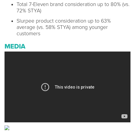
Total 7-Eleven brand consideration up to 80% (vs.
72% STYA)
Slurpee product consideration up to 63%
average (vs. 58% STYA) among younger
customers
MEDIA