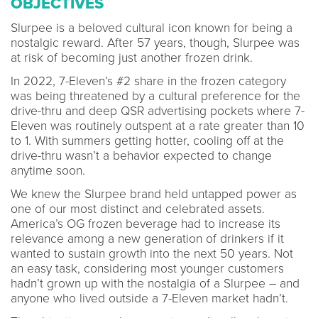
OBJECTIVES
Slurpee is a beloved cultural icon known for being a
nostalgic reward. After 57 years, though, Slurpee was
at risk of becoming just another frozen drink.
In 2022, 7-Eleven’s #2 share in the frozen category
was being threatened by a cultural preference for the
drive-thru and deep QSR advertising pockets where 7-
Eleven was routinely outspent at a rate greater than 10
to 1. With summers getting hotter, cooling off at the
drive-thru wasn’t a behavior expected to change
anytime soon.
We knew the Slurpee brand held untapped power as
one of our most distinct and celebrated assets.
America’s OG frozen beverage had to increase its
relevance among a new generation of drinkers if it
wanted to sustain growth into the next 50 years. Not
an easy task, considering most younger customers
hadn’t grown up with the nostalgia of a Slurpee – and
anyone who lived outside a 7-Eleven market hadn’t.