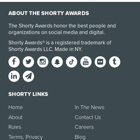
ABOUT THE SHORTY AWARDS
The Shorty Awards honor the best people and
organizations on social media and digital.
Shorty Awards® is a registered trademark of
Shorty Awards LLC.
Made in NY
.
SHORTY LINKS
Home
In The News
About
Contact Us
Rules
Careers
Terms
,
Privacy
Blog