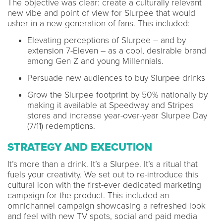
The objective was clear: create a culturally relevant
new vibe and point of view for Slurpee that would
usher in a new generation of fans. This included:
Elevating perceptions of Slurpee – and by
extension 7-Eleven – as a cool, desirable brand
among Gen Z and young Millennials.
Persuade new audiences to buy Slurpee drinks
Grow the Slurpee footprint by 50% nationally by
making it available at Speedway and Stripes
stores and increase year-over-year Slurpee Day
(7/11) redemptions.
STRATEGY AND EXECUTION
It’s more than a drink. It’s a Slurpee. It’s a ritual that
fuels your creativity. We set out to re-introduce this
cultural icon with the first-ever dedicated marketing
campaign for the product. This included an
omnichannel campaign showcasing a refreshed look
and feel with new TV spots, social and paid media