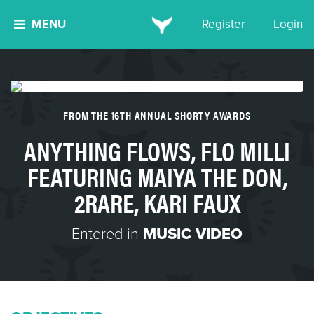
MENU
Register
Login
FROM THE 16TH ANNUAL SHORTY AWARDS
ANYTHING FLOWS, FLO MILLI
FEATURING MAIYA THE DON,
2RARE, KARI FAUX
Entered in
MUSIC VIDEO