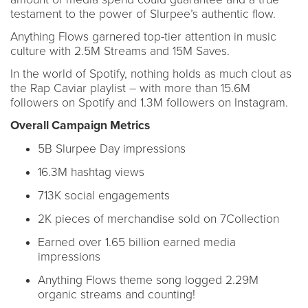
testament to the power of Slurpee’s authentic flow.
Anything Flows garnered top-tier attention in music
culture with 2.5M Streams and 15M Saves.
In the world of Spotify, nothing holds as much clout as
the Rap Caviar playlist – with more than 15.6M
followers on Spotify and 1.3M followers on Instagram.
Overall Campaign Metrics
5B Slurpee Day impressions
16.3M hashtag views
713K social engagements
2K pieces of merchandise sold on 7Collection
Earned over 1.65 billion earned media
impressions
Anything Flows theme song logged 2.29M
organic streams and counting!