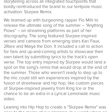
storytelling across all integrated touchpoints that
boldly reintroduced the brand to our tentpole music
activation: Slurpee Remix.
We teamed up with burgeoning rapper Flo Milli to
release the ultimate song of the summer – “Anything
Flows” – on streaming platforms as part of her
discography. The song featured Slurpee-inspired
verses and cameos from emerging stars Kari Faux,
2Rare and Maiya the Don. It included a call to action
for fans and up-and-coming artists to showcase their
own talent by submitting lyrics to the track’s open
verse. The top entry inspired by Slurpee would land a
spot on the song’s remix that would drop at the end of
the summer. Those who weren’t ready to step up to
the mic could still win experiences inspired by the
fusion of streetwear and hip hop, like custom pieces
of Slurpee-inspired jewelry from King Ice or the
chance to be an extra in a Lyrical Lemonade music
video.
Leaning into Hip Hop to create a “Slurpee Remix” was