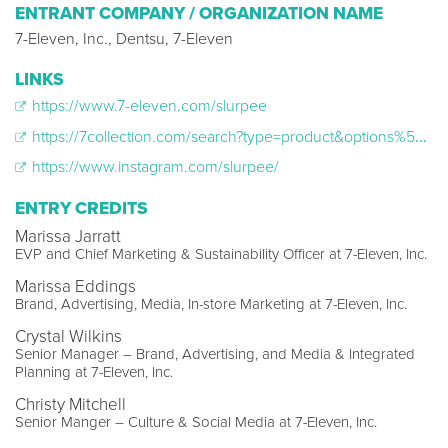
ENTRANT COMPANY / ORGANIZATION NAME
7-Eleven, Inc., Dentsu, 7-Eleven
LINKS
https://www.7-eleven.com/slurpee
https://7collection.com/search?type=product&options%5Bprefix%5D=last&q=slurpee
https://www.instagram.com/slurpee/
ENTRY CREDITS
Marissa Jarratt
EVP and Chief Marketing & Sustainability Officer at 7-Eleven, Inc.
Marissa Eddings
Brand, Advertising, Media, In-store Marketing at 7-Eleven, Inc.
Crystal Wilkins
Senior Manager – Brand, Advertising, and Media & Integrated
Planning at 7-Eleven, Inc.
Christy Mitchell
Senior Manger – Culture & Social Media at 7-Eleven, Inc.