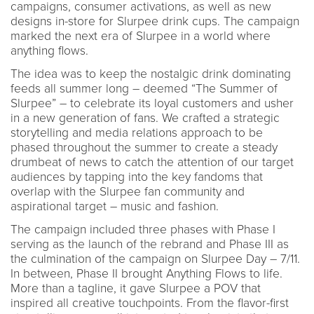
campaigns, consumer activations, as well as new
designs in-store for Slurpee drink cups. The campaign
marked the next era of Slurpee in a world where
anything flows.
The idea was to keep the nostalgic drink dominating
feeds all summer long – deemed “The Summer of
Slurpee” – to celebrate its loyal customers and usher
in a new generation of fans. We crafted a strategic
storytelling and media relations approach to be
phased throughout the summer to create a steady
drumbeat of news to catch the attention of our target
audiences by tapping into the key fandoms that
overlap with the Slurpee fan community and
aspirational target – music and fashion.
The campaign included three phases with Phase I
serving as the launch of the rebrand and Phase III as
the culmination of the campaign on Slurpee Day – 7/11.
In between, Phase II brought Anything Flows to life.
More than a tagline, it gave Slurpee a POV that
inspired all creative touchpoints. From the flavor-first