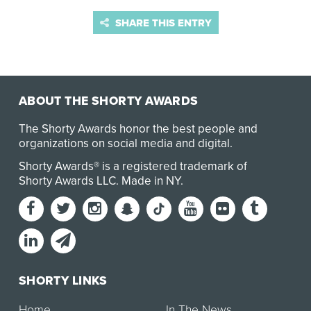
SHARE THIS ENTRY
ABOUT THE SHORTY AWARDS
The Shorty Awards honor the best people and
organizations on social media and digital.
Shorty Awards® is a registered trademark of
Shorty Awards LLC.
Made in NY
.
SHORTY LINKS
Home
In The News