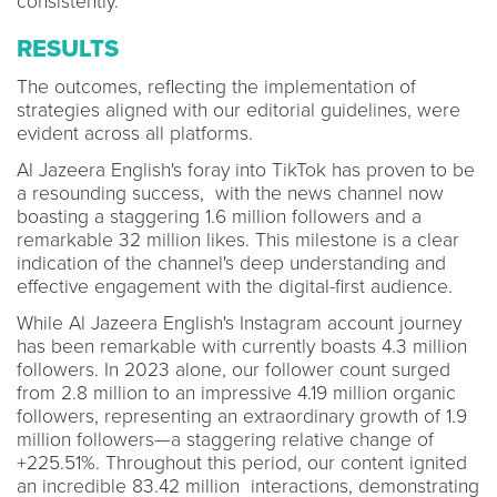
consistently.
RESULTS
The outcomes, reflecting the implementation of
strategies aligned with our editorial guidelines, were
evident across all platforms.
Al Jazeera English's foray into TikTok has proven to be
a resounding success, with the news channel now
boasting a staggering 1.6 million followers and a
remarkable 32 million likes. This milestone is a clear
indication of the channel's deep understanding and
effective engagement with the digital-first audience.
While Al Jazeera English's Instagram account journey
has been remarkable with currently boasts 4.3 million
followers. In 2023 alone, our follower count surged
from 2.8 million to an impressive 4.19 million organic
followers, representing an extraordinary growth of 1.9
million followers—a staggering relative change of
+225.51%. Throughout this period, our content ignited
an incredible 83.42 million interactions, demonstrating