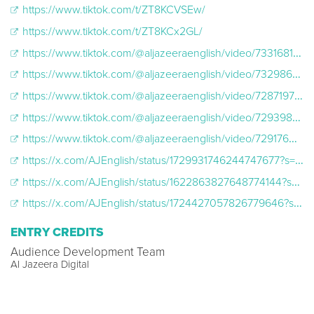
https://www.tiktok.com/t/ZT8KCVSEw/
https://www.tiktok.com/t/ZT8KCx2GL/
https://www.tiktok.com/@aljazeeraenglish/video/7331681056120130846
https://www.tiktok.com/@aljazeeraenglish/video/7329861231970356510
https://www.tiktok.com/@aljazeeraenglish/video/7287197183634345259
https://www.tiktok.com/@aljazeeraenglish/video/7293986256273394986
https://www.tiktok.com/@aljazeeraenglish/video/7291760995582725418
https://x.com/AJEnglish/status/1729931746244747677?s=20
https://x.com/AJEnglish/status/1622863827648774144?s=20
https://x.com/AJEnglish/status/1724427057826779646?s=20
ENTRY CREDITS
Audience Development Team
Al Jazeera Digital