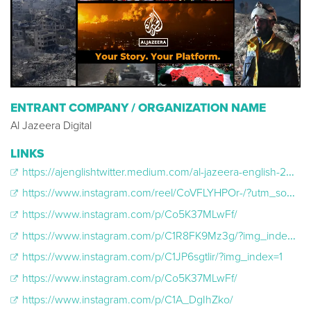
ENTRANT COMPANY / ORGANIZATION NAME
Al Jazeera Digital
LINKS
https://ajenglishtwitter.medium.com/al-jazeera-english-2023-coverage-on-x-165b24cedd32
https://www.instagram.com/reel/CoVFLYHPOr-/?utm_source=ig_embed&utm_campaign=loading
https://www.instagram.com/p/Co5K37MLwFf/
https://www.instagram.com/p/C1R8FK9Mz3g/?img_index=1
https://www.instagram.com/p/C1JP6sgtlir/?img_index=1
https://www.instagram.com/p/Co5K37MLwFf/
https://www.instagram.com/p/C1A_DgIhZko/