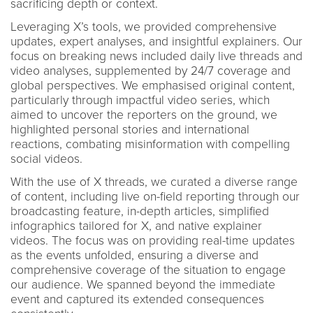
sacrificing depth or context.
Leveraging X’s tools, we provided comprehensive
updates, expert analyses, and insightful explainers. Our
focus on breaking news included daily live threads and
video analyses, supplemented by 24/7 coverage and
global perspectives. We emphasised original content,
particularly through impactful video series, which
aimed to uncover the reporters on the ground, we
highlighted personal stories and international
reactions, combating misinformation with compelling
social videos.
With the use of X threads, we curated a diverse range
of content, including live on-field reporting through our
broadcasting feature, in-depth articles, simplified
infographics tailored for X, and native explainer
videos. The focus was on providing real-time updates
as the events unfolded, ensuring a diverse and
comprehensive coverage of the situation to engage
our audience. We spanned beyond the immediate
event and captured its extended consequences