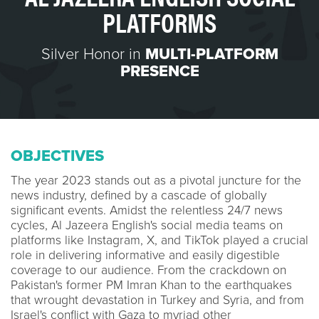
PLATFORMS
Silver Honor in
MULTI-PLATFORM
PRESENCE
OBJECTIVES
The year 2023 stands out as a pivotal juncture for the
news industry, defined by a cascade of globally
significant events. Amidst the relentless 24/7 news
cycles, Al Jazeera English's social media teams on
platforms like Instagram, X, and TikTok played a crucial
role in delivering informative and easily digestible
coverage to our audience. From the crackdown on
Pakistan's former PM Imran Khan to the earthquakes
that wrought devastation in Turkey and Syria, and from
Israel's conflict with Gaza to myriad other