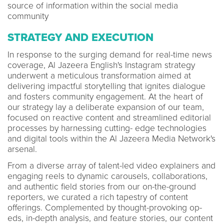
source of information within the social media
community
STRATEGY AND EXECUTION
In response to the surging demand for real-time news
coverage, Al Jazeera English's Instagram strategy
underwent a meticulous transformation aimed at
delivering impactful storytelling that ignites dialogue
and fosters community engagement. At the heart of
our strategy lay a deliberate expansion of our team,
focused on reactive content and streamlined editorial
processes by harnessing cutting- edge technologies
and digital tools within the Al Jazeera Media Network's
arsenal.
From a diverse array of talent-led video explainers and
engaging reels to dynamic carousels, collaborations,
and authentic field stories from our on-the-ground
reporters, we curated a rich tapestry of content
offerings. Complemented by thought-provoking op-
eds, in-depth analysis, and feature stories, our content