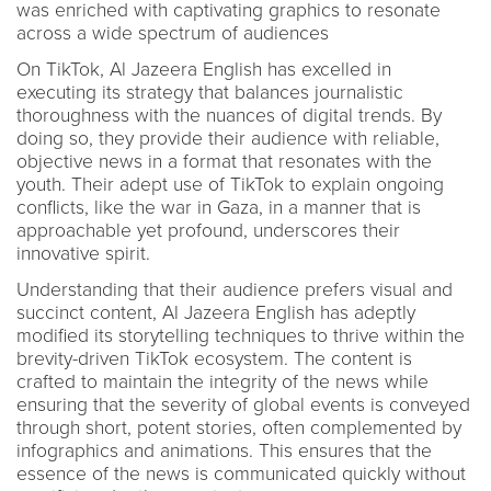
was enriched with captivating graphics to resonate
across a wide spectrum of audiences
On TikTok, Al Jazeera English has excelled in
executing its strategy that balances journalistic
thoroughness with the nuances of digital trends. By
doing so, they provide their audience with reliable,
objective news in a format that resonates with the
youth. Their adept use of TikTok to explain ongoing
conflicts, like the war in Gaza, in a manner that is
approachable yet profound, underscores their
innovative spirit.
Understanding that their audience prefers visual and
succinct content, Al Jazeera English has adeptly
modified its storytelling techniques to thrive within the
brevity-driven TikTok ecosystem. The content is
crafted to maintain the integrity of the news while
ensuring that the severity of global events is conveyed
through short, potent stories, often complemented by
infographics and animations. This ensures that the
essence of the news is communicated quickly without