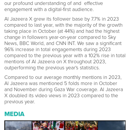
our profound understanding of and effective
engagement with a digital-first audience.
Al Jazeera X grew its follower base by 7.7% in 2023
compared to last year, with the majority of the growth
taking place in October (at 44%) and had the highest
change in followers year-on-year compared to Sky
News, BBC World, and CNN INT. We saw a significant
96% increase in total engagements during 2023
compared to the previous year with a 102% rise in total
mentions of Al Jazeera on X throughout 2023,
outperforming the previous year's statistics.
Compared to our average monthly mentions in 2023,
Al Jazeera was mentioned 5 folds more in October
and November during Gaza War coverage. Al Jazeera
X doubled its video views in 2023 compared to the
previous year.
MEDIA