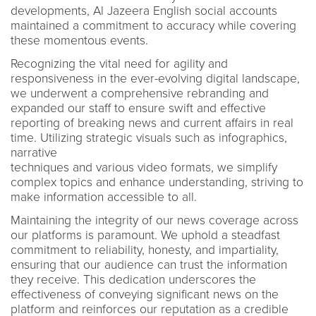
developments, Al Jazeera English social accounts
maintained a commitment to accuracy while covering
these momentous events.
Recognizing the vital need for agility and
responsiveness in the ever-evolving digital landscape,
we underwent a comprehensive rebranding and
expanded our staff to ensure swift and effective
reporting of breaking news and current affairs in real
time. Utilizing strategic visuals such as infographics,
narrative
techniques and various video formats, we simplify
complex topics and enhance understanding, striving to
make information accessible to all.
Maintaining the integrity of our news coverage across
our platforms is paramount. We uphold a steadfast
commitment to reliability, honesty, and impartiality,
ensuring that our audience can trust the information
they receive. This dedication underscores the
effectiveness of conveying significant news on the
platform and reinforces our reputation as a credible