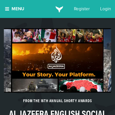
MENU
Register
Login
FROM THE 16TH ANNUAL SHORTY AWARDS
AL JAZEERA ENGLISH SOCIAL