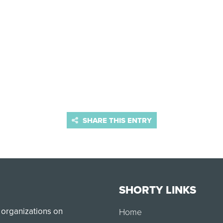
SHARE THIS ENTRY
SHORTY LINKS
 organizations on
Home