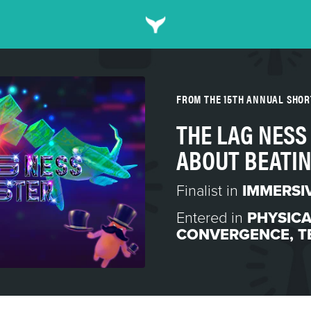
FROM THE 15TH ANNUAL SHO
THE LAG NESS
ABOUT BEATIN
Finalist in
IMMERSI
Entered in
PHYSICA
CONVERGENCE
,
T