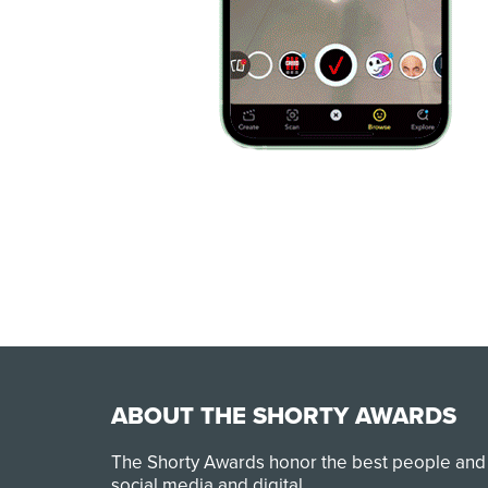
ABOUT THE SHORTY AWARDS
The Shorty Awards honor the best people and
social media and digital.