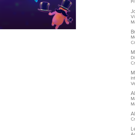
Pr
J
Vi
M
B
Mo
Cr
M
Di
Cr
M
In
Ve
A
Ma
M
A
Cr
L
A