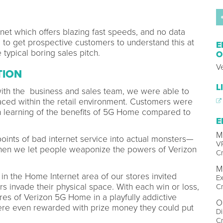
et which offers blazing fast speeds, and no data
to get prospective customers to understand this at
E
 typical boring sales pitch.
O
V
TION
L
th the business and sales team, we were able to
 faced within the retail environment. Customers were
in learning of the benefits of 5G Home compared to
E
M
oints of bad internet service into actual monsters—
VP
 Then we let people weaponize the powers of Verizon
Cr
M
 in the Home Internet area of our stores invited
Ex
 invade their physical space. With each win or loss,
Cr
res of Verizon 5G Home in a playfully addictive
O
e even rewarded with prize money they could put
Di
Cr