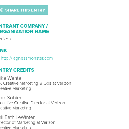
SHARE THIS ENTRY
NTRANT COMPANY /
RGANIZATION NAME
erizon
INK
http://lagnessmonster.com
NTRY CREDITS
ike Wente
, Creative Marketing & Ops at Verizon
eative Marketing
arc Sobier
ecutive Creative Director at Verizon
eative Marketing
rli Beth LeWinter
rector of Marketing at Verizon
eative Marketing