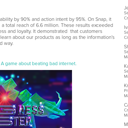
J
Se
Cr
bility by 90% and action intent by 95%. On Snap, it
h a total reach of 6.6 million. These results exceeded
I
ess and loyalty. It demonstrated that customers
Se
 learn about our products as long as the information’s
Cr
d way.
S
Se
M
 A game about beating bad internet.
K
Se
M
K
Pr
M
C
Cr
M
M