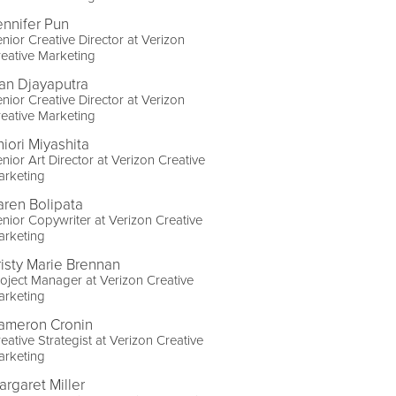
ennifer Pun
nior Creative Director at Verizon
eative Marketing
van Djayaputra
nior Creative Director at Verizon
eative Marketing
hiori Miyashita
nior Art Director at Verizon Creative
arketing
aren Bolipata
nior Copywriter at Verizon Creative
arketing
risty Marie Brennan
oject Manager at Verizon Creative
arketing
ameron Cronin
eative Strategist at Verizon Creative
arketing
argaret Miller