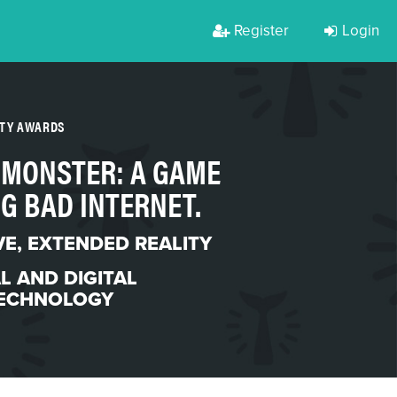
Register
Login
RTY AWARDS
 MONSTER: A GAME
G BAD INTERNET.
VE
,
EXTENDED REALITY
L AND DIGITAL
ECHNOLOGY