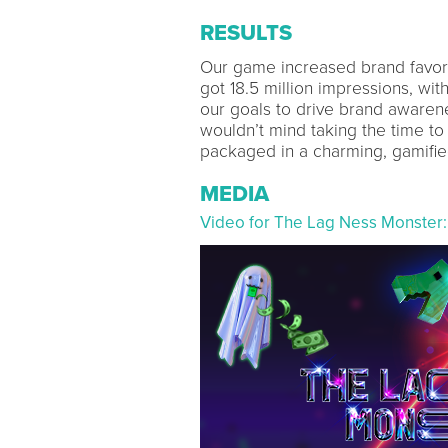
RESULTS
Our game increased brand favora
got 18.5 million impressions, wit
our goals to drive brand awaren
wouldn’t mind taking the time to
packaged in a charming, gamifie
MEDIA
Video for The Lag Ness Monster: