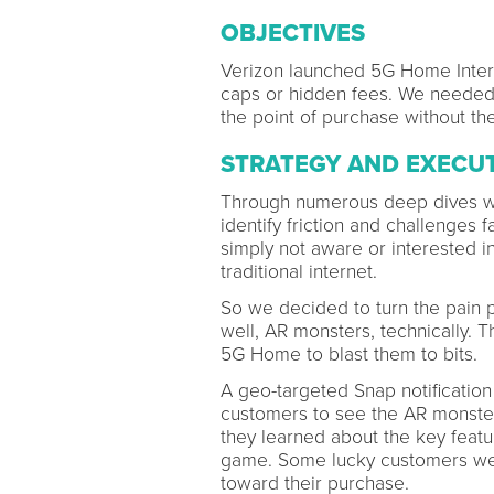
OBJECTIVES
Verizon launched 5G Home Intern
caps or hidden fees. We needed 
the point of purchase without the
STRATEGY AND EXECU
Through numerous deep dives wi
identify friction and challenges
simply not aware or interested 
traditional internet.
So we decided to turn the pain p
well, AR monsters, technically.
5G Home to blast them to bits.
A geo-targeted Snap notification
customers to see the AR monsters
they learned about the key featu
game. Some lucky customers wer
toward their purchase.