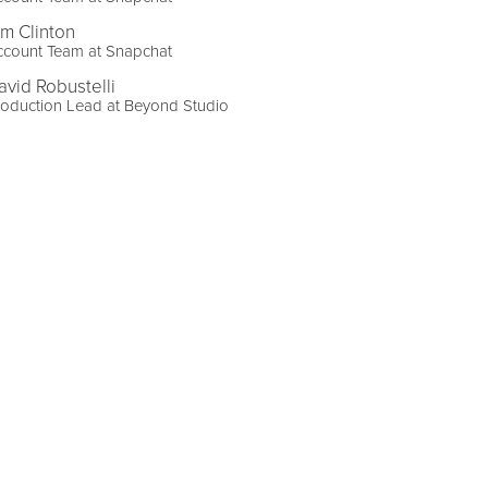
im Clinton
ccount Team at Snapchat
avid Robustelli
oduction Lead at Beyond Studio