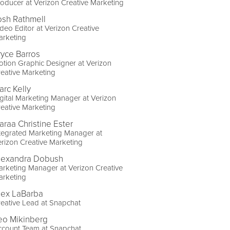
oducer at Verizon Creative Marketing
osh Rathmell
deo Editor at Verizon Creative
arketing
ryce Barros
tion Graphic Designer at Verizon
eative Marketing
arc Kelly
gital Marketing Manager at Verizon
eative Marketing
araa Christine Ester
tegrated Marketing Manager at
rizon Creative Marketing
lexandra Dobush
rketing Manager at Verizon Creative
arketing
lex LaBarba
eative Lead at Snapchat
eo Mikinberg
ccount Team at Snapchat