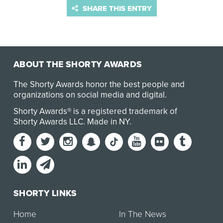
SHARE THIS ENTRY
ABOUT THE SHORTY AWARDS
The Shorty Awards honor the best people and
organizations on social media and digital.
Shorty Awards® is a registered trademark of
Shorty Awards LLC.
Made in NY
.
SHORTY LINKS
Home
In The News