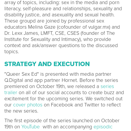
array of topics, including: sex in the media and porn
literacy, self-pleasure and relationships, sexuality and
disability justice, and asexuality and sexual health.
These groupd are joined by professional sex
educators Melina Gaze (cofounder of vulgar.mx) and
Dr. Lexx James, LMFT, CSE, CSES (founder of The
Institute for Sexuality and Intimacy), who provide
context and ask/answer questions to the discussed
topics.
STRATEGY AND EXECUTION
"Queer Sex Ed" is presented with media partner
Q.Digital and app partner Hornet. Before the series
premiered on October 19th, we released a
series
trailer
on all of our social accounts to create buzz and
excitement for the upcoming series. We switched out
our
cover photos
on Facebook and Twitter to reflect
the new series.
The first episode of the series launched on October
19th on
YouTube
with an accompanying
episodic