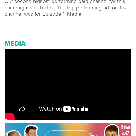
Our second highest performing paid channel for this
campaign was TikTok. The top performing ad for this
channel was for Episode 1: Media
MEDIA