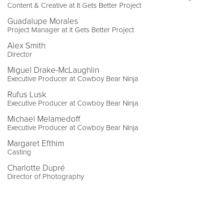
Content & Creative at It Gets Better Project
Guadalupe Morales
Project Manager at It Gets Better Project
Alex Smith
Director
Miguel Drake-McLaughlin
Executive Producer at Cowboy Bear Ninja
Rufus Lusk
Executive Producer at Cowboy Bear Ninja
Michael Melamedoff
Executive Producer at Cowboy Bear Ninja
Margaret Efthim
Casting
Charlotte Dupré
Director of Photography