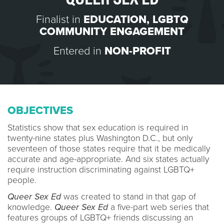
Finalist in
EDUCATION
,
LGBTQ
COMMUNITY ENGAGEMENT
Entered in
NON-PROFIT
OBJECTIVES
Statistics show that sex education is required in
twenty-nine states plus Washington D.C., but only
seventeen of those states require that it be medically
accurate and age-appropriate. And six states actually
require instruction discriminating against LGBTQ+
people.
Queer Sex Ed
was created to stand in that gap of
knowledge.
Queer Sex Ed
a five-part web series that
features groups of LGBTQ+ friends discussing an