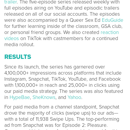
trailer
. The five-episode series released weekly with
full episodes airing on YouTube and episodic trailers
released on all of our social accounts. The episodes
were also accompanied by a Queer Sex Ed
EduGuide
for further learning inside of the classroom, GSA club,
or personal friend groups. We also created
reaction
videos
on TikTok with castmembers for a continued
media rollout.
RESULTS
Since its launch, the series has garnered over
4,100,000+ impressions across platforms that include
Instagram, Snapchat, TikTok, YouTube, and Facebook
with 1,100,000+ in reach and 25,000+ in clicks using
our paid media strategy. The series was also featured
in
HypeBae
,
SheKnows
, and
Yahoo
.
For paid media from a channel standpoint, Snapchat
drove the majority of clicks (swipe ups) to our ads—
with a total of 11,938 Swipe Ups. The top-performing
ad from Snapchat was for Episode 2: Pleasure.