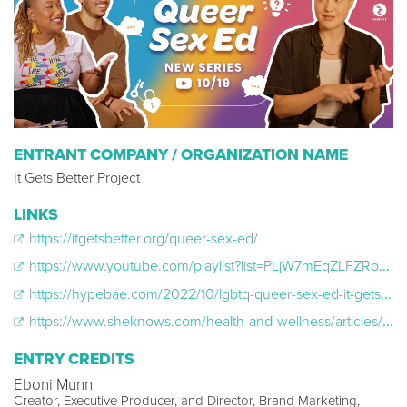
ENTRANT COMPANY / ORGANIZATION NAME
It Gets Better Project
LINKS
https://itgetsbetter.org/queer-sex-ed/
https://www.youtube.com/playlist?list=PLjW7mEqZLFZRoyA7h_6RQ16jeDhtLeH6L
https://hypebae.com/2022/10/lgbtq-queer-sex-ed-it-gets-better-project-digital-series-dr-lexx
https://www.sheknows.com/health-and-wellness/articles/2663027/better-sex-with-dr-lexx-queer-sex-ed-accessibility/
ENTRY CREDITS
Eboni Munn
Creator, Executive Producer, and Director, Brand Marketing,