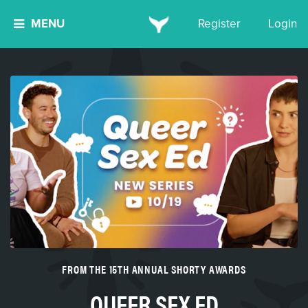
MENU
Register
Login
FROM THE 15TH ANNUAL SHORTY AWARDS
QUEER SEX ED