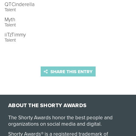
QTCinderella
Talent
Myth
Talent
iiTzTimmy
Talent
SHARE THIS ENTRY
ABOUT THE SHORTY AWARDS
The Shorty Awards honor the best people and
organizations on social media and digital.
Shorty Awards® is a registered trademark of