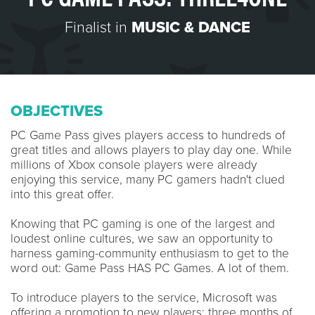
Finalist in
MUSIC & DANCE
OBJECTIVES
PC Game Pass gives players access to hundreds of
great titles and allows players to play day one. While
millions of Xbox console players were already
enjoying this service, many PC gamers hadn't clued
into this great offer.
Knowing that PC gaming is one of the largest and
loudest online cultures, we saw an opportunity to
harness gaming-community enthusiasm to get to the
word out: Game Pass HAS PC Games. A lot of them.
To introduce players to the service, Microsoft was
offering a promotion to new players: three months of