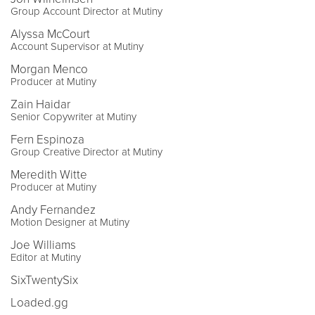
Group Account Director at Mutiny
Alyssa McCourt
Account Supervisor at Mutiny
Morgan Menco
Producer at Mutiny
Zain Haidar
Senior Copywriter at Mutiny
Fern Espinoza
Group Creative Director at Mutiny
Meredith Witte
Producer at Mutiny
Andy Fernandez
Motion Designer at Mutiny
Joe Williams
Editor at Mutiny
SixTwentySix
Loaded.gg