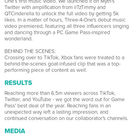
One’s first music video. We launched it on Myth’s
Twitter with amplification from iiTzTimmy and
QTCinderella to unlock the full video by getting 5k
likes. In a matter of hours, Three-4-One's debut music
video premiered, featuring all three influencers singing
and dancing through a PC Game Pass-inspired
wonderland.
BEHIND THE SCENES:
Crossing over to TikTok, Xbox fans were treated to a
behind-the-scenes goat-infused clip that was a top-
performing piece of content as well.
RESULTS
Reaching more than 6.5m viewers across TikTok,
Twitter, and YouTube - we got the word out for Game
Pass' best deal of the year. Reaching fans in an
unexpected way left a lasting impression, and
continued conversation on our collaborator's channels.
MEDIA