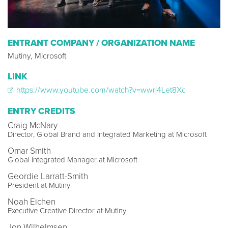
ENTRANT COMPANY / ORGANIZATION NAME
Mutiny, Microsoft
LINK
https://www.youtube.com/watch?v=wwrj4Let8Xc
ENTRY CREDITS
Craig McNary
Director, Global Brand and Integrated Marketing at Microsoft
Omar Smith
Global Integrated Manager at Microsoft
Geordie Larratt-Smith
President at Mutiny
Noah Eichen
Executive Creative Director at Mutiny
Jon Wilhelmsen