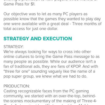
Game Pass for $1.
Our objective was to let as many PC players as
possible know that the games they wanted to play day
one were available with a great deal - Three months of
total access for just one dollar.
STRATEGY AND EXECUTION
STRATEGY:
We're always looking for ways to cross into other
online cultures to bring the Game Pass message to as
many people as possible. While our audience isn't a
fan of traditional ads, they are fans of KPOP. And with
"three for one" sounding vaguely like the name of a
pop super group, we knew what we had to do.
PRODUCTION:
Casting recognizable faces from the PC gaming
community, we started with an over-the-top, behind-
the-scenes mockumentary of the making of Three-4-