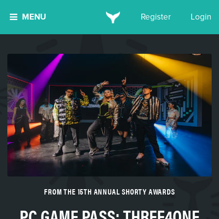
MENU
Register
Login
FROM THE 15TH ANNUAL SHORTY AWARDS
PC GAME PASS: THREE4ONE