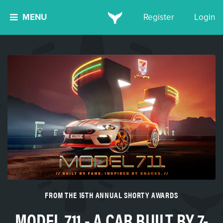
MENU
Register
Login
FROM THE 15TH ANNUAL SHORTY AWARDS
MODEL 711 - A CAR BUILT BY 7-