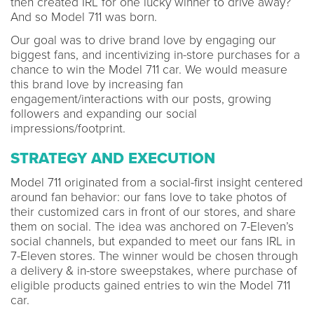
then created IRL for one lucky winner to drive away?
And so Model 711 was born.
Our goal was to drive brand love by engaging our
biggest fans, and incentivizing in-store purchases for a
chance to win the Model 711 car. We would measure
this brand love by increasing fan
engagement/interactions with our posts, growing
followers and expanding our social
impressions/footprint.
STRATEGY AND EXECUTION
Model 711 originated from a social-first insight centered
around fan behavior: our fans love to take photos of
their customized cars in front of our stores, and share
them on social. The idea was anchored on 7-Eleven’s
social channels, but expanded to meet our fans IRL in
7-Eleven stores. The winner would be chosen through
a delivery & in-store sweepstakes, where purchase of
eligible products gained entries to win the Model 711
car.