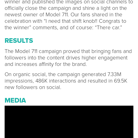
winner and published the images on social channels to
officially close the campaign and shine a light on the
newest owner of Model 711. Our fans shared in the
celebration with “I need that shift knob!! Congrats to
the winner” comments, and of course: “There car.”
RESULTS
The Model 711 campaign proved that bringing fans and
followers into the content drives higher engagement
and increases affinity for the brand.
On organic social, the campaign generated 7.33M
impressions, 486K interactions and resulted in 69.5K
new followers on social.
MEDIA