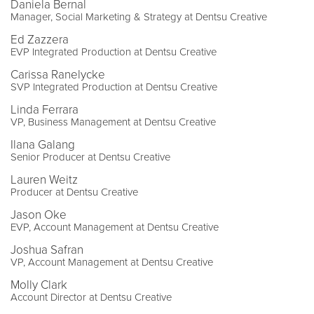
Daniela Bernal
Manager, Social Marketing & Strategy at Dentsu Creative
Ed Zazzera
EVP Integrated Production at Dentsu Creative
Carissa Ranelycke
SVP Integrated Production at Dentsu Creative
Linda Ferrara
VP, Business Management at Dentsu Creative
Ilana Galang
Senior Producer at Dentsu Creative
Lauren Weitz
Producer at Dentsu Creative
Jason Oke
EVP, Account Management at Dentsu Creative
Joshua Safran
VP, Account Management at Dentsu Creative
Molly Clark
Account Director at Dentsu Creative