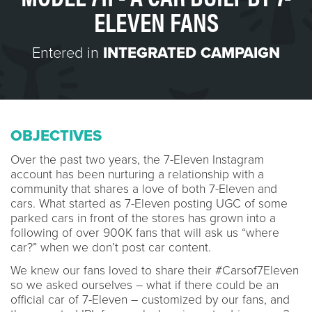
ELEVEN FANS
Entered in
INTEGRATED CAMPAIGN
OBJECTIVES
Over the past two years, the 7-Eleven Instagram
account has been nurturing a relationship with a
community that shares a love of both 7-Eleven and
cars. What started as 7-Eleven posting UGC of some
parked cars in front of the stores has grown into a
following of over 900K fans that will ask us “where
car?” when we don’t post car content.
We knew our fans loved to share their #Carsof7Eleven
so we asked ourselves – what if there could be an
official car of 7-Eleven – customized by our fans, and