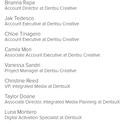
Brianna Rape
Account Director at Dentsu Creative
Jak Tedesco
Account Executive at Dentsu Creative
Chloe Tinagero
Account Executive at Dentsu Creative
Camila Mori
Associate Account Executive at Dentsu Creative
Vanessa Sandri
Project Manager at Dentsu Creative
Christine Reed
VP, Integrated Media at DentsuX
Taylor Doane
Associate Director, Integrated Media Planning at DentsuX
Luna Montero
Digital Activation Specialist at DentsuX