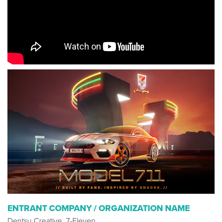
ENTRANT COMPANY / ORGANIZATION NAME
Dentsu Creative, 7-Eleven