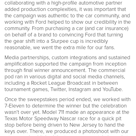
collaborating with a high-profile automotive partner
added production complexities, it was important that
the campaign was authentic to the car community, and
working with Ford helped to show our credibility in the
community. From purchasing a car (and car insurance)
on behalf of a brand to convincing Ford that turning
the gear shift into a Slurpee cup is incredibly
reasonable, we went the extra mile for our fans.
Media partnerships, custom integrations and sustained
amplification supported the campaign from inception
through final winner announcement. The commercial
pod ran in various digital and social media channels,
including a Rocket League Broadcast in between
tournament games, Twitter, Instagram and YouTube.
Once the sweepstakes period ended, we worked with
7-Eleven to determine the winner but the celebration
wasn’t over yet. Model 711 made an appearance at the
Texas Motor Speedway Nascar race for a quick pit
stop before being driven to New Jersey to hand the
keys over. There, we produced a photoshoot with our