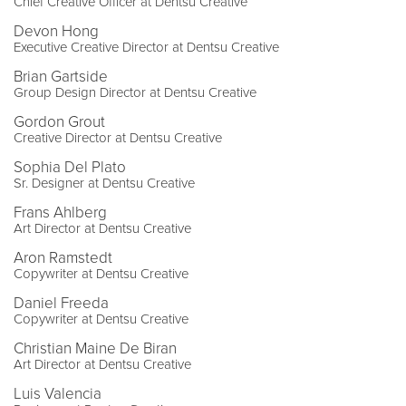
Chief Creative Officer at Dentsu Creative
Devon Hong
Executive Creative Director at Dentsu Creative
Brian Gartside
Group Design Director at Dentsu Creative
Gordon Grout
Creative Director at Dentsu Creative
Sophia Del Plato
Sr. Designer at Dentsu Creative
Frans Ahlberg
Art Director at Dentsu Creative
Aron Ramstedt
Copywriter at Dentsu Creative
Daniel Freeda
Copywriter at Dentsu Creative
Christian Maine De Biran
Art Director at Dentsu Creative
Luis Valencia