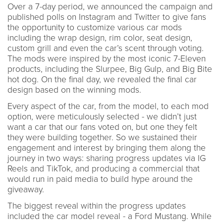
Over a 7-day period, we announced the campaign and
published polls on Instagram and Twitter to give fans
the opportunity to customize various car mods
including the wrap design, rim color, seat design,
custom grill and even the car’s scent through voting.
The mods were inspired by the most iconic 7-Eleven
products, including the Slurpee, Big Gulp, and Big Bite
hot dog. On the final day, we revealed the final car
design based on the winning mods.
Every aspect of the car, from the model, to each mod
option, were meticulously selected - we didn’t just
want a car that our fans voted on, but one they felt
they were building together. So we sustained their
engagement and interest by bringing them along the
journey in two ways: sharing progress updates via IG
Reels and TikTok, and producing a commercial that
would run in paid media to build hype around the
giveaway.
The biggest reveal within the progress updates
included the car model reveal - a Ford Mustang. While