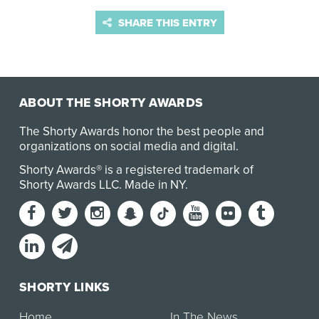
SHARE THIS ENTRY
ABOUT THE SHORTY AWARDS
The Shorty Awards honor the best people and
organizations on social media and digital.
Shorty Awards® is a registered trademark of
Shorty Awards LLC.
Made in NY
.
SHORTY LINKS
Home
In The News