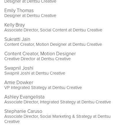
Designer at Dentsu Creative
Emily Thomas
Designer at Dentsu Creative
Kelly Bray
Associate Director, Social Content at Dentsu Creative
Sukratti Jain
Content Creator, Motion Designer at Dentsu Creative
Content Creator, Motion Designer
Creative Director at Dentsu Creative
Swapnil Joshi
Swapnil Joshi at Dentsu Creative
Amie Dowker
VP Integrated Strategy at Dentsu Creative
Ashley Evangelista
Associate Director, Integrated Strategy at Dentsu Creative
Stephanie Caruso
Associate Director, Social Marketing & Strategy at Dentsu
Creative