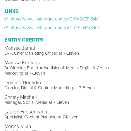
LINKS
https://www.instagram.com/p/CdWSaZPl5sk/
https://www.instagram.com/p/Ch25LxPreGe/
ENTRY CREDITS
Marissa Jarratt
EVP, Chief Marketing Officer at 7-Eleven
Marissa Eddings
Sr. Director, Brand Advertising & Media, Digital & Content
Marketing at 7-Eleven
Dominic Bonadio
Director, Digital & Content Marketing at 7-Eleven
Christy Mitchell
Manager, Social Media at 7-Eleven
Lauren Friesenhahn
Specialist, Content Planning at 7-Eleven
Menno Kluin