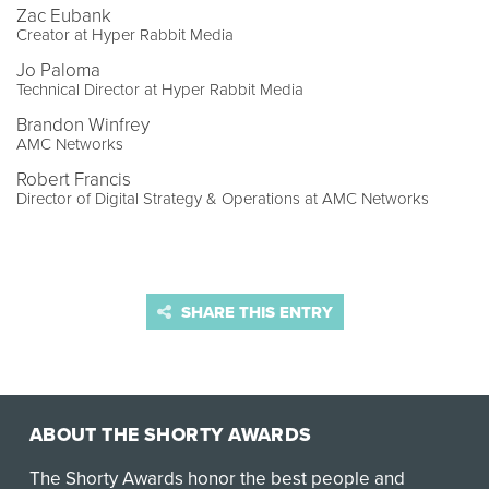
Zac Eubank
Creator at Hyper Rabbit Media
Jo Paloma
Technical Director at Hyper Rabbit Media
Brandon Winfrey
AMC Networks
Robert Francis
Director of Digital Strategy & Operations at AMC Networks
SHARE THIS ENTRY
ABOUT THE SHORTY AWARDS
The Shorty Awards honor the best people and