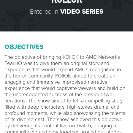
Entered in
VIDEO SERIES
OBJECTIVES
The objective of bringing KOllOK to AMC Networks
FearHQ was to give them an original story and
experience that would expand AMC's recognition in
the horror community. KOllOK aimed to create an
engaging and immersive improvised narrative
experience that would captivate viewers and build on
the unprecedented success of the previous two
iterations. The show aimed to tell a compelling story
filled with deep characters, high-stakes drama, and
profound moments, while also showcasing the talents
of its diverse cast. The show achieved this objective
by delivering its content live on Twitch, bringing a
community old and new together around our stories