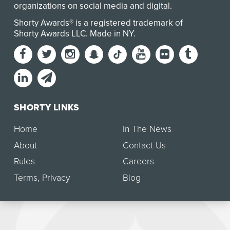
organizations on social media and digital.
Shorty Awards® is a registered trademark of
Shorty Awards LLC.
Made in NY
.
SHORTY LINKS
Home
In The News
About
Contact Us
Rules
Careers
Terms
,
Privacy
Blog