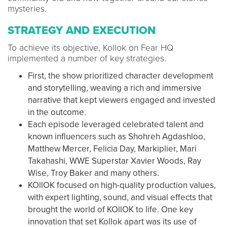
mysteries.
STRATEGY AND EXECUTION
To achieve its objective, Kollok on Fear HQ
implemented a number of key strategies.
First, the show prioritized character development
and storytelling, weaving a rich and immersive
narrative that kept viewers engaged and invested
in the outcome.
Each episode leveraged celebrated talent and
known influencers such as Shohreh Agdashloo,
Matthew Mercer, Felicia Day, Markiplier, Mari
Takahashi, WWE Superstar Xavier Woods, Ray
Wise, Troy Baker and many others.
KOllOK focused on high-quality production values,
with expert lighting, sound, and visual effects that
brought the world of KOllOK to life. One key
innovation that set Kollok apart was its use of