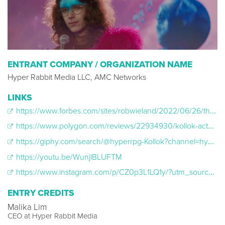
ENTRANT COMPANY / ORGANIZATION NAME
Hyper Rabbit Media LLC, AMC Networks
LINKS
https://www.forbes.com/sites/robwieland/2022/06/26/the-end-is-the-beginning-is-the-end-of-kollok/?sh=2b11d5594e8b
https://www.polygon.com/reviews/22934930/kollok-actual-play-premiere-twitch-stream-review
https://giphy.com/search/@hyperrpg-Kollok?channel=hyperrpg
https://youtu.be/WunjlBLUFTM
https://www.instagram.com/p/CZ0p3L1LQ1y/?utm_source=ig_web_copy_link
ENTRY CREDITS
Malika Lim
CEO at Hyper Rabbit Media