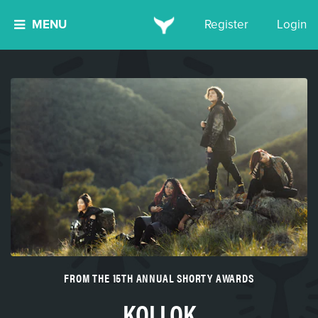
MENU
Register
Login
FROM THE 15TH ANNUAL SHORTY AWARDS
KOLLOK