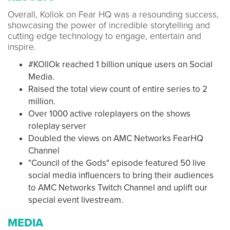
Overall, Kollok on Fear HQ was a resounding success,
showcasing the power of incredible storytelling and
cutting edge technology to engage, entertain and
inspire.
#KOllOk reached 1 billion unique users on Social
Media.
Raised the total view count of entire series to 2
million.
Over 1000 active roleplayers on the shows
roleplay server
Doubled the views on AMC Networks FearHQ
Channel
"Council of the Gods" episode featured 50 live
social media influencers to bring their audiences
to AMC Networks Twitch Channel and uplift our
special event livestream.
MEDIA