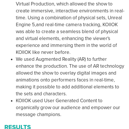
Virtual Production, which allowed the show to
create immersive, interactive environments in real-
time. Using a combination of physical sets, Unreal
Engine 5,and real-time camera tracking, KOllOK
was able to create a seamless blend of physical
and virtual elements, enhancing the viewer's
experience and immersing them in the world of
KOllOK like never before.
We used Augmented Reality (AR) to further
enhance the production. The use of AR technology
allowed the show to overlay digital images and
animations onto performers faces in real-time,
making it possible to add additional elements to
the sets and characters.
KOllOK used User Generated Content to
organically grow our audience and empower our
message champions.
RESULTS