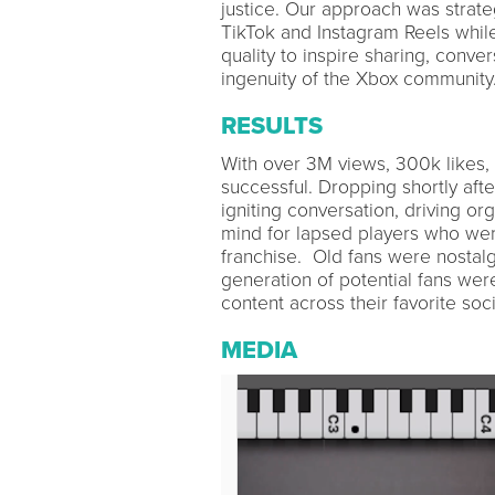
justice. Our approach was strategi
TikTok and Instagram Reels whil
quality to inspire sharing, conve
ingenuity of the Xbox community
RESULTS
With over 3M views, 300k likes,
successful. Dropping shortly after
igniting conversation, driving or
mind for lapsed players who were
franchise. Old fans were nostalg
generation of potential fans were
content across their favorite soci
MEDIA