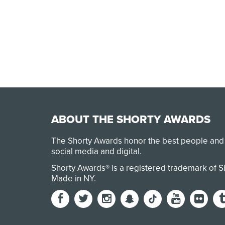
ABOUT THE SHORTY AWARDS
The Shorty Awards honor the best people and
social media and digital.
Shorty Awards® is a registered trademark of 
Made in NY
.