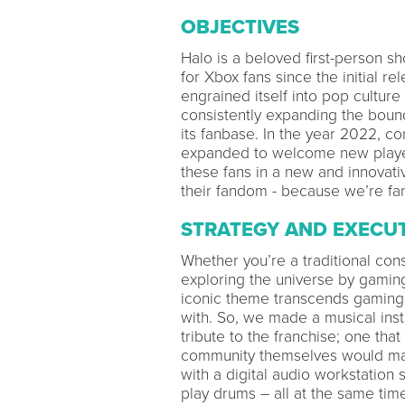
OBJECTIVES
Halo is a beloved first-person s
for Xbox fans since the initial r
engrained itself into pop cultur
consistently expanding the boun
its fanbase. In the year 2022, c
expanded to welcome new players 
these fans in a new and innovat
their fandom - because we’re fan
STRATEGY AND EXECU
Whether you’re a traditional con
exploring the universe by gami
iconic theme transcends gaming a
with. So, we made a musical inst
tribute to the franchise; one tha
community themselves would mak
with a digital audio workstation
play drums – all at the same time