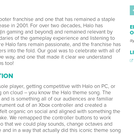
hooter franchise and one that has remained a staple
elease in 2001. For over two decades, Halo has
E
e (in gaming and beyond) and remained relevant by
O
daries of the gameplay experience and listening to
a
ore Halo fans remain passionate, and the franchise has
into the fold. Our goal was to celebrate with all of
L
ive way, and one that made it clear we understand
s too!
TION
sole player, getting competitive with Halo on PC, or
ng on cloud – you know the Halo theme song. The
nd is something all of our audiences are familiar
rument out of an Xbox controller and created a
t felt organic on social and aligned with something the
e. We remapped the controller buttons to work
 so that we could play sounds, change octaves and
 and in a way that actually did this iconic theme song