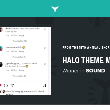
FROM THE 15TH ANNUAL SHO
HALO THEME M
Winner in
SOUND