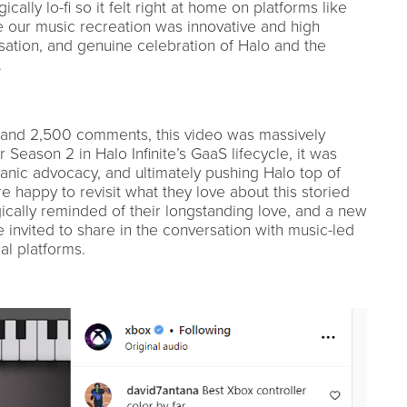
cally lo-fi so it felt right at home on platforms like
e our music recreation was innovative and high
rsation, and genuine celebration of Halo and the
.
 and 2,500 comments, this video was massively
 Season 2 in Halo Infinite’s GaaS lifecycle, it was
ganic advocacy, and ultimately pushing Halo top of
 happy to revisit what they love about this storied
ically reminded of their longstanding love, and a new
 invited to share in the conversation with music-led
al platforms.