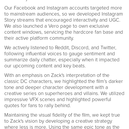
Our Facebook and Instagram accounts targeted more
to mainstream audiences, so we developed Instagram
Story streams that encouraged interactivity and UGC.
We also launched a Vero page to own exclusive
content windows, servicing the hardcore fan base and
their active platform community.
We actively listened to Reddit, Discord, and Twitter,
following influential voices to gauge sentiment and
summarize daily chatter, especially when it impacted
our upcoming content and key beats.
With an emphasis on Zack's interpretation of the
classic DC characters, we highlighted the film’s darker
tone and deeper character development with a
creative series on superheroes and villains. We utilized
impressive VFX scenes and highlighted powerful
quotes for fans to rally behind.
Maintaining the visual fidelity of the film, we kept true
to Zack's vision by developing a creative strategy
where less is more. Using the same epic tone as the