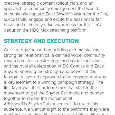
creative, strategic content rollout plan, and an
approach to community management that would
authentically capture Zack Snyder’s vision for the film,
successfully engage and excite the passionate fan
base, and ultimately drive awareness for the film’s
debut on the HBO Max streaming platform.
STRATEGY AND EXECUTION
Our strategy focused on building and maintaining
strong fan relationships, a defined voice, community
rewards such as easter eggs and social exclusives,
and the overall celebration of DC Comics and Zack
Snyder. Knowing the strength and power of this
fandom, a layered approach to fan engagement was
a key element to a winning campaign strategy. The
first layer was the hardcore fans that started the
movement to get the Snyder Cut made and banded
together to create the monumental
#ReleaseTheSnyderCut movement. To reach this
audience, we went straight to the platforms they were
most active on–Reddit, Discord, and Twitter. Next, we