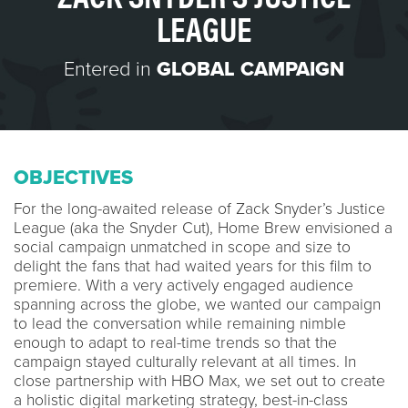
LEAGUE
Entered in
GLOBAL CAMPAIGN
OBJECTIVES
For the long-awaited release of Zack Snyder’s Justice
League (aka the Snyder Cut), Home Brew envisioned a
social campaign unmatched in scope and size to
delight the fans that had waited years for this film to
premiere. With a very actively engaged audience
spanning across the globe, we wanted our campaign
to lead the conversation while remaining nimble
enough to adapt to real-time trends so that the
campaign stayed culturally relevant at all times. In
close partnership with HBO Max, we set out to create
a holistic digital marketing strategy, best-in-class