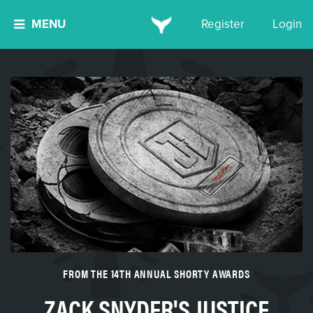
MENU
Register
Login
FROM THE 14TH ANNUAL SHORTY AWARDS
ZACK SNYDER'S JUSTICE