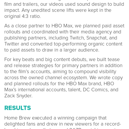
film and trailers, our videos used sound design to build
impact. Any unedited scene lifts were kept in the
original 4:3 ratio.
As a close partner to HBO Max, we planned paid asset
rollouts and coordinated with their media agency and
publishing partners, including Twitch, Snapchat, and
Twitter and converted top-performing organic content
to paid assets to draw in a larger audience.
For key beats and big content debuts, we built tease
and release strategies for primary partners in addition
to the film’s accounts, aiming to compound visibility
across the owned channel ecosystem. We wrote copy
and planned rollouts for the HBO Max brand, HBO
Max’s international accounts, talent, DC Comics, and
Zack Snyder.
RESULTS
Home Brew executed a winning campaign that
delighted fans and drew in new viewers for a record-