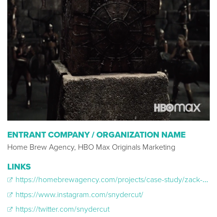
ENTRANT COMPANY / ORGANIZATION NAME
Home Brew Agency, HBO Max Originals Marketing
LINKS
https://homebrewagency.com/projects/case-study/zack-snyder-s-justice-league
https://www.instagram.com/snydercut/
https://twitter.com/snydercut