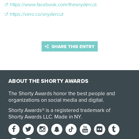
https://www.facebook.com/thesnydercut
https://vero.co/snydercut
SHARE THIS ENTRY
ABOUT THE SHORTY AWARDS
The Shorty Awards honor the best people and
organizations on social media and digital.
Shorty Awards® is a registered trademark of
Shorty Awards LLC.
Made in NY
.