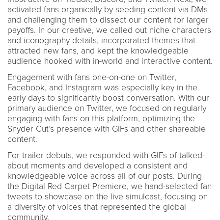
activated fans organically by seeding content via DMs
and challenging them to dissect our content for larger
payoffs. In our creative, we called out niche characters
and iconography details, incorporated themes that
attracted new fans, and kept the knowledgeable
audience hooked with in-world and interactive content.
Engagement with fans one-on-one on Twitter,
Facebook, and Instagram was especially key in the
early days to significantly boost conversation. With our
primary audience on Twitter, we focused on regularly
engaging with fans on this platform, optimizing the
Snyder Cut’s presence with GIFs and other shareable
content.
For trailer debuts, we responded with GIFs of talked-
about moments and developed a consistent and
knowledgeable voice across all of our posts. During
the Digital Red Carpet Premiere, we hand-selected fan
tweets to showcase on the live simulcast, focusing on
a diversity of voices that represented the global
community.