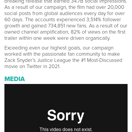
breaking release that earned 34.7B social impressions.
As a result of our campaign, the film had over 20,000
social posts from global audiences every day for over
60 days. The accounts experienced 3,514% follower
growth and gained 734,851 new fans. As a result of our
owned channel amplification, 82% of views on the first
trailer within one week were driven organically.
Exceeding even our highest goals, our campaign
worked with the passionate fan community to make
Zack Snyder’s Justice League the #1 Most-Discussed
movie on Twitter in 2021.
MEDIA