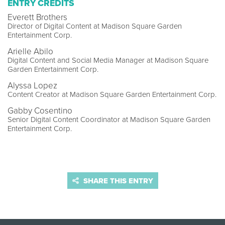
ENTRY CREDITS
Everett Brothers
Director of Digital Content at Madison Square Garden
Entertainment Corp.
Arielle Abilo
Digital Content and Social Media Manager at Madison Square
Garden Entertainment Corp.
Alyssa Lopez
Content Creator at Madison Square Garden Entertainment Corp.
Gabby Cosentino
Senior Digital Content Coordinator at Madison Square Garden
Entertainment Corp.
SHARE THIS ENTRY