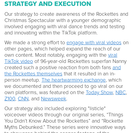
STRATEGY AND EXECUTION
Our strategy to create awareness of the Rockettes and
Christmas Spectacular with a younger demographic
involved engaging with viral dance trends and testing
and innovating within the TikTok platform.
We made a strong effort to
engage with viral videos
on
other pages, which helped expand the reach of our
own content. Most notably, engaging with the
viral
TikTok video
of 96-year-old Rockettes superfan Nanny
created such a positive reaction from both fans
and
the Rockettes themselves
that it resulted in an in-
person meetup.
The heartwarming exchange
, which
we documented and then proceed to go viral on our
own platforms, was featured on the
Today Show
,
NBC
,
Z100
,
CNN
, and
Newsweek
.
Our strategy also included exploring "listicle"
voiceover videos through our original series, “Things
You Didn’t Know About the Rockettes” and “Rockette
Myths Debunked.” These series were innovative ways