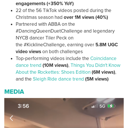
engagements
(+350% YoY)
22 of the 56 TikTok videos posted during the
Christmas season had
over 1M views (40%)
Partnered with ABBA on the
#DancingQueenDuetChallenge and legendary
NYCB dancer Tiler Peck on
the #KicklineChallenge, earning over
5.8M UGC
video views
on both challenges
Top-performing videos include the
Coincidance
dance trend
(10M views)
,
Things You Didn't Know
About the Rockettes: Shoes Edition
(6M views)
,
and the
Sleigh Ride dance trend
(5M views)
MEDIA