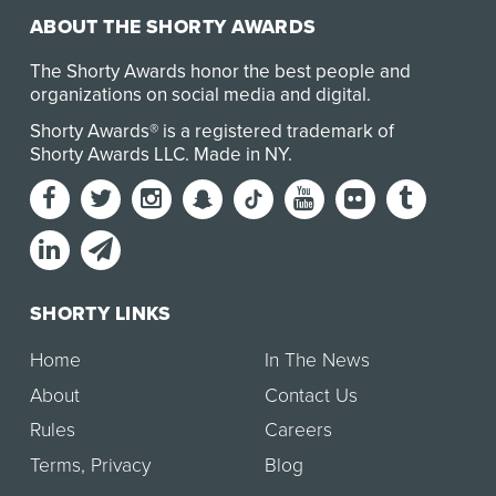
ABOUT THE SHORTY AWARDS
The Shorty Awards honor the best people and
organizations on social media and digital.
Shorty Awards® is a registered trademark of
Shorty Awards LLC.
Made in NY
.
SHORTY LINKS
Home
In The News
About
Contact Us
Rules
Careers
Terms
,
Privacy
Blog