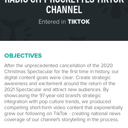
CHANNEL
Entered in
TIKTOK
OBJECTIVES
After the unprecedented cancellation of the 2020
Christmas Spectacular for the first time in history, our
digital content goals were clear: Create strategic
awareness and excitement around the return of the
2021 Spectacular and attract new audiences. By
showcasing the 97-year-old brand's strategic
integration with pop culture trends, we produced
compelling short-form video content that exponentially
grew our following on TikTok - creating national news
coverage of our channel's storytelling in the process.