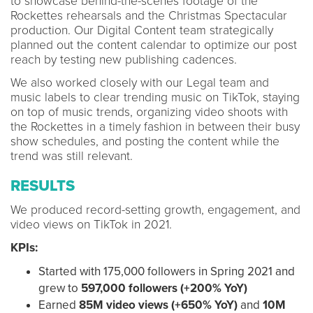
to showcase behind-the-scenes footage of the
Rockettes rehearsals and the Christmas Spectacular
production. Our Digital Content team strategically
planned out the content calendar to optimize our post
reach by testing new publishing cadences.
We also worked closely with our Legal team and
music labels to clear trending music on TikTok, staying
on top of music trends, organizing video shoots with
the Rockettes in a timely fashion in between their busy
show schedules, and posting the content while the
trend was still relevant.
RESULTS
We produced record-setting growth, engagement, and
video views on TikTok in 2021.
KPIs:
Started with 175,000 followers in Spring 2021 and
grew to
597
,000 followers
(+200% YoY)
Earned
85M video views
(+650% YoY)
and
10M