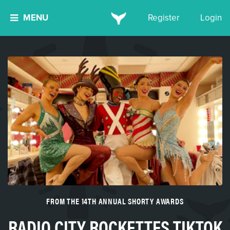
MENU
Register
Login
FROM THE 14TH ANNUAL SHORTY AWARDS
RADIO CITY ROCKETTES TIKTOK