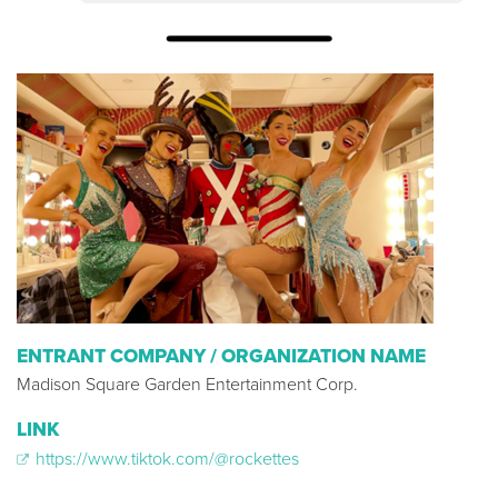
ENTRANT COMPANY / ORGANIZATION NAME
Madison Square Garden Entertainment Corp.
LINK
https://www.tiktok.com/@rockettes