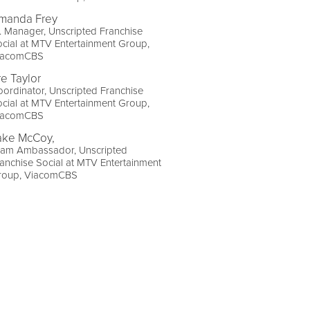
manda Frey
. Manager, Unscripted Franchise
cial at MTV Entertainment Group,
iacomCBS
re Taylor
ordinator, Unscripted Franchise
cial at MTV Entertainment Group,
iacomCBS
ake McCoy,
eam Ambassador, Unscripted
anchise Social at MTV Entertainment
roup, ViacomCBS