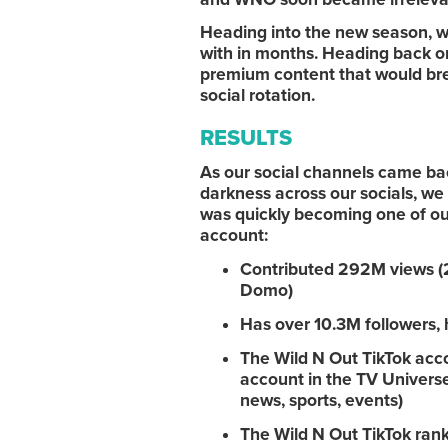
Heading into the new season, w
with in months. Heading back o
premium content that would brea
social rotation.
RESULTS
As our social channels came back
darkness across our socials, we
was quickly becoming one of our
account:
Contributed 292M views (23
Domo)
Has over 10.3M followers, 
The Wild N Out TikTok acc
account in the TV Universe 
news, sports, events)
The Wild N Out TikTok rank