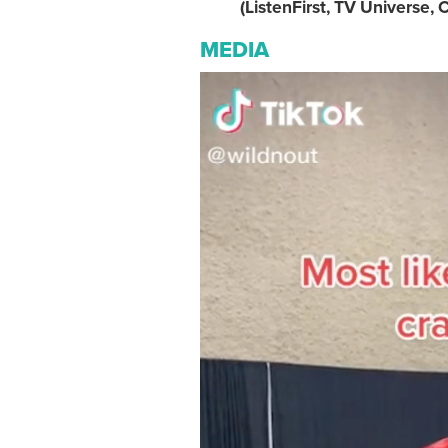
(ListenFirst, TV Universe, C
MEDIA