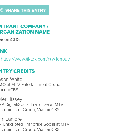
SHARE THIS ENTRY
NTRANT COMPANY /
RGANIZATION NAME
iacomCBS
INK
https://www.tiktok.com/@wildnout/
NTRY CREDITS
ason White
MO at MTV Entertainment Group,
iacomCBS
yler Hissey
P Digital/Social Franchise at MTV
ntertainment Group, ViacomCBS
nn Lamore
 Unscripted Franchise Social at MTV
ntertainment Group, ViacomCBS