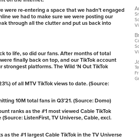
A
e were re-entering a space that we hadn’t engaged
Sr
nline we had to make sure we were posting our
So
k through all the clutter and put us back into
V
B
Co
So
V
 to life, so did our fans. After months of total
 were finally back on top, and our TikTok account
J
 strongest platforms. The Wild ‘N Out TikTok
T
Fr
G
%) of all MTV TikTok views to date. (Source:
hitting 10M total fans in Q3’21. (Source: Domo)
ount ranks as the #1 most viewed Cable TikTok
(Source: ListenFirst, TV Universe, Cable, excl.
s as the #1 largest Cable TikTok in the TV Universe