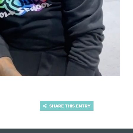
SHARE THIS ENTRY