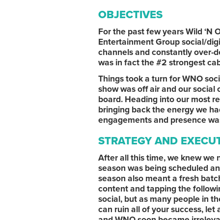
OBJECTIVES
For the past few years Wild ‘N 
Entertainment Group social/digi
channels and constantly over-de
was in fact the #2 strongest cab
Things took a turn for WNO soc
show was off air and our social 
board. Heading into our most r
bringing back the energy we had
engagements and presence was an
STRATEGY AND EXECU
After all this time, we knew we
season was being scheduled and
season also meant a fresh batch
content and tapping the followi
social, but as many people in th
can ruin all of your success, le
and WNO soon became irrelevan