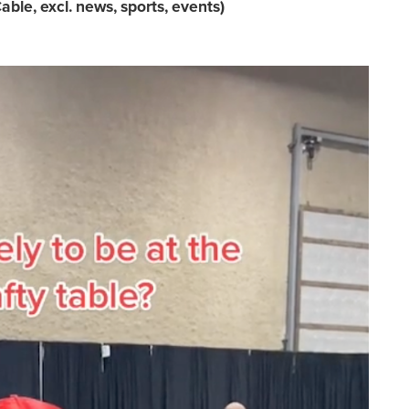
able, excl. news, sports, events)