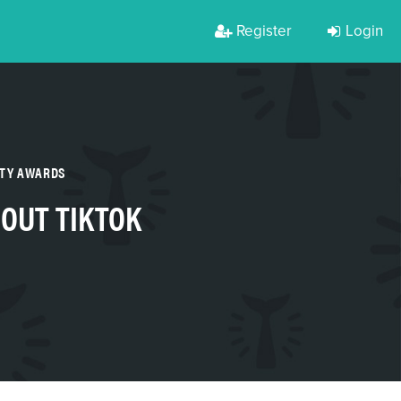
Register
Login
RTY AWARDS
 OUT TIKTOK