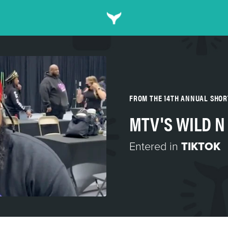
FROM THE 14TH ANNUAL SHO
MTV'S WILD N
Entered in
TIKTOK