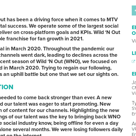
Out has been a driving force when it comes to MTV
tal success. We operate some of the largest social
E
liver on cross-platform goals and KPIs. Wild ‘N Out
O
le franchise for fan growth in 2021.
V
ial in March 2020. Throughout the pandemic our
L
channels went dark, leading to declines across the
ecent season of Wild ‘N Out (WNO), we focused on
 in March 2020. Trying to regain our following,
E
 uphill battle but one that we set our sights on.
J
TION
C
V
 needed to come back stronger than ever. A new
T
 our talent was eager to start promoting. New
SV
 of content for our channels. Highlighting the new
E
ngs of our talent was the key to bringing back WNO
e social industry know, being offline for even a day
A
t alone several months. We were losing followers daily
VP
E
t on the internet.