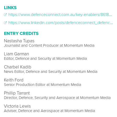
LINKS
https://www.defenceconnect.com.au/key-enablers/8618-army-veteran-curtis-mcgrath-goes-for-gold-at-the-tokyo-paralympics
https://www.linkedin.com/posts/defenceconnect_defence-connect-curtis-mcgrath-army-veteran-activity-6835483256981336064-KfwX
ENTRY CREDITS
Nastasha Tupas
Journalist and Content Producer at Momentum Media
Liam Garman
Editor, Defence and Security at Momentum Media
Charbel Kadib
News Editor, Defence and Security at Momentum Media
Keith Ford
Senior Production Editor at Momentum Media
Phillip Tarrant
Director, Defence, Security and Aerospace at Momentum Media
Victoria Lewis
Adviser, Defence and Aerospace at Momentum Media