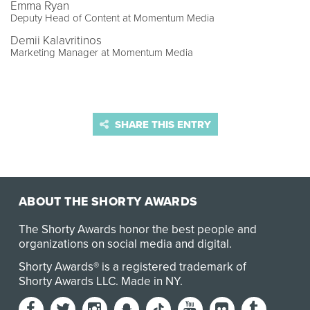
Emma Ryan
Deputy Head of Content at Momentum Media
Demii Kalavritinos
Marketing Manager at Momentum Media
SHARE THIS ENTRY
ABOUT THE SHORTY AWARDS
The Shorty Awards honor the best people and
organizations on social media and digital.
Shorty Awards® is a registered trademark of
Shorty Awards LLC.
Made in NY
.