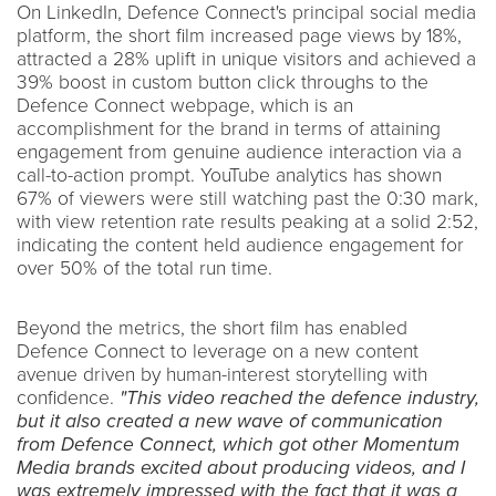
On LinkedIn, Defence Connect's principal social media
platform, the short film increased page views by 18%,
attracted a 28% uplift in unique visitors and achieved a
39% boost in custom button click throughs to the
Defence Connect webpage, which is an
accomplishment for the brand in terms of attaining
engagement from genuine audience interaction via a
call-to-action prompt. YouTube analytics has shown
67% of viewers were still watching past the 0:30 mark,
with view retention rate results peaking at a solid 2:52,
indicating the content held audience engagement for
over 50% of the total run time.
Beyond the metrics, the short film has enabled
Defence Connect to leverage on a new content
avenue driven by human-interest storytelling with
confidence.
"This video reached the defence industry,
but it also created a new wave of communication
from Defence Connect, which got other Momentum
Media brands excited about producing videos, and I
was extremely impressed with the fact that it was a