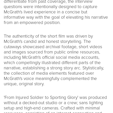
differentiate from past coverage, the interview
questions were intentionally designed to capture
McGrath's lived experience in a concise but
informative way with the goal of elevating his narrative
from an empowered position.
The authenticity of the short film was driven by
McGrath's candid and honest storytelling. The
cutaways showcased archival footage, short videos
and images sourced from public online resources,
including McGrath's official social media accounts,
which compellingly illustrated different parts of the
narrative, establishing a strong story arc. Stylistically,
the collection of media elements featured over
McGrath's voice meaningfully complemented the
unique, original story.
'From Injured Soldier to Sporting Glory' was produced
without a decked-out studio or a crew; sans lighting
setup and high-end cameras. Crafted with minimal