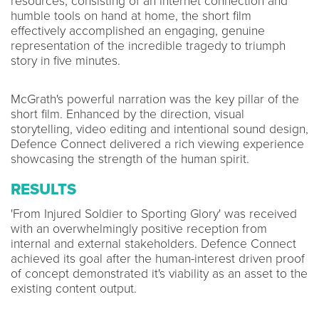
resources, consisting of an internet connection and
humble tools on hand at home, the short film
effectively accomplished an engaging, genuine
representation of the incredible tragedy to triumph
story in five minutes.
McGrath's powerful narration was the key pillar of the
short film. Enhanced by the direction, visual
storytelling, video editing and intentional sound design,
Defence Connect delivered a rich viewing experience
showcasing the strength of the human spirit.
RESULTS
'From Injured Soldier to Sporting Glory' was received
with an overwhelmingly positive reception from
internal and external stakeholders. Defence Connect
achieved its goal after the human-interest driven proof
of concept demonstrated it's viability as an asset to the
existing content output.