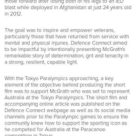
move forward after losing both of his legs to an IED
blast while deployed in Afghanistan at just 24 years old
in 2012.
The goal was to inspire and empower veterans,
particularly those that have returned from service with
mental and physical injuries. Defence Connect aimed
to be impactful by intentionally presenting McGrath's
remarkable story of determination, grit and tenacity in
a strong, resilient, capable light.
With the Tokyo Paralympics approaching, a key
element of the objective behind producing the short
film was to support McGrath who was set to represent
Australia at the Tokyo Paralympics. The short film and
accompanying online article was published on the
Defence Connect webpage as well as its social media
channels prior to the Paralympic games to ensure the
community knew how to support the sporting icon as
he competed for Australia at the Paracanoe
competition in Tokyo.