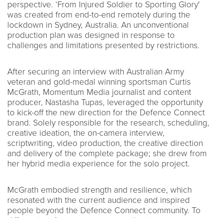
perspective. ‘From Injured Soldier to Sporting Glory'
was created from end-to-end remotely during the
lockdown in Sydney, Australia. An unconventional
production plan was designed in response to
challenges and limitations presented by restrictions.
After securing an interview with Australian Army
veteran and gold-medal winning sportsman Curtis
McGrath, Momentum Media journalist and content
producer, Nastasha Tupas, leveraged the opportunity
to kick-off the new direction for the Defence Connect
brand. Solely responsible for the research, scheduling,
creative ideation, the on-camera interview,
scriptwriting, video production, the creative direction
and delivery of the complete package; she drew from
her hybrid media experience for the solo project.
McGrath embodied strength and resilience, which
resonated with the current audience and inspired
people beyond the Defence Connect community. To