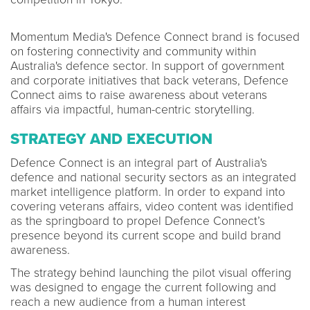
Momentum Media's Defence Connect brand is focused
on fostering connectivity and community within
Australia's defence sector. In support of government
and corporate initiatives that back veterans, Defence
Connect aims to raise awareness about veterans
affairs via impactful, human-centric storytelling.
STRATEGY AND EXECUTION
Defence Connect is an integral part of Australia's
defence and national security sectors as an integrated
market intelligence platform. In order to expand into
covering veterans affairs, video content was identified
as the springboard to propel Defence Connect’s
presence beyond its current scope and build brand
awareness.
The strategy behind launching the pilot visual offering
was designed to engage the current following and
reach a new audience from a human interest