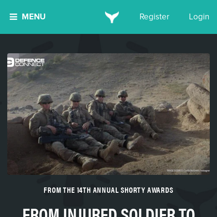
MENU
Register
Login
FROM THE 14TH ANNUAL SHORTY AWARDS
FROM INJURED SOLDIER TO