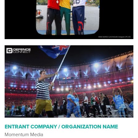
ENTRANT COMPANY / ORGANIZATION NAME
Momentum Media