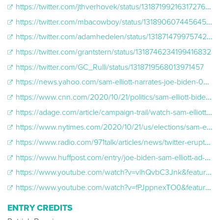
https://twitter.com/jthverhovek/status/1318719921631727617?lang=en
https://twitter.com/mbacowboy/status/1318906074456453121
https://twitter.com/adamhedelen/status/1318714799757426695
https://twitter.com/grantstern/status/1318746234199416832
https://twitter.com/GC_Rulli/status/1318719568013971457
https://news.yahoo.com/sam-elliott-narrates-joe-biden-045629886.html
https://www.cnn.com/2020/10/21/politics/sam-elliott-biden-ad-world-series/index.html
https://adage.com/article/campaign-trail/watch-sam-elliott-narrated-world-series-ad-biden-campaign-spending-4-million-air/2289411
https://www.nytimes.com/2020/10/21/us/elections/sam-elliott-biden-ad.html
https://www.radio.com/971talk/articles/news/twitter-erupts-over-biden-commercial-featuring-sam-elliott
https://www.huffpost.com/entry/joe-biden-sam-elliott-ad-2020-election_n_5f8f9772c5b695a32fae76af?guccounter=1&guce_referrer=aHR0cHM6Ly90LmNvLw&guce_referrer_sig=AQAAAEbBysHxkcHsHQd4cG56xx8hUqnu1jnOduS
https://www.youtube.com/watch?v=vlhQvbC3Jnk&feature=youtu.be
https://www.youtube.com/watch?v=fPJppnexTO0&feature=youtu.be
ENTRY CREDITS