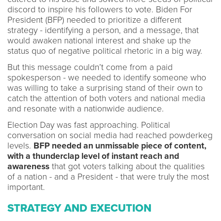
discord to inspire his followers to vote. Biden For
President (BFP) needed to prioritize a different
strategy - identifying a person, and a message, that
would awaken national interest and shake up the
status quo of negative political rhetoric in a big way.
But this message couldn’t come from a paid
spokesperson - we needed to identify someone who
was willing to take a surprising stand of their own to
catch the attention of both voters and national media
and resonate with a nationwide audience.
Election Day was fast approaching. Political
conversation on social media had reached powderkeg
levels.
BFP needed an unmissable piece of content,
with a thunderclap level of instant reach and
awareness
that got voters talking about the qualities
of a nation - and a President - that were truly the most
important.
STRATEGY AND EXECUTION