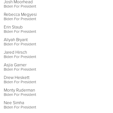
Josh Moorhead
Biden For President
Rebecca Megyesi
Biden For President
Erin Staub
Biden For President
Aliyah Bryant
Biden For President
Jared Hirsch
Biden For President
Asjia Garner
Biden For President
Drew Heskett
Biden For President
Monty Ruderman
Biden For President
Nee Simha
Biden For President