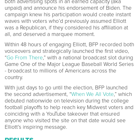
both advertising spots in an earned capacity (aka
unpaid) and announce his endorsement of Biden. The
campaign knew his participation would create instant
waves with voters who’d previously assumed Elliott
was a Republican, if they considered his affiliation at
all, and deserved a marquee moment.
Within 48 hours of engaging Elliott, BFP recorded both
voiceovers and strategically launched the first video,
“
Go From There
,” with a national broadcast slot during
Game One of the Major League Baseball World Series
- broadcast to millions of Americans across the
country.
With just days to go until the election, BFP launched
the second advertisement, “
When We All Vote
,” which
debuted nationwide on television during the college
football playoffs to help reach key Midwest voters and
coinciding with a YouTube takeover that ensured
anyone who visited the site on that date would see
Elliott’s inspiring message.