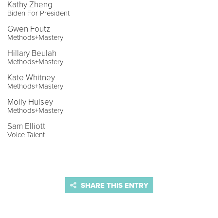
Kathy Zheng
Biden For President
Gwen Foutz
Methods+Mastery
Hillary Beulah
Methods+Mastery
Kate Whitney
Methods+Mastery
Molly Hulsey
Methods+Mastery
Sam Elliott
Voice Talent
SHARE THIS ENTRY