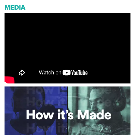
MEDIA