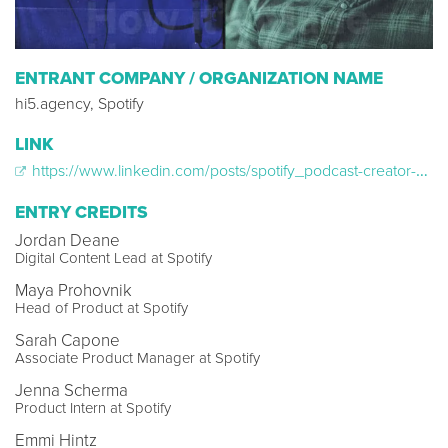
ENTRANT COMPANY / ORGANIZATION NAME
hi5.agency, Spotify
LINK
https://www.linkedin.com/posts/spotify_podcast-creator-audioplatform-activity-6606206584391639040-vRE8/
ENTRY CREDITS
Jordan Deane
Digital Content Lead at Spotify
Maya Prohovnik
Head of Product at Spotify
Sarah Capone
Associate Product Manager at Spotify
Jenna Scherma
Product Intern at Spotify
Emmi Hintz