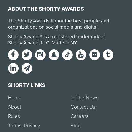
ABOUT THE SHORTY AWARDS
The Shorty Awards honor the best people and
organizations on social media and digital.
Shorty Awards® is a registered trademark of
Shorty Awards LLC.
Made in NY
.
SHORTY LINKS
Home
In The News
About
Contact Us
Rules
Careers
Terms
,
Privacy
Blog