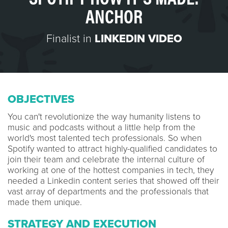
ANCHOR
Finalist in
LINKEDIN VIDEO
OBJECTIVES
You can't revolutionize the way humanity listens to
music and podcasts without a little help from the
world's most talented tech professionals. So when
Spotify wanted to attract highly-qualified candidates to
join their team and celebrate the internal culture of
working at one of the hottest companies in tech, they
needed a Linkedin content series that showed off their
vast array of departments and the professionals that
made them unique.
STRATEGY AND EXECUTION