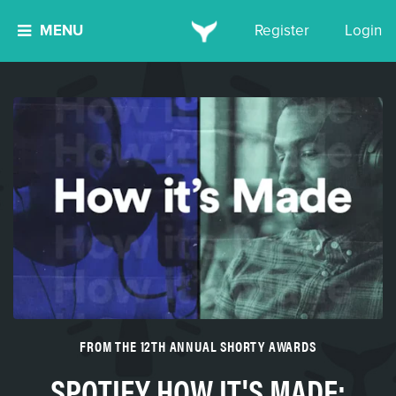
MENU
Register
Login
FROM THE 12TH ANNUAL SHORTY AWARDS
SPOTIFY HOW IT'S MADE: