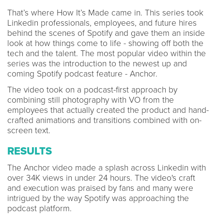
That’s where How It’s Made came in. This series took
Linkedin professionals, employees, and future hires
behind the scenes of Spotify and gave them an inside
look at how things come to life - showing off both the
tech and the talent. The most popular video within the
series was the introduction to the newest up and
coming Spotify podcast feature - Anchor.
The video took on a podcast-first approach by
combining still photography with VO from the
employees that actually created the product and hand-
crafted animations and transitions combined with on-
screen text.
RESULTS
The Anchor video made a splash across Linkedin with
over 34K views in under 24 hours. The video's craft
and execution was praised by fans and many were
intrigued by the way Spotify was approaching the
podcast platform.