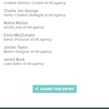
Creative Director, Content at hi5.agency
Charlie Jim-George
Senior Creative Strategist at hi5.agency
Rekha Mohan
Social Lead at hi5.agency
Emily MacDonald
Senior Producer at hi5.agency
Jordan Taylor
Motion Designer at hi5.agency
Jarred Buck
Lead Editor at hi5.agency
SHARE THIS ENTRY