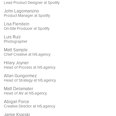
Lead Product Designer at Spotify
John Lagomarsino
Product Manager at Spotify
Lisa Fierstein
On-Site Producer at Spotify
Luis Ruiz
Photographer
Matt Sample
Chief Creative at hi5.agency
Hilary Joyner
Head of Process at hi5.agency
Allan Gungormez
Head of Strategy at hi5.agency
Matt Delamater
Head of AV at hi5.agency
Abigail Force
Creative Director at hi5.agency
Jamie Ksieski