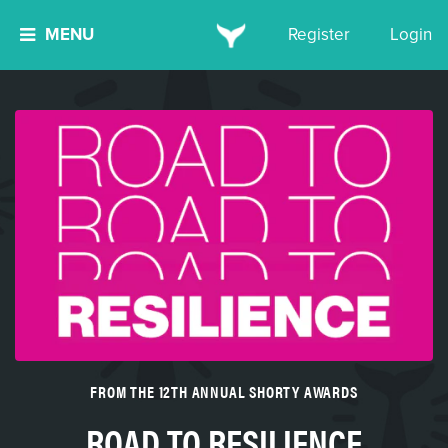
MENU
Register
Login
FROM THE 12TH ANNUAL SHORTY AWARDS
ROAD TO RESILIENCE