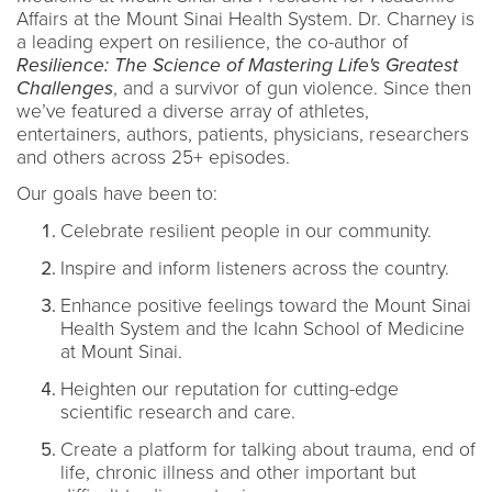
Affairs at the Mount Sinai Health System. Dr. Charney is
a leading expert on resilience, the co-author of
Resilience: The Science of Mastering Life's Greatest
Challenges
, and a survivor of gun violence. Since then
we’ve featured a diverse array of athletes,
entertainers, authors, patients, physicians, researchers
and others across 25+ episodes.
Our goals have been to:
Celebrate resilient people in our community.
Inspire and inform listeners across the country.
Enhance positive feelings toward the Mount Sinai
Health System and the Icahn School of Medicine
at Mount Sinai.
Heighten our reputation for cutting-edge
scientific research and care.
Create a platform for talking about trauma, end of
life, chronic illness and other important but