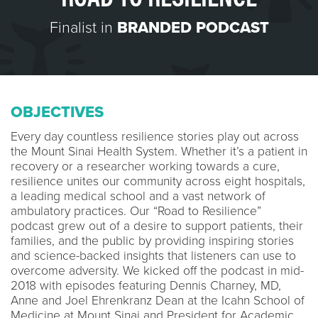
Finalist in
BRANDED PODCAST
OBJECTIVES
Every day countless resilience stories play out across
the Mount Sinai Health System. Whether it’s a patient in
recovery or a researcher working towards a cure,
resilience unites our community across eight hospitals,
a leading medical school and a vast network of
ambulatory practices. Our “Road to Resilience”
podcast grew out of a desire to support patients, their
families, and the public by providing inspiring stories
and science-backed insights that listeners can use to
overcome adversity. We kicked off the podcast in mid-
2018 with episodes featuring Dennis Charney, MD,
Anne and Joel Ehrenkranz Dean at the Icahn School of
Medicine at Mount Sinai and President for Academic