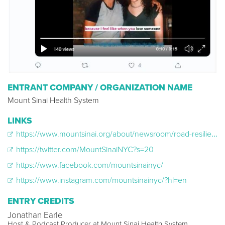
ENTRANT COMPANY / ORGANIZATION NAME
Mount Sinai Health System
LINKS
https://www.mountsinai.org/about/newsroom/road-resilience
https://twitter.com/MountSinaiNYC?s=20
https://www.facebook.com/mountsinainyc/
https://www.instagram.com/mountsinainyc/?hl=en
ENTRY CREDITS
Jonathan Earle
Host & Podcast Producer at Mount Sinai Health System