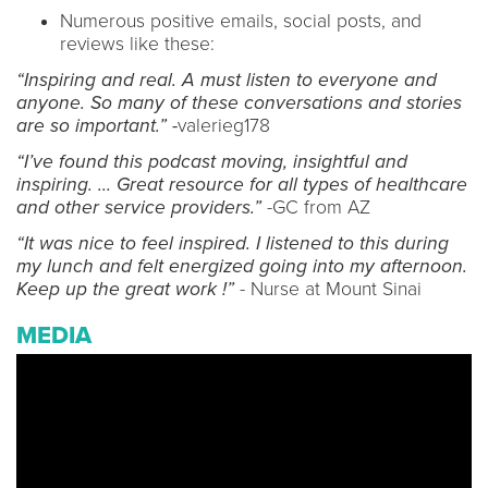
Numerous positive emails, social posts, and
reviews like these:
“Inspiring and real. A must listen to everyone and
anyone. So many of these conversations and stories
are so important.” -
valerieg178
“I’ve found this podcast moving, insightful and
inspiring. … Great resource for all types of healthcare
and other service providers.”
-GC from AZ
“It was nice to feel inspired. I listened to this during
my lunch and felt energized going into my afternoon.
Keep up the great work !”
- Nurse at Mount Sinai
MEDIA