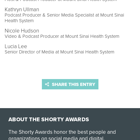
Kathryn Ullman
Podcast Producer & Senior Media Specialist at Mount Sinai
Health System
Nicole Hudson
Video & Podcast Producer at Mount Sinai Health System
Lucia Lee
Senior Director of Media at Mount Sinai Health System
SHARE THIS ENTRY
ABOUT THE SHORTY AWARDS
The Shorty Awards honor the best people and
organizations on social media and digital.