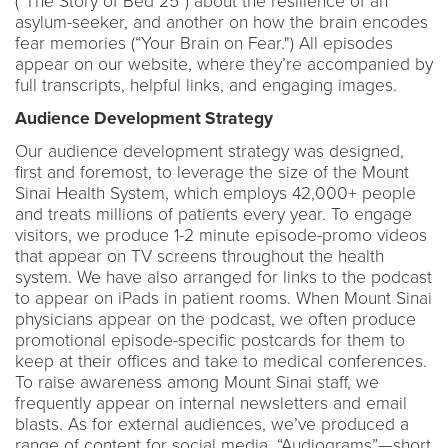
(“The Story of Bed 25”) about the resilience of an
asylum-seeker, and another on how the brain encodes
fear memories (“Your Brain on Fear.") All episodes
appear on our website, where they’re accompanied by
full transcripts, helpful links, and engaging images.
Audience Development Strategy
Our audience development strategy was designed,
first and foremost, to leverage the size of the Mount
Sinai Health System, which employs 42,000+ people
and treats millions of patients every year. To engage
visitors, we produce 1-2 minute episode-promo videos
that appear on TV screens throughout the health
system. We have also arranged for links to the podcast
to appear on iPads in patient rooms. When Mount Sinai
physicians appear on the podcast, we often produce
promotional episode-specific postcards for them to
keep at their offices and take to medical conferences.
To raise awareness among Mount Sinai staff, we
frequently appear on internal newsletters and email
blasts. As for external audiences, we’ve produced a
range of content for social media. “Audiograms”—short