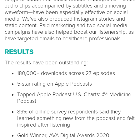
audio clips accompanied by subtitles and a moving
waveform—have been especially effective on social
media. We’ve also produced Instagram stories and
static content. Paid marketing and two social media
campaigns have also helped boost our listenership, as
have targeted emails to healthcare professionals.
RESULTS
The results have been outstanding:
180,000+ downloads across 27 episodes
5-star rating on Apple Podcasts
Topped Apple Podcast U.S. Charts: #4 Medicine
Podcast
89% of online survey respondents said they
learned something new from the podcast and felt
inspired after listening
Gold Winner, AVA Digital Awards 2020