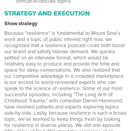
difficult-to-discuss topics.
STRATEGY AND EXECUTION
Show strategy
Because “resilience” is fundamental to Mount Sinai’s
work and a topic of public interest right now, we
recognized that a resilience podcast could both boost
our brand and satisfy listener demand. We quickly
settled on an interview format, which would be
relatively easy to produce and provide the time and
space for deep conversations. We also realized that
our competitive advantage in a crowded marketplace
is our access to world-renowned experts who can
speak to the science of resilience. Some of our most
successful episodes, including “The Long Arm of
Childhood Trauma,” with comedian Darrell Hammond,
have involved patients and experts exploring topics
side-by-side. Lastly, because resilience is such a broad
topic, we’ve worked to keep things fresh by looking
for resilience in diverse places. We did one episode