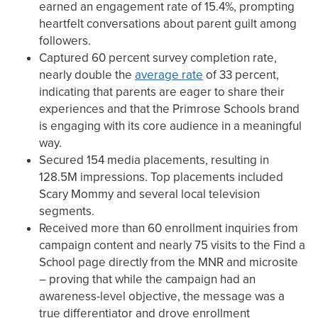
earned an engagement rate of 15.4%, prompting
heartfelt conversations about parent guilt among
followers.
Captured 60 percent survey completion rate,
nearly double the
average rate
of 33 percent,
indicating that parents are eager to share their
experiences and that the Primrose Schools brand
is engaging with its core audience in a meaningful
way.
Secured 154 media placements, resulting in
128.5M impressions. Top placements included
Scary Mommy and several local television
segments.
Received more than 60 enrollment inquiries from
campaign content and nearly 75 visits to the Find a
School page directly from the MNR and microsite
– proving that while the campaign had an
awareness-level objective, the message was a
true differentiator and drove enrollment