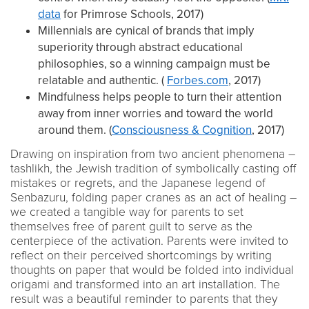
data
for Primrose Schools, 2017)
Millennials are cynical of brands that imply
superiority through abstract educational
philosophies, so a winning campaign must be
relatable and authentic. (
Forbes.com
, 2017)
Mindfulness helps people to turn their attention
away from inner worries and toward the world
around them. (
Consciousness & Cognition
, 2017)
Drawing on inspiration from two ancient phenomena –
tashlikh, the Jewish tradition of symbolically casting off
mistakes or regrets, and the Japanese legend of
Senbazuru, folding paper cranes as an act of healing –
we created a tangible way for parents to set
themselves free of parent guilt to serve as the
centerpiece of the activation. Parents were invited to
reflect on their perceived shortcomings by writing
thoughts on paper that would be folded into individual
origami and transformed into an art installation. The
result was a beautiful reminder to parents that they