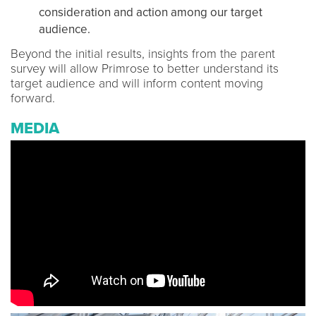
consideration and action among our target
audience.
Beyond the initial results, insights from the parent
survey will allow Primrose to better understand its
target audience and will inform content moving
forward.
MEDIA