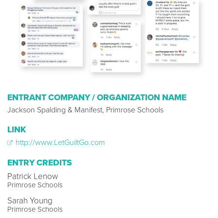
ENTRANT COMPANY / ORGANIZATION NAME
Jackson Spalding & Manifest, Primrose Schools
LINK
http://www.LetGuiltGo.com
ENTRY CREDITS
Patrick Lenow
Primrose Schools
Sarah Young
Primrose Schools