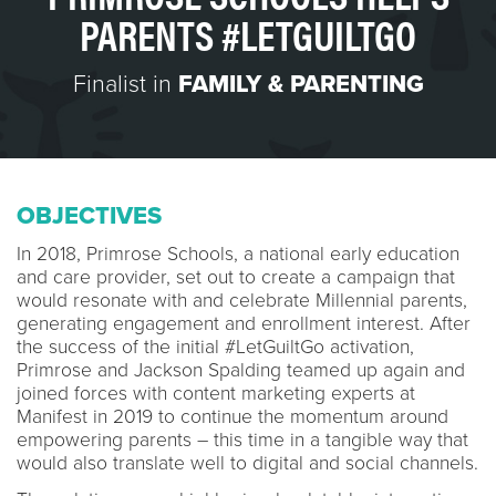
PARENTS #LETGUILTGO
Finalist in
FAMILY & PARENTING
OBJECTIVES
In 2018, Primrose Schools, a national early education
and care provider, set out to create a campaign that
would resonate with and celebrate Millennial parents,
generating engagement and enrollment interest. After
the success of the initial #LetGuiltGo activation,
Primrose and Jackson Spalding teamed up again and
joined forces with content marketing experts at
Manifest in 2019 to continue the momentum around
empowering parents – this time in a tangible way that
would also translate well to digital and social channels.