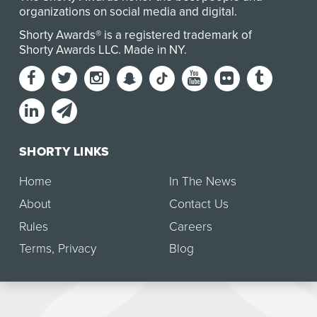
organizations on social media and digital.
Shorty Awards® is a registered trademark of
Shorty Awards LLC.
Made in NY
.
SHORTY LINKS
Home
In The News
About
Contact Us
Rules
Careers
Terms
,
Privacy
Blog