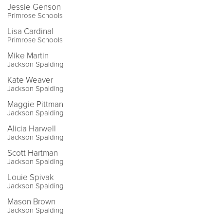
Jessie Genson
Primrose Schools
Lisa Cardinal
Primrose Schools
Mike Martin
Jackson Spalding
Kate Weaver
Jackson Spalding
Maggie Pittman
Jackson Spalding
Alicia Harwell
Jackson Spalding
Scott Hartman
Jackson Spalding
Louie Spivak
Jackson Spalding
Mason Brown
Jackson Spalding