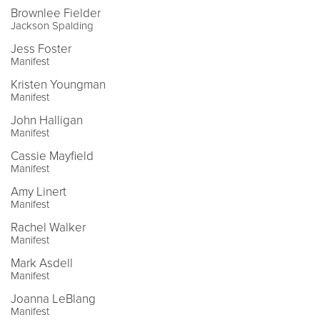
Brownlee Fielder
Jackson Spalding
Jess Foster
Manifest
Kristen Youngman
Manifest
John Halligan
Manifest
Cassie Mayfield
Manifest
Amy Linert
Manifest
Rachel Walker
Manifest
Mark Asdell
Manifest
Joanna LeBlang
Manifest