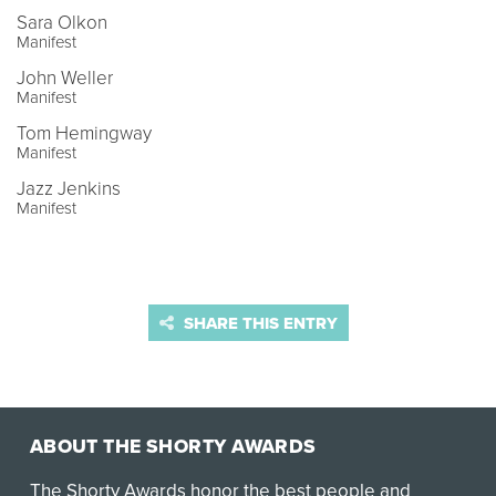
Sara Olkon
Manifest
John Weller
Manifest
Tom Hemingway
Manifest
Jazz Jenkins
Manifest
SHARE THIS ENTRY
ABOUT THE SHORTY AWARDS
The Shorty Awards honor the best people and