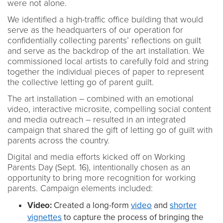
were not alone.
We identified a high-traffic office building that would
serve as the headquarters of our operation for
confidentially collecting parents’ reflections on guilt
and serve as the backdrop of the art installation. We
commissioned local artists to carefully fold and string
together the individual pieces of paper to represent
the collective letting go of parent guilt.
The art installation – combined with an emotional
video, interactive microsite, compelling social content
and media outreach – resulted in an integrated
campaign that shared the gift of letting go of guilt with
parents across the country.
Digital and media efforts kicked off on Working
Parents Day (Sept. 16), intentionally chosen as an
opportunity to bring more recognition for working
parents. Campaign elements included:
Video:
Created a long-form
video
and
shorter
vignettes
to capture the process of bringing the