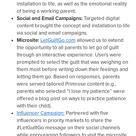
installation to life, as well as the emotional reality
of being a working parent.
Social and Email Campaigns:
Targeted digital
content brought the concept and installation to life
via social and email campaigns.
Microsite:
LetGuiltGo.com
allowed us to extend
the opportunity to all parents to let go of guilt
through an interactive experience. Users were
prompted to select the guilt that was weighing on
them most before writing down their feelings and
letting them go. Based on responses, parents
were served tailored Primrose content (e.g.,
parents who selected “I lose my patience” were
offered a blog post on ways to practice patience
with their child).
Influencer Campaign:
Partnered with five
influencers in priority markets to share the
#LetGuiltGo message on their social channels
while encouraging followers to visit the microsite.