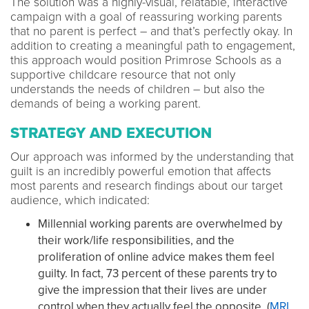
The solution was a highly-visual, relatable, interactive
campaign with a goal of reassuring working parents
that no parent is perfect – and that’s perfectly okay. In
addition to creating a meaningful path to engagement,
this approach would position Primrose Schools as a
supportive childcare resource that not only
understands the needs of children – but also the
demands of being a working parent.
STRATEGY AND EXECUTION
Our approach was informed by the understanding that
guilt is an incredibly powerful emotion that affects
most parents and research findings about our target
audience, which indicated:
Millennial working parents are overwhelmed by
their work/life responsibilities,
and the
proliferation of online advice makes them feel
guilty. In fact, 73 percent of these parents try to
give the impression that their lives are under
control when they actually feel the opposite. (
MRI