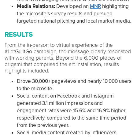
Media Relations:
Developed an
MNR
highlighting
the microsite’s survey results and pursued
targeted national pitching and local market media.
RESULTS
From the in-person to virtual experience of the
#LetGuiltGo campaign, the message clearly resonated
with working parents. Beyond the 6,000 pieces of
origami that comprised the art installation, results
highlights included:
Drove 30,000+ pageviews and nearly 10,000 users
to the microsite.
Social content on Facebook and Instagram
generated 3.1 million impressions and
engagement rates were 15.6% and 16.9% higher,
respectively, compared to the same time period
from the previous year.
Social media content created by influencers