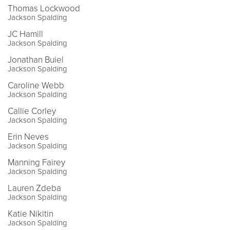
Thomas Lockwood
Jackson Spalding
JC Hamill
Jackson Spalding
Jonathan Buiel
Jackson Spalding
Caroline Webb
Jackson Spalding
Callie Corley
Jackson Spalding
Erin Neves
Jackson Spalding
Manning Fairey
Jackson Spalding
Lauren Zdeba
Jackson Spalding
Katie Nikitin
Jackson Spalding