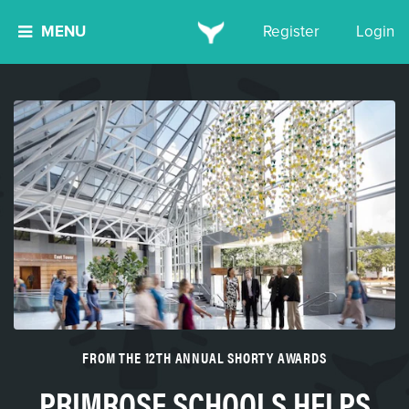
MENU
Register
Login
FROM THE 12TH ANNUAL SHORTY AWARDS
PRIMROSE SCHOOLS HELPS