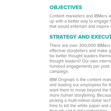
OBJECTIVES
Content marketers and IBMers a
up with a better way to engage 
that would entertain and inspire 
STRATEGY AND EXECU
There are over 300,000 IBMers 
effective storytellers and make
be better thought leaders them
thought leaders? Our own interna
hundred engagements per post. 
campaign.
IBM Originals is the content mar
and leading our employees for th
want them to move beyond the tr
more human storytelling. Because
picking a multi-million dollar tec
time to kill the white paper and 
through and build relationships.