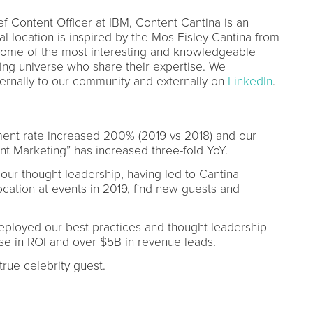
Content Officer at IBM, Content Cantina is an
al location is inspired by the Mos Eisley Cantina from
o some of the most interesting and knowledgeable
ing universe who share their expertise. We
ernally to our community and externally on
LinkedIn
.
ent rate increased 200% (2019 vs 2018) and our
nt Marketing” has increased three-fold YoY.
 our thought leadership, having led to Cantina
cation at events in 2019, find new guests and
ployed our best practices and thought leadership
se in ROI and over $5B in revenue leads.
true celebrity guest.