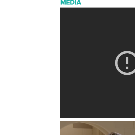
MEDIA