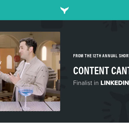
FROM THE 12TH ANNUAL SHO
CONTENT CAN
Finalist in
LINKEDIN