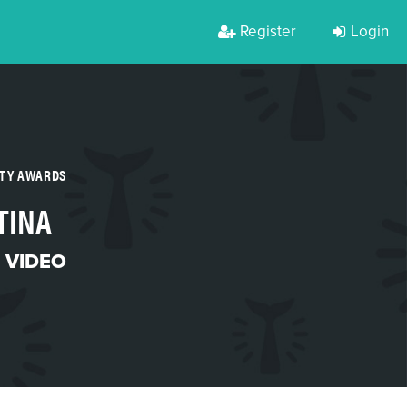
Register
Login
RTY AWARDS
TINA
 VIDEO