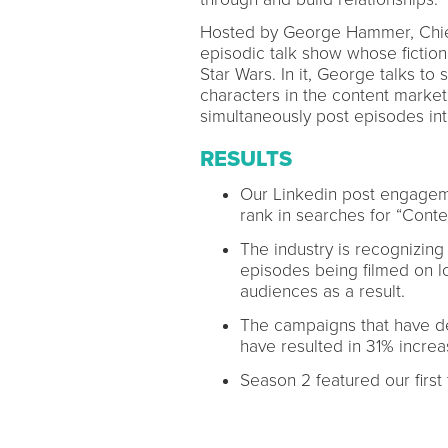
Hosted by George Hammer, Chief 
episodic talk show whose fiction
Star Wars. In it, George talks t
characters in the content market
simultaneously post episodes int
RESULTS
Our Linkedin post engagem
rank in searches for “Conte
The industry is recognizing
episodes being filmed on lo
audiences as a result.
The campaigns that have de
have resulted in 31% increa
Season 2 featured our first 