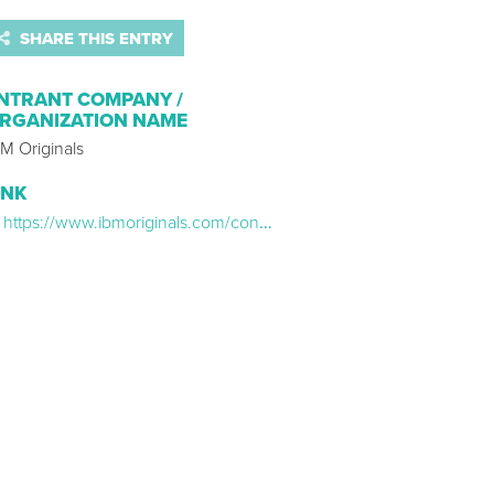
SHARE THIS ENTRY
NTRANT COMPANY /
RGANIZATION NAME
M Originals
INK
https://www.ibmoriginals.com/content-cantina-web-series