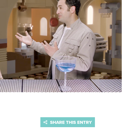
SHARE THIS ENTRY