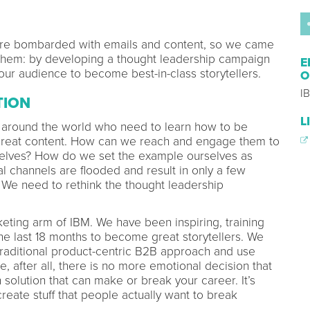
re bombarded with emails and content, so we came
them: by developing a thought leadership campaign
E
our audience to become best-in-class storytellers.
O
IB
TION
L
around the world who need to learn how to be
 great content. How can we reach and engage them to
selves? How do we set the example ourselves as
l channels are flooded and result in only a few
We need to rethink the thought leadership
keting arm of IBM. We have been inspiring, training
e last 18 months to become great storytellers. We
aditional product-centric B2B approach and use
, after all, there is no more emotional decision that
h solution that can make or break your career. It’s
create stuff that people actually want to break