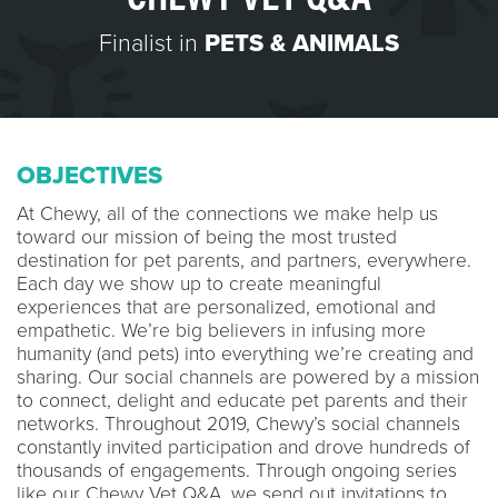
Finalist in
PETS & ANIMALS
OBJECTIVES
At Chewy, all of the connections we make help us
toward our mission of being the most trusted
destination for pet parents, and partners, everywhere.
Each day we show up to create meaningful
experiences that are personalized, emotional and
empathetic. We’re big believers in infusing more
humanity (and pets) into everything we’re creating and
sharing. Our social channels are powered by a mission
to connect, delight and educate pet parents and their
networks. Throughout 2019, Chewy’s social channels
constantly invited participation and drove hundreds of
thousands of engagements. Through ongoing series
like our Chewy Vet Q&A, we send out invitations to