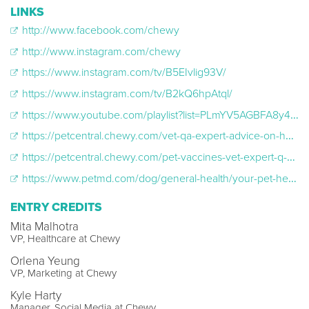
LINKS
http://www.facebook.com/chewy
http://www.instagram.com/chewy
https://www.instagram.com/tv/B5EIvlig93V/
https://www.instagram.com/tv/B2kQ6hpAtql/
https://www.youtube.com/playlist?list=PLmYV5AGBFA8y4pKPH1YqwHn-_kEQGiv8s
https://petcentral.chewy.com/vet-qa-expert-advice-on-healthy-treats-itchy-paws-and-reading-pet-food-labels/
https://petcentral.chewy.com/pet-vaccines-vet-expert-q-and-a/
https://www.petmd.com/dog/general-health/your-pet-health-questions-answered-dr-ben-carter
ENTRY CREDITS
Mita Malhotra
VP, Healthcare at Chewy
Orlena Yeung
VP, Marketing at Chewy
Kyle Harty
Manager, Social Media at Chewy