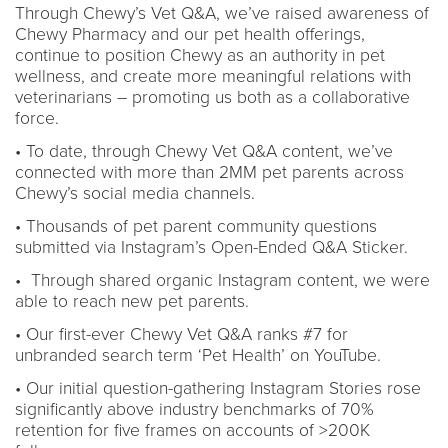
Through Chewy’s Vet Q&A, we’ve raised awareness of
Chewy Pharmacy and our pet health offerings,
continue to position Chewy as an authority in pet
wellness, and create more meaningful relations with
veterinarians – promoting us both as a collaborative
force.
• To date, through Chewy Vet Q&A content, we’ve
connected with more than 2MM pet parents across
Chewy’s social media channels.
• Thousands of pet parent community questions
submitted via Instagram’s Open-Ended Q&A Sticker.
• Through shared organic Instagram content, we were
able to reach new pet parents.
• Our first-ever Chewy Vet Q&A ranks #7 for
unbranded search term ‘Pet Health’ on YouTube.
• Our initial question-gathering Instagram Stories rose
significantly above industry benchmarks of 70%
retention for five frames on accounts of >200K