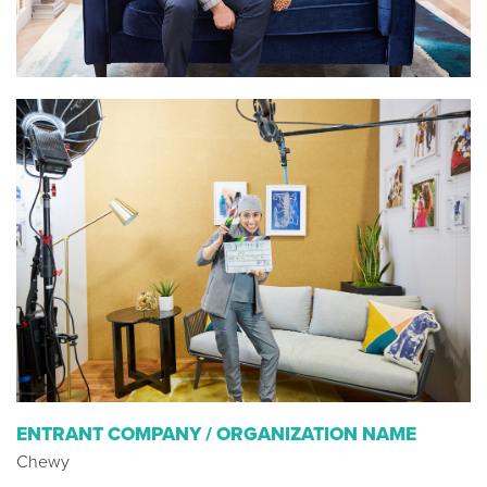
ENTRANT COMPANY / ORGANIZATION NAME
Chewy