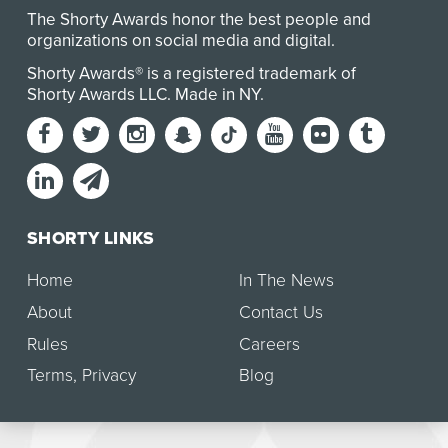
The Shorty Awards honor the best people and
organizations on social media and digital.
Shorty Awards® is a registered trademark of
Shorty Awards LLC.
Made in NY
.
SHORTY LINKS
Home
In The News
About
Contact Us
Rules
Careers
Terms
,
Privacy
Blog