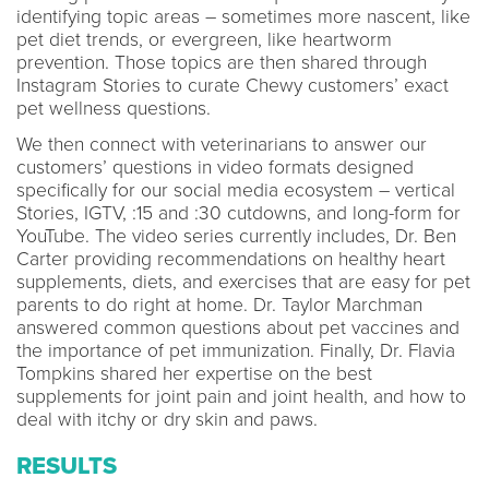
identifying topic areas – sometimes more nascent, like
pet diet trends, or evergreen, like heartworm
prevention. Those topics are then shared through
Instagram Stories to curate Chewy customers’ exact
pet wellness questions.
We then connect with veterinarians to answer our
customers’ questions in video formats designed
specifically for our social media ecosystem – vertical
Stories, IGTV, :15 and :30 cutdowns, and long-form for
YouTube. The video series currently includes, Dr. Ben
Carter providing recommendations on healthy heart
supplements, diets, and exercises that are easy for pet
parents to do right at home. Dr. Taylor Marchman
answered common questions about pet vaccines and
the importance of pet immunization. Finally, Dr. Flavia
Tompkins shared her expertise on the best
supplements for joint pain and joint health, and how to
deal with itchy or dry skin and paws.
RESULTS