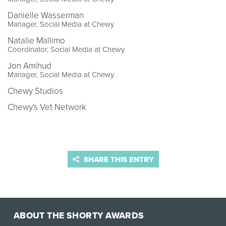
Danielle Wasserman
Manager, Social Media at Chewy
Natalie Mallimo
Coordinator, Social Media at Chewy
Jon Amihud
Manager, Social Media at Chewy
Chewy Studios
Chewy's Vet Network
SHARE THIS ENTRY
ABOUT THE SHORTY AWARDS