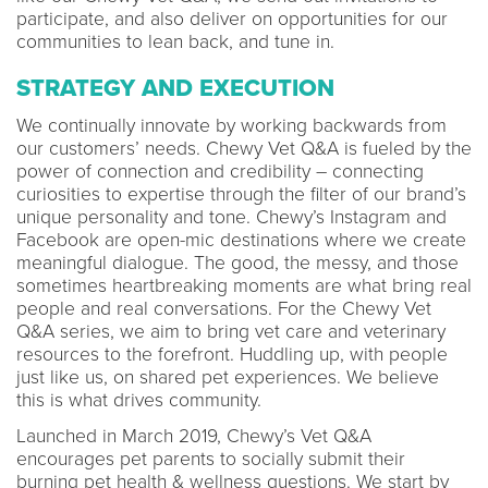
participate, and also deliver on opportunities for our
communities to lean back, and tune in.
STRATEGY AND EXECUTION
We continually innovate by working backwards from
our customers’ needs. Chewy Vet Q&A is fueled by the
power of connection and credibility – connecting
curiosities to expertise through the filter of our brand’s
unique personality and tone. Chewy’s Instagram and
Facebook are open-mic destinations where we create
meaningful dialogue. The good, the messy, and those
sometimes heartbreaking moments are what bring real
people and real conversations. For the Chewy Vet
Q&A series, we aim to bring vet care and veterinary
resources to the forefront. Huddling up, with people
just like us, on shared pet experiences. We believe
this is what drives community.
Launched in March 2019, Chewy’s Vet Q&A
encourages pet parents to socially submit their
burning pet health & wellness questions. We start by