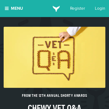
MENU
Register
Login
FROM THE 12TH ANNUAL SHORTY AWARDS
CHEWY VET Q&A