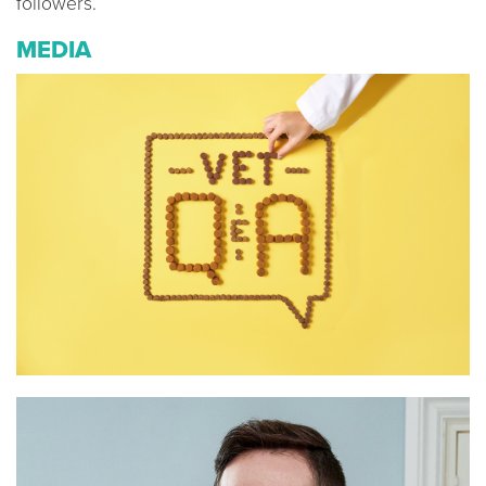
followers.
MEDIA