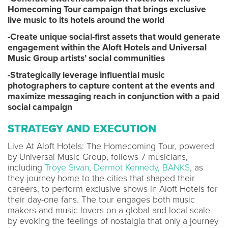
Homecoming Tour campaign that brings exclusive
live music to its hotels around the world
-Create unique social-first assets that would generate
engagement within the Aloft Hotels and Universal
Music Group artists’ social communities
-Strategically leverage influential music
photographers to capture content at the events and
maximize messaging reach in conjunction with a paid
social campaign
STRATEGY AND EXECUTION
Live At Aloft Hotels: The Homecoming Tour, powered
by Universal Music Group, follows 7 musicians,
including
Troye Sivan
,
Dermot Kennedy
,
BANKS
, as
they journey home to the cities that shaped their
careers, to perform exclusive shows in Aloft Hotels for
their day-one fans. The tour engages both music
makers and music lovers on a global and local scale
by evoking the feelings of nostalgia that only a journey