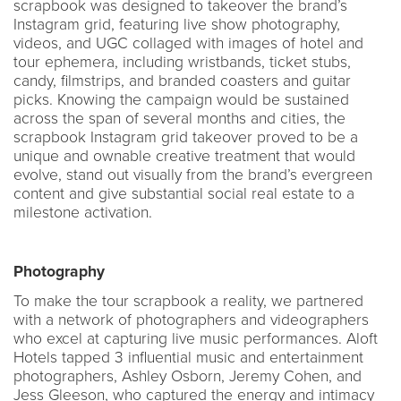
scrapbook was designed to takeover the brand’s
Instagram grid, featuring live show photography,
videos, and UGC collaged with images of hotel and
tour ephemera, including wristbands, ticket stubs,
candy, filmstrips, and branded coasters and guitar
picks. Knowing the campaign would be sustained
across the span of several months and cities, the
scrapbook Instagram grid takeover proved to be a
unique and ownable creative treatment that would
evolve, stand out visually from the brand’s evergreen
content and give substantial social real estate to a
milestone activation.
Photography
To make the tour scrapbook a reality, we partnered
with a network of photographers and videographers
who excel at capturing live music performances. Aloft
Hotels tapped 3 influential music and entertainment
photographers, Ashley Osborn, Jeremy Cohen, and
Jess Gleeson, who captured the energy and intimacy