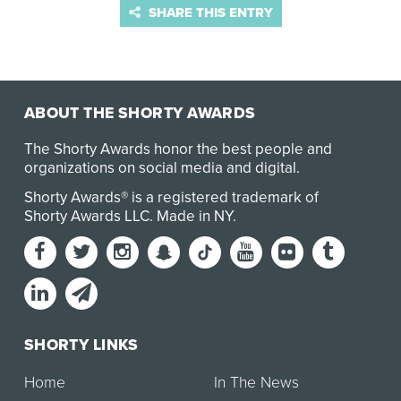
SHARE THIS ENTRY
ABOUT THE SHORTY AWARDS
The Shorty Awards honor the best people and
organizations on social media and digital.
Shorty Awards® is a registered trademark of
Shorty Awards LLC.
Made in NY
.
SHORTY LINKS
Home
In The News