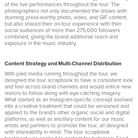
of the live performances throughout the tour. The
photographers not only documented the shows with
stunning press-worthy photo, video, and GIF content,
but also shared their on-tour experience with their
social audiences of more than 275,000 followers
combined, giving the brand additional reach and
exposure in the music industry.
Content Strategy and Multi-Channel Distribution
With paid media running throughout the tour, we
designed the tour scrapbook to have a consistent look
and feel across brand channels and would entice new
visitors to follow along with eye-catching imagery.
What started as an Instagram-specific concept evolved
into a creative treatment that could be versioned and
applied to the brand’s other organic social and digital
platforms, as well as ancillary content for our music
artists and partners to promote the tour, all designed
with shareability in mind. The tour scrapbook