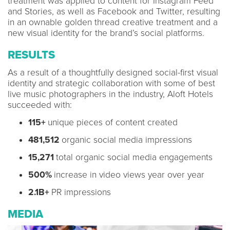
treatment was applied to content for Instagram Feed
and Stories, as well as Facebook and Twitter, resulting
in an ownable golden thread creative treatment and a
new visual identity for the brand’s social platforms.
RESULTS
As a result of a thoughtfully designed social-first visual
identity and strategic collaboration with some of best
live music photographers in the industry, Aloft Hotels
succeeded with:
115+
unique pieces of content created
481,512
organic social media impressions
15,271
total organic social media engagements
500%
increase in video views year over year
2.1B+
PR impressions
MEDIA