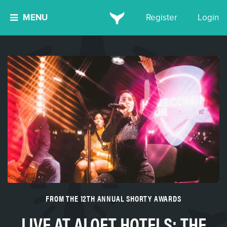
MENU
Register
Login
FROM THE 12TH ANNUAL SHORTY AWARDS
LIVE AT ALOFT HOTELS: THE