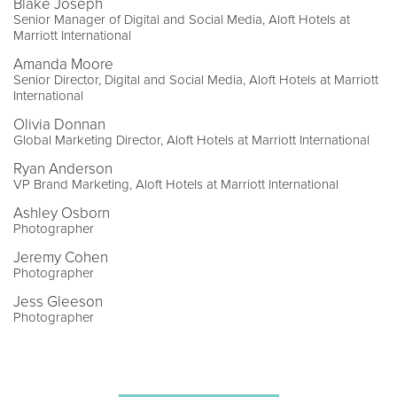
Blake Joseph
Senior Manager of Digital and Social Media, Aloft Hotels at
Marriott International
Amanda Moore
Senior Director, Digital and Social Media, Aloft Hotels at Marriott
International
Olivia Donnan
Global Marketing Director, Aloft Hotels at Marriott International
Ryan Anderson
VP Brand Marketing, Aloft Hotels at Marriott International
Ashley Osborn
Photographer
Jeremy Cohen
Photographer
Jess Gleeson
Photographer