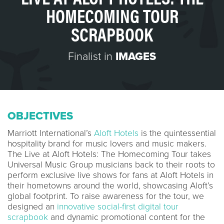
HOMECOMING TOUR
SCRAPBOOK
Finalist in
IMAGES
OBJECTIVES
Marriott International’s
Aloft Hotels
is the quintessential
hospitality brand for music lovers and music makers.
The Live at Aloft Hotels: The Homecoming Tour takes
Universal Music Group musicians back to their roots to
perform exclusive live shows for fans at Aloft Hotels in
their hometowns around the world, showcasing Aloft’s
global footprint. To raise awareness for the tour, we
designed an
innovative social-first digital tour
scrapbook
and dynamic promotional content for the