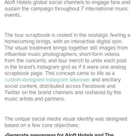
Aloft Hotels global social channels to engage fans and
sustain the campaign throughout 7 international music
events.
The tour scrapbook is rooted in the nostalgic feeling a
homecoming brings, with an interactive digital spin.
The visual treatment brings together still images from
influential music photographers; short-form videos
from the concerts; and tour merch to unite each post
in the brand’s Instagram grid as if it were one analog
scrapbook page. This concept came to life as a
custom-designed Instagram takeover
and ancillary
social content, distributed across Facebook and
Twitter on the brand channels and reshared by the
music artists and partners.
The unique social media visual identity was designed
based on a few core objectives:
-Generate awareness for Aloft Hotels and The