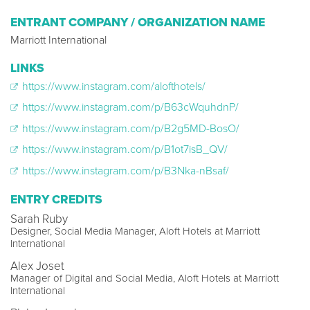
ENTRANT COMPANY / ORGANIZATION NAME
Marriott International
LINKS
https://www.instagram.com/alofthotels/
https://www.instagram.com/p/B63cWquhdnP/
https://www.instagram.com/p/B2g5MD-BosO/
https://www.instagram.com/p/B1ot7isB_QV/
https://www.instagram.com/p/B3Nka-nBsaf/
ENTRY CREDITS
Sarah Ruby
Designer, Social Media Manager, Aloft Hotels at Marriott
International
Alex Joset
Manager of Digital and Social Media, Aloft Hotels at Marriott
International