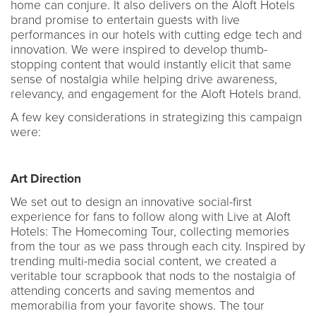
home can conjure. It also delivers on the Aloft Hotels
brand promise to entertain guests with live
performances in our hotels with cutting edge tech and
innovation. We were inspired to develop thumb-
stopping content that would instantly elicit that same
sense of nostalgia while helping drive awareness,
relevancy, and engagement for the Aloft Hotels brand.
A few key considerations in strategizing this campaign
were:
Art Direction
We set out to design an innovative social-first
experience for fans to follow along with Live at Aloft
Hotels: The Homecoming Tour, collecting memories
from the tour as we pass through each city. Inspired by
trending multi-media social content, we created a
veritable tour scrapbook that nods to the nostalgia of
attending concerts and saving mementos and
memorabilia from your favorite shows. The tour