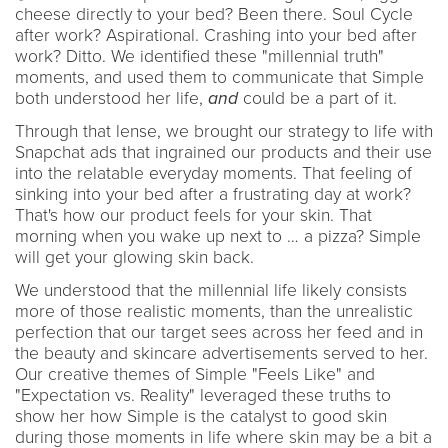
cheese directly to your bed? Been there. Soul Cycle
after work? Aspirational. Crashing into your bed after
work? Ditto. We identified these "millennial truth"
moments, and used them to communicate that Simple
both understood her life,
and
could be a part of it.
Through that lense, we brought our strategy to life with
Snapchat ads that ingrained our products and their use
into the relatable everyday moments. That feeling of
sinking into your bed after a frustrating day at work?
That's how our product feels for your skin. That
morning when you wake up next to … a pizza? Simple
will get your glowing skin back.
We understood that the millennial life likely consists
more of those realistic moments, than the unrealistic
perfection that our target sees across her feed and in
the beauty and skincare advertisements served to her.
Our creative themes of Simple "Feels Like" and
"Expectation vs. Reality" leveraged these truths to
show her how Simple is the catalyst to good skin
during those moments in life where skin may be a bit a