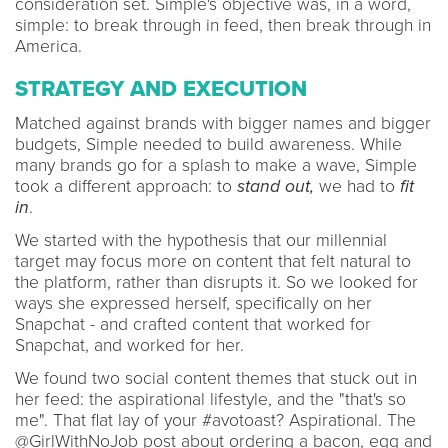
consideration set. Simple's objective was, in a word,
simple: to break through in feed, then break through in
America.
STRATEGY AND EXECUTION
Matched against brands with bigger names and bigger
budgets, Simple needed to build awareness. While
many brands go for a splash to make a wave, Simple
took a different approach: to
stand out,
we had to
fit
in
.
We started with the hypothesis that our millennial
target may focus more on content that felt natural to
the platform, rather than disrupts it. So we looked for
ways she expressed herself, specifically on her
Snapchat - and crafted content that worked for
Snapchat, and worked for her.
We found two social content themes that stuck out in
her feed: the aspirational lifestyle, and the "that's so
me". That flat lay of your #avotoast? Aspirational. The
@GirlWithNoJob post about ordering a bacon, egg and