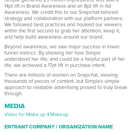
14pt lift in Brand Awareness and an 8pt lift in Ad
Awareness. We credit this to our Snapchat-tailored
strategy and collaboration with our platform partners.
We followed best practices and hooked our viewers
within the first second to grab her attention, keep it,
and help build awareness around our brand.
Beyond awareness, we saw major success in lower
funnel metrics. By showing her how Simple
understood her life, and could be a helpful part of her
life, we achieved a 17pt lift in purchase intent.
There are millions of women on Snapchat, viewing
thousands of pieces of content, but Simple's simple
approach to relatable advertising proved to truly break
through.
MEDIA
Video for Make up 4 Makeup
ENTRANT COMPANY / ORGANIZATION NAME