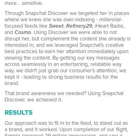
more… sensitive.
Through Snapchat Discover we targeted her in places
where we knew she was over-indexing - millennial-
focused feeds like
Sweet
,
Refinery29
, iHeart Radio,
and
Cosmo
. Using Discover we were able to not
disrupt her, but complement the content she already is
interested in, and we leveraged Snapchat's creative
best practices to earn her attention immediately upon
viewing the content. By getting our key messages
across seamlessly in an entertaining, relatable way
way, we didn't just grab our consumer's attention, we
kept it - leading to strong business results for the
brand.
That brand awareness we needed? Using Snapchat
Discover, we achieved it.
RESULTS
Our approach was to fit in to the feed, to stand out as
a brand, and it worked. Upon completion of our flight,
Simple garnered 29 million impressions, and saw a