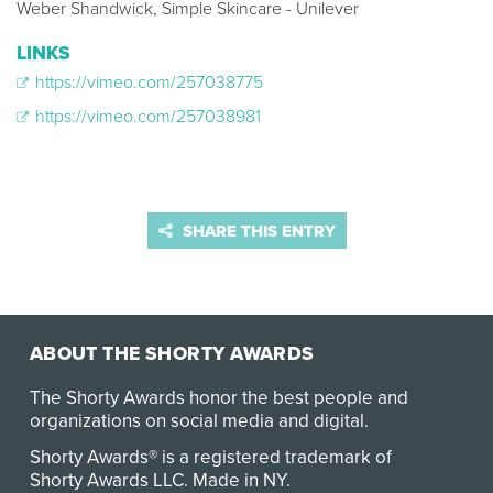
Weber Shandwick, Simple Skincare - Unilever
LINKS
https://vimeo.com/257038775
https://vimeo.com/257038981
SHARE THIS ENTRY
ABOUT THE SHORTY AWARDS
The Shorty Awards honor the best people and
organizations on social media and digital.
Shorty Awards® is a registered trademark of
Shorty Awards LLC.
Made in NY
.