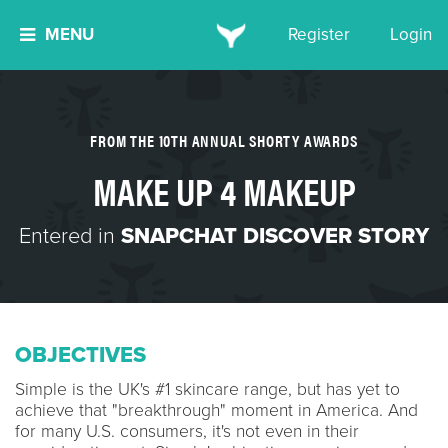
MENU
Register
Login
FROM THE 10TH ANNUAL SHORTY AWARDS
MAKE UP 4 MAKEUP
Entered in
SNAPCHAT DISCOVER STORY
OBJECTIVES
Simple is the UK's #1 skincare range, but has yet to
achieve that "breakthrough" moment in America. And
for many U.S. consumers, it's not even in their