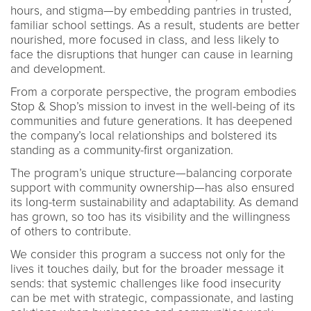
hours, and stigma—by embedding pantries in trusted,
familiar school settings. As a result, students are better
nourished, more focused in class, and less likely to
face the disruptions that hunger can cause in learning
and development.
From a corporate perspective, the program embodies
Stop & Shop’s mission to invest in the well-being of its
communities and future generations. It has deepened
the company’s local relationships and bolstered its
standing as a community-first organization.
The program’s unique structure—balancing corporate
support with community ownership—has also ensured
its long-term sustainability and adaptability. As demand
has grown, so too has its visibility and the willingness
of others to contribute.
We consider this program a success not only for the
lives it touches daily, but for the broader message it
sends: that systemic challenges like food insecurity
can be met with strategic, compassionate, and lasting