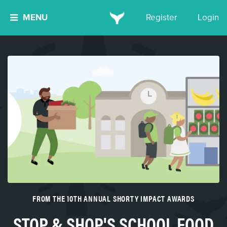
MENU
Register
Login
FROM THE 10TH ANNUAL SHORTY IMPACT AWARDS
STOP & SHOP'S SCHOOL FOOD