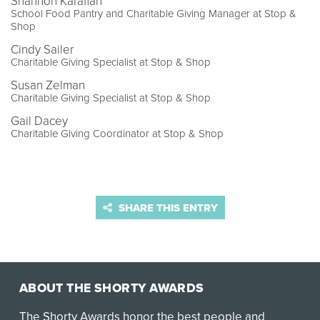
Shannon Karafian
School Food Pantry and Charitable Giving Manager at Stop &
Shop
Cindy Sailer
Charitable Giving Specialist at Stop & Shop
Susan Zelman
Charitable Giving Specialist at Stop & Shop
Gail Dacey
Charitable Giving Coordinator at Stop & Shop
SHARE THIS ENTRY
ABOUT THE SHORTY AWARDS
The Shorty Awards honor the best people and