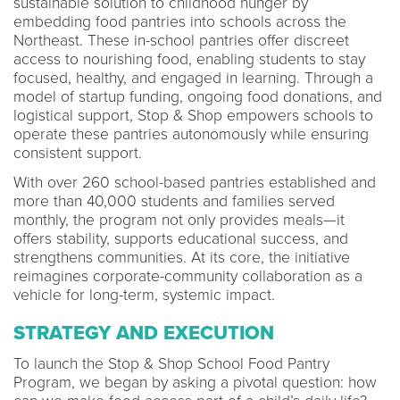
sustainable solution to childhood hunger by
embedding food pantries into schools across the
Northeast. These in-school pantries offer discreet
access to nourishing food, enabling students to stay
focused, healthy, and engaged in learning. Through a
model of startup funding, ongoing food donations, and
logistical support, Stop & Shop empowers schools to
operate these pantries autonomously while ensuring
consistent support.
With over 260 school-based pantries established and
more than 40,000 students and families served
monthly, the program not only provides meals—it
offers stability, supports educational success, and
strengthens communities. At its core, the initiative
reimagines corporate-community collaboration as a
vehicle for long-term, systemic impact.
STRATEGY AND EXECUTION
To launch the Stop & Shop School Food Pantry
Program, we began by asking a pivotal question: how