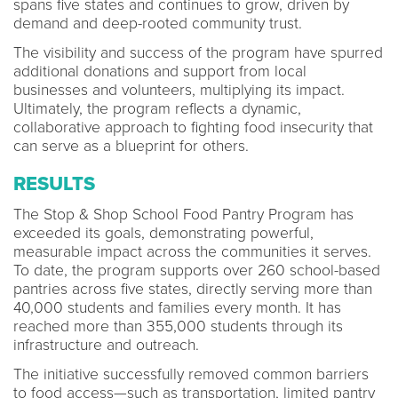
spans five states and continues to grow, driven by
demand and deep-rooted community trust.
The visibility and success of the program have spurred
additional donations and support from local
businesses and volunteers, multiplying its impact.
Ultimately, the program reflects a dynamic,
collaborative approach to fighting food insecurity that
can serve as a blueprint for others.
RESULTS
The Stop & Shop School Food Pantry Program has
exceeded its goals, demonstrating powerful,
measurable impact across the communities it serves.
To date, the program supports over 260 school-based
pantries across five states, directly serving more than
40,000 students and families every month. It has
reached more than 355,000 students through its
infrastructure and outreach.
The initiative successfully removed common barriers
to food access—such as transportation, limited pantry