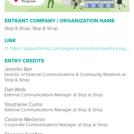
ENTRANT COMPANY / ORGANIZATION NAME
Stop & Shop, Stop & Shop
LINK
https://stopandshop.com/pages/school-food-pantry-program/
ENTRY CREDITS
Jennifer Barr
Director of External Communications & Community Relations at
Stop & Shop
Dan Wolk
External Communications Manager at Stop & Shop
Stephanie Cunha
External Communications Manager at Stop & Shop
Caroline Medeiros
Corporate Communications Manager at Stop & Shop