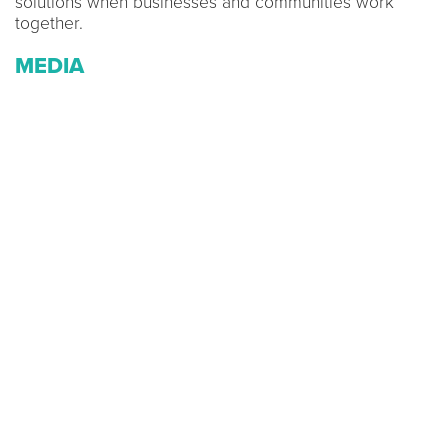
solutions when businesses and communities work
together.
MEDIA