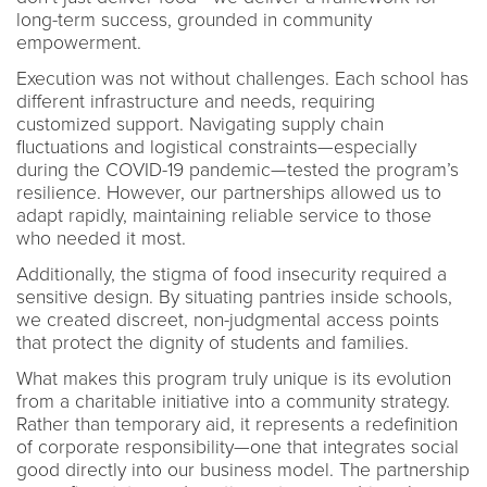
long-term success, grounded in community
empowerment.
Execution was not without challenges. Each school has
different infrastructure and needs, requiring
customized support. Navigating supply chain
fluctuations and logistical constraints—especially
during the COVID-19 pandemic—tested the program’s
resilience. However, our partnerships allowed us to
adapt rapidly, maintaining reliable service to those
who needed it most.
Additionally, the stigma of food insecurity required a
sensitive design. By situating pantries inside schools,
we created discreet, non-judgmental access points
that protect the dignity of students and families.
What makes this program truly unique is its evolution
from a charitable initiative into a community strategy.
Rather than temporary aid, it represents a redefinition
of corporate responsibility—one that integrates social
good directly into our business model. The partnership