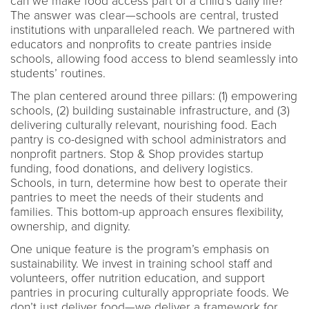
can we make food access part of a child’s daily life?
The answer was clear—schools are central, trusted
institutions with unparalleled reach. We partnered with
educators and nonprofits to create pantries inside
schools, allowing food access to blend seamlessly into
students’ routines.
The plan centered around three pillars: (1) empowering
schools, (2) building sustainable infrastructure, and (3)
delivering culturally relevant, nourishing food. Each
pantry is co-designed with school administrators and
nonprofit partners. Stop & Shop provides startup
funding, food donations, and delivery logistics.
Schools, in turn, determine how best to operate their
pantries to meet the needs of their students and
families. This bottom-up approach ensures flexibility,
ownership, and dignity.
One unique feature is the program’s emphasis on
sustainability. We invest in training school staff and
volunteers, offer nutrition education, and support
pantries in procuring culturally appropriate foods. We
don’t just deliver food—we deliver a framework for