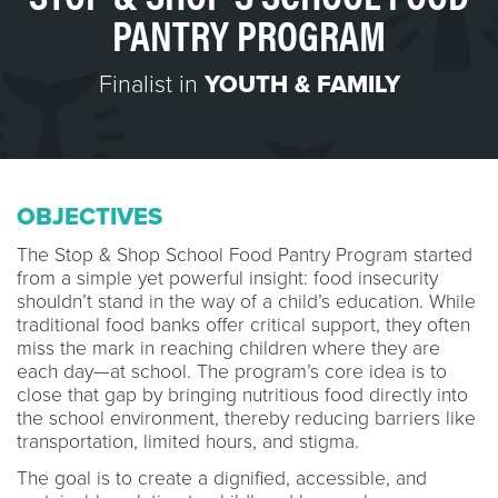
PANTRY PROGRAM
Finalist in
YOUTH & FAMILY
OBJECTIVES
The Stop & Shop School Food Pantry Program started
from a simple yet powerful insight: food insecurity
shouldn’t stand in the way of a child’s education. While
traditional food banks offer critical support, they often
miss the mark in reaching children where they are
each day—at school. The program’s core idea is to
close that gap by bringing nutritious food directly into
the school environment, thereby reducing barriers like
transportation, limited hours, and stigma.
The goal is to create a dignified, accessible, and