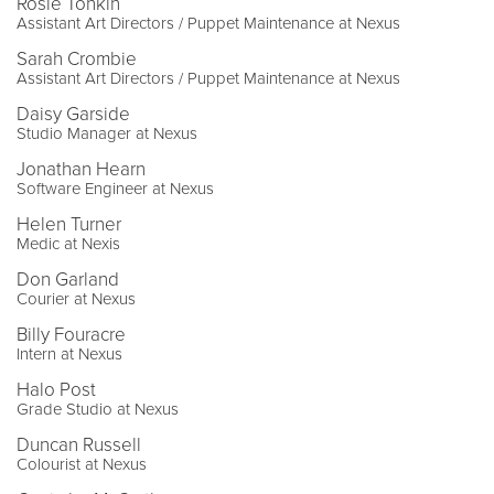
Rosie Tonkin
Assistant Art Directors / Puppet Maintenance at Nexus
Sarah Crombie
Assistant Art Directors / Puppet Maintenance at Nexus
Daisy Garside
Studio Manager at Nexus
Jonathan Hearn
Software Engineer at Nexus
Helen Turner
Medic at Nexis
Don Garland
Courier at Nexus
Billy Fouracre
Intern at Nexus
Halo Post
Grade Studio at Nexus
Duncan Russell
Colourist at Nexus