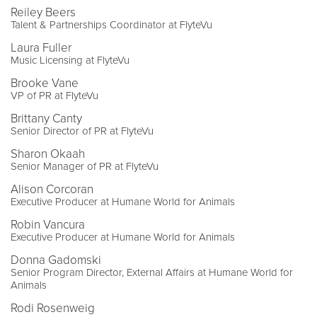
Reiley Beers
Talent & Partnerships Coordinator at FlyteVu
Laura Fuller
Music Licensing at FlyteVu
Brooke Vane
VP of PR at FlyteVu
Brittany Canty
Senior Director of PR at FlyteVu
Sharon Okaah
Senior Manager of PR at FlyteVu
Alison Corcoran
Executive Producer at Humane World for Animals
Robin Vancura
Executive Producer at Humane World for Animals
Donna Gadomski
Senior Program Director, External Affairs at Humane World for
Animals
Rodi Rosenweig