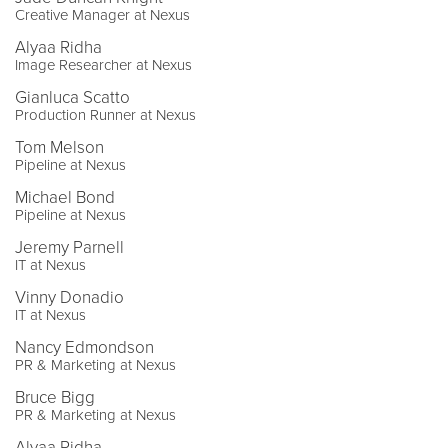
Creative Manager at Nexus
Alyaa Ridha
Image Researcher at Nexus
Gianluca Scatto
Production Runner at Nexus
Tom Melson
Pipeline at Nexus
Michael Bond
Pipeline at Nexus
Jeremy Parnell
IT at Nexus
Vinny Donadio
IT at Nexus
Nancy Edmondson
PR & Marketing at Nexus
Bruce Bigg
PR & Marketing at Nexus
Alyaa Ridha