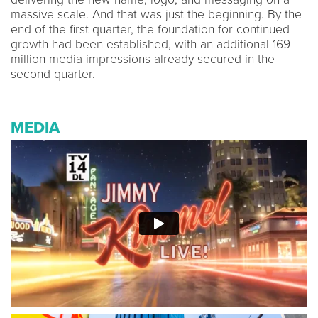
massive scale. And that was just the beginning. By the
end of the first quarter, the foundation for continued
growth had been established, with an additional 169
million media impressions already secured in the
second quarter.
MEDIA