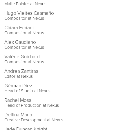
Matte Painter at Nexus
Hugo Vieites Caamaño
Compositor at Nexus
Chiara Feriani
Compositor at Nexus
Alex Gaudiano
Compositor at Nexus
Valérie Guichard
Compositor at Nexus
Andrea Zantiras
Editor at Nexus
Gérman Diez
Head of Studio at Nexus
Rachel Moss
Head of Production at Nexus
Delfina Maria
Creative Development at Nexus
Jade Duncan Knight