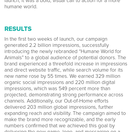
launch, it was a bold, visual call to action for a more
humane world.
RESULTS
In the first two weeks of launch, our campaign
generated 2.2 billion impressions, successfully
introducing the newly rebranded “Humane World for
Animals” to a global audience of potential donors. The
brand experienced a threefold increase in impressions
and direct website traffic, while search volume for its
new name rose by 55 times. We earned 329 million
organic social impressions and 220 million digital
impressions, which was 549 percent more than
projected, demonstrating strong performance across
channels. Additionally, our Out-of-Home efforts
delivered 203 million global impressions, further
expanding reach and visibility. The campaign aimed to
make the brand more recognizable, and the early
numbers confirmed that we achieved this goal by
delivering the new name, logo, and messaging on a