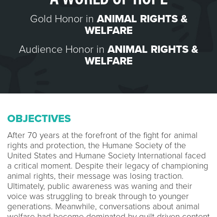
Gold Honor in
ANIMAL RIGHTS &
WELFARE
Audience Honor in
ANIMAL RIGHTS &
WELFARE
OBJECTIVES
After 70 years at the forefront of the fight for animal
rights and protection, the Humane Society of the
United States and Humane Society International faced
a critical moment. Despite their legacy of championing
animal rights, their message was losing traction.
Ultimately, public awareness was waning and their
voice was struggling to break through to younger
generations. Meanwhile, conversations about animal
welfare had become dominated by guilt-driven content