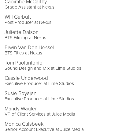
Caoimhe McCarthy
Grade Assistant at Nexus
Will Garbutt
Post Producer at Nexus
Juliette Dalson
BTS Filming at Nexus
Erwin Van Den IJessel
BTS Titles at Nexus
Tom Paolantonio
Sound Design and Mix at Lime Studios
Cassie Underwood
Executive Producer at Lime Studios
Susie Boyajan
Executive Producer at Lime Studios
Mandy Wagler
VP of Client Services at Juice Media
Monica Calsbeek
Senior Account Executive at Juice Media