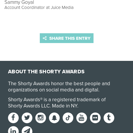
Sammy Goyal
Account Coordinator at Juice Media
SHARE THIS ENTRY
ABOUT THE SHORTY AWARDS
The Shorty Awards honor the best people and
organizations on social media and digital.
Shorty Awards® is a registered trademark of
Shorty Awards LLC.
Made in NY
.