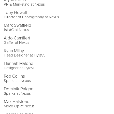
PR & Marketing at Nexus
Toby Howell
Director of Photography at Nexus
Mark Swaffield
1st AC at Nexus
Aldo Camilleri
Gaffer at Nexus
Ryan Milby
Head Designer at FlyteVu
Hannah Malone
Designer at FlyteVu
Rob Collins
Sparks at Nexus
Dominik Palgan
Sparks at Nexus
Max Halstead
Moco Op at Nexus