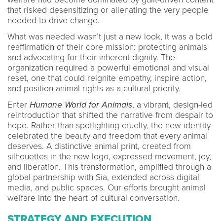
that risked desensitizing or alienating the very people
needed to drive change.
What was needed wasn’t just a new look, it was a bold
reaffirmation of their core mission: protecting animals
and advocating for their inherent dignity. The
organization required a powerful emotional and visual
reset, one that could reignite empathy, inspire action,
and position animal rights as a cultural priority.
Enter
Humane World for Animals
, a vibrant, design-led
reintroduction that shifted the narrative from despair to
hope. Rather than spotlighting cruelty, the new identity
celebrated the beauty and freedom that every animal
deserves. A distinctive animal print, created from
silhouettes in the new logo, expressed movement, joy,
and liberation. This transformation, amplified through a
global partnership with Sia, extended across digital
media, and public spaces. Our efforts brought animal
welfare into the heart of cultural conversation.
STRATEGY AND EXECUTION