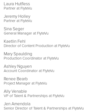
Laura Hutfless
Partner at FlyteVu
Jeremy Holley
Partner at FlyteVu
Sina Seger
General Manager at FlyteVu
Kaetlin Fehl
Director of Content Production at FlyteVu
Mary Spaulding
Production Coordinator at FlyteVu
Ashley Nguyen
Account Coordinator at FlyteVu
Renee Bearb
Project Manager at FlyteVu
Ally Venable
VP of Talent & Partnerships at FlyteVu
Jen Amendola
Senior Director of Talent & Partnerships at FlyteVu