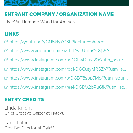
ENTRANT COMPANY / ORGANIZATION NAME
FlyteVu, Humane World for Animals
LINKS
https://youtu.be/yGN5kIyYGXE?feature=shared
https://www.youtube.com/watch?v=U-dbOk8js5A
https://www.instagram.com/p/DGEwDIusi20/?utm_source=ig_web_copy_link&igsh=MXc0NnJ3MHpzYndmaw==
https://www.instagram.com/reel/DGCutyMRSZV/?utm_source=ig_web_copy_link&igsh=NmF2ZDk1M2EwMnh5
https://www.instagram.com/p/DGBT8sbp7Mo/?utm_source=ig_web_copy_link&igsh=MXIyeGcwdW5jOGduag==
https://www.instagram.com/reel/DGDV2bRu6fk/?utm_source=ig_web_copy_link&igsh=Nm50YTg3aDI1N3A2
ENTRY CREDITS
Linda Knight
Chief Creative Officer at FlyteVu
Lane Latimer
Creative Director at FlyteVu