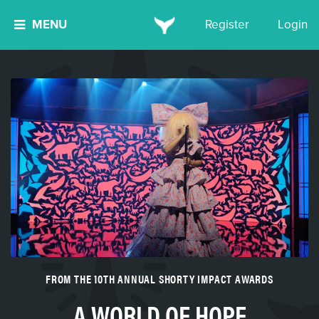
MENU
Register
Login
FROM THE 10TH ANNUAL SHORTY IMPACT AWARDS
A WORLD OF HOPE