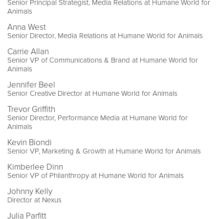
Senior Principal Strategist, Media Relations at Humane World for
Animals
Anna West
Senior Director, Media Relations at Humane World for Animals
Carrie Allan
Senior VP of Communications & Brand at Humane World for
Animals
Jennifer Beel
Senior Creative Director at Humane World for Animals
Trevor Griffith
Senior Director, Performance Media at Humane World for
Animals
Kevin Biondi
Senior VP, Marketing & Growth at Humane World for Animals
Kimberlee Dinn
Senior VP of Philanthropy at Humane World for Animals
Johnny Kelly
Director at Nexus
Julia Parfitt