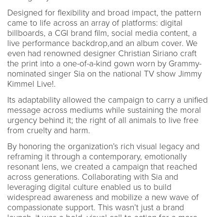
Designed for flexibility and broad impact, the pattern
came to life across an array of platforms: digital
billboards, a CGI brand film, social media content, a
live performance backdrop,and an album cover. We
even had renowned designer Christian Siriano craft
the print into a one-of-a-kind gown worn by Grammy-
nominated singer Sia on the national TV show Jimmy
Kimmel Live!.
Its adaptability allowed the campaign to carry a unified
message across mediums while sustaining the moral
urgency behind it; the right of all animals to live free
from cruelty and harm.
By honoring the organization’s rich visual legacy and
reframing it through a contemporary, emotionally
resonant lens, we created a campaign that reached
across generations. Collaborating with Sia and
leveraging digital culture enabled us to build
widespread awareness and mobilize a new wave of
compassionate support. This wasn’t just a brand