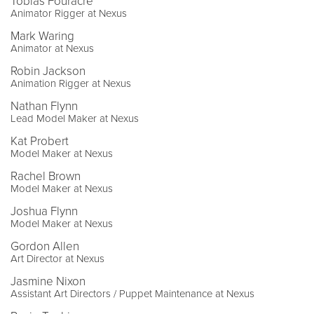
Tobias Fouracre
Animator Rigger at Nexus
Mark Waring
Animator at Nexus
Robin Jackson
Animation Rigger at Nexus
Nathan Flynn
Lead Model Maker at Nexus
Kat Probert
Model Maker at Nexus
Rachel Brown
Model Maker at Nexus
Joshua Flynn
Model Maker at Nexus
Gordon Allen
Art Director at Nexus
Jasmine Nixon
Assistant Art Directors / Puppet Maintenance at Nexus