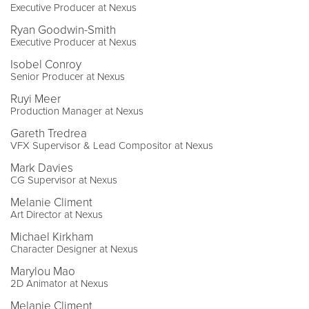
Executive Producer at Nexus
Ryan Goodwin-Smith
Executive Producer at Nexus
Isobel Conroy
Senior Producer at Nexus
Ruyi Meer
Production Manager at Nexus
Gareth Tredrea
VFX Supervisor & Lead Compositor at Nexus
Mark Davies
CG Supervisor at Nexus
Melanie Climent
Art Director at Nexus
Michael Kirkham
Character Designer at Nexus
Marylou Mao
2D Animator at Nexus
Melanie Climent