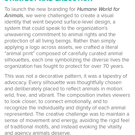
To launch the new branding for
Humane World for
Animals
, we were challenged to create a visual
identity that went beyond surface-level design, a
system that could speak to the organization’s
unwavering commitment to animal rights and the
protection of all living beings. Rather than simply
applying a logo across assets, we crafted a literal
“animal print” composed of carefully curated animal
silhouettes, each one symbolizing the diverse lives the
organization has fought to protect for over 70 years.
This was not a decorative pattern, it was a tapestry of
advocacy. Every silhouette was thoughtfully chosen
and deliberately placed to reflect animals in motion:
wild, free, and vibrant. The composition invites viewers
to look closer, to connect emotionally, and to
recognize the individuality and dignity of each animal
represented. The creative challenge was to maintain a
sense of movement and energy, avoiding the rigid feel
of traditional motifs, and instead evoking the vitality
and agency animals deserve.