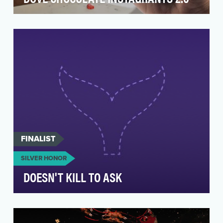
For more than seven years, DOVE® Chocolate
has worked with international humanitarian
organization,…
FINALIST
SILVER HONOR
DOESN'T KILL TO ASK
Northwell is the largest healthcare system in
NYS. With 80K+ employees, we serve over 2MM
New Yorke…