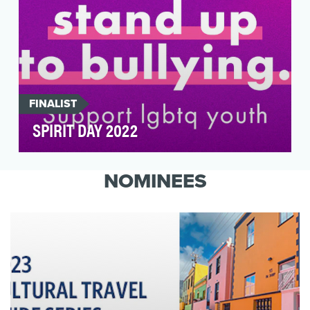
FINALIST
SPIRIT DAY 2022
Spirit Day is the world’s largest LGBTQ anti-
bullying campaign, observed globally by
NOMINEES
celebrities, m…