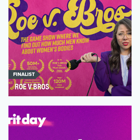
not a …
FINALIST
ROE V BROS
The day Roe v. Wade was overturned—ending
the country's constitutional right to abortion—
was the da…