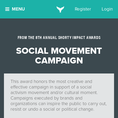
MENU
Register
Login
FROM THE 8TH ANNUAL SHORTY IMPACT AWARDS
SOCIAL MOVEMENT
CAMPAIGN
This award honors the most creative and
effective campaign in support of a social
activism movement and/or cultural moment.
Campaigns executed by brands and
organizations can inspire the public to carry out,
resist or undo a social or political change.