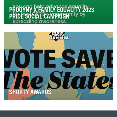
PROGYNY X FAMILY EQUALITY 2023
PRIDE SOCIAL CAMPAIGN
At Progyny, we partner with leading employers to
provide access to inclusive family building benefi…
SHORTY AWARDS
Vote Save America is the advocacy arm of Crooked
Media which focuses on promoting civic engagement
…