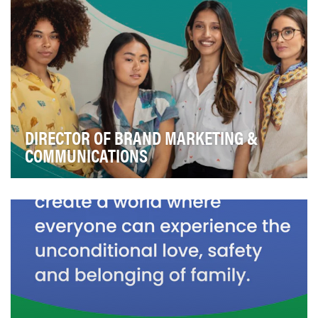
DIRECTOR OF BRAND MARKETING &
COMMUNICATIONS
Over the last decade, mission-driven digital media
company theSkimm has advocated for, informed, an…