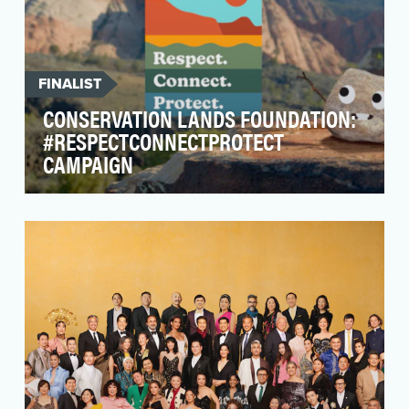
FINALIST
CONSERVATION LANDS FOUNDATION:
#RESPECTCONNECTPROTECT
CAMPAIGN
As Americans navigated the global pandemic,
many looked towards National Conservation
Lands as a so…