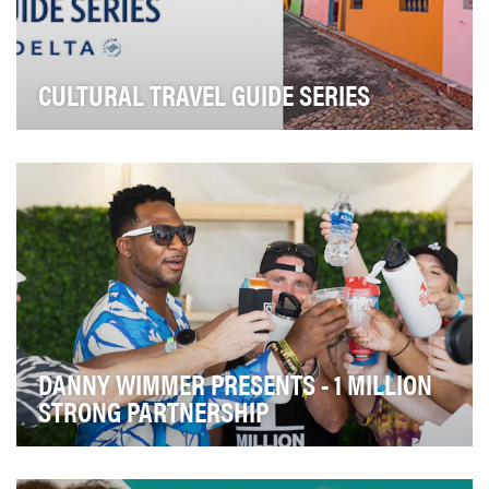
CULTURAL TRAVEL GUIDE SERIES
As a values-led company, we understand how
important it is to show up for our customers during the
…
DANNY WIMMER PRESENTS - 1 MILLION
STRONG PARTNERSHIP
Our submission for the Shorty Impact Awards highlights
Danny Wimmer Presents' strategic partnership…