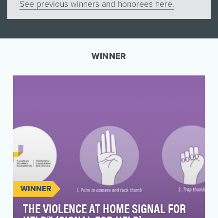
See previous winners and honorees here.
WINNER
WINNER
THE VIOLENCE AT HOME SIGNAL FOR