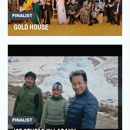
FINALIST
GOLD HOUSE
The Asian Pacific community is the fastest-
growing racial group in the US, yet they
continue to be …
FINALIST