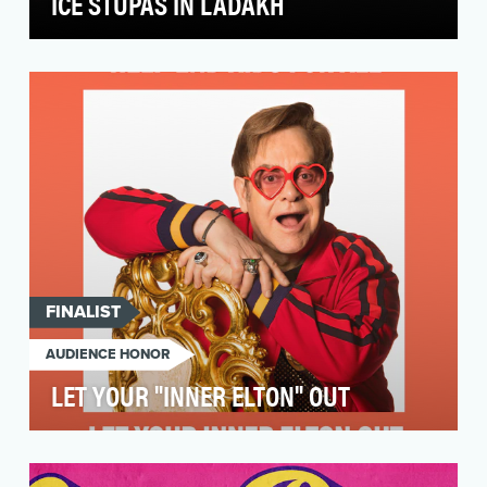
ICE STUPAS IN LADAKH
Nestled between the Greater Himalayan and
Karakoram mountain ranges, Ladakh boasts
stunning landsca…
FINALIST
AUDIENCE HONOR
LET YOUR "INNER ELTON" OUT
At the Elton John AIDS Foundation, we set out
to raise awareness that the HIV/AIDS crisis is