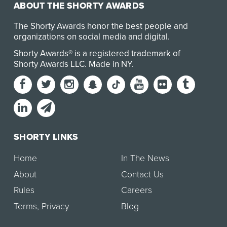
ABOUT THE SHORTY AWARDS
The Shorty Awards honor the best people and
organizations on social media and digital.
Shorty Awards® is a registered trademark of
Shorty Awards LLC.
Made in NY
.
SHORTY LINKS
Home
In The News
About
Contact Us
Rules
Careers
Terms
,
Privacy
Blog