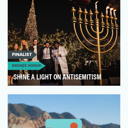
FINALIST
BRONZE HONOR
SHINE A LIGHT ON ANTISEMITISM
Antisemitism is at an all time high in over 40
years and 2022 ADL reports have highlighted a
36% su…