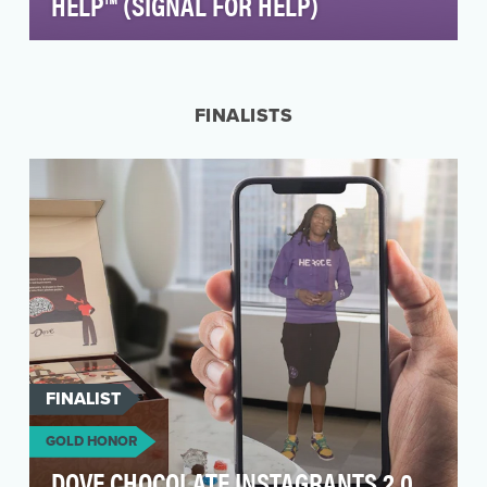
HELP™ (SIGNAL FOR HELP)
In early 2020, as more and more countries were
issuing strict isolation orders in response to the
C…
FINALISTS
FINALIST
GOLD HONOR
DOVE CHOCOLATE INSTAGRANTS 2.0