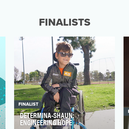
Our objective was to educate and expand
public understanding of the stuttering
community, while als…
FINALISTS
FINALIST
DETERMINA-SHAUN:
ENGINEERING HOPE