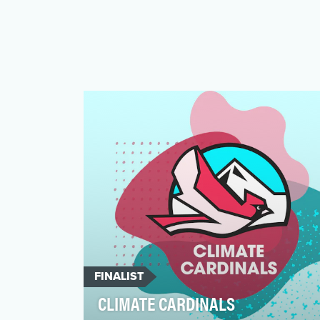
FINALIST
CLIMATE CARDINALS