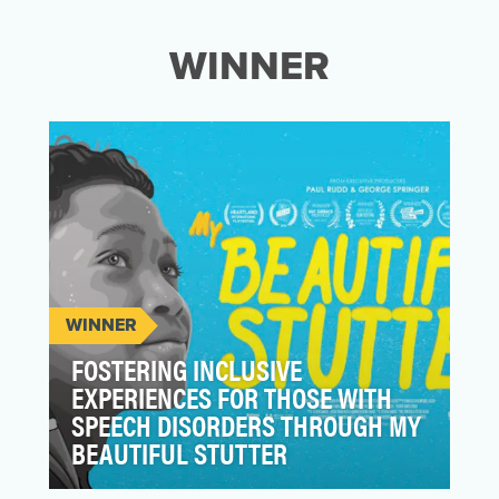
WINNER
WINNER
FOSTERING INCLUSIVE
EXPERIENCES FOR THOSE WITH
SPEECH DISORDERS THROUGH MY
BEAUTIFUL STUTTER