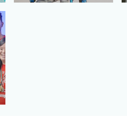
TE Connectivity is a global industrial
technology leader engineering sensor
and connector technolog…