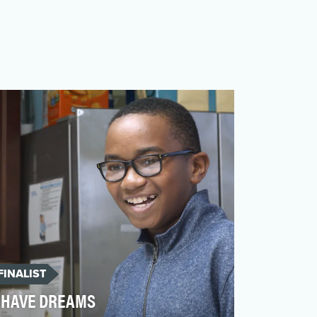
FINALIST
HAVE DREAMS