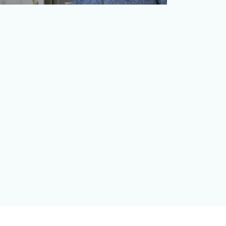
Autism Spectrum Disorder (ASD) is one of
the fastest-growing developmental
disabilities. From 2000 …