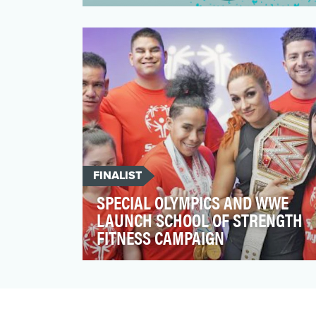
Climate Cardinals is an international
nonprofit working to translate climate
change research and in…
FINALIST
SPECIAL OLYMPICS AND WWE
LAUNCH SCHOOL OF STRENGTH
FITNESS CAMPAIGN
A proud partner of the Special Olympics
since 1995, WWE is enhancing its
Inclusion pillar’s goal to…