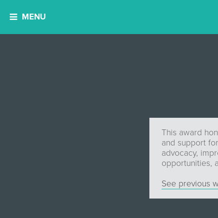
MENU
This award hon
and support for
advocacy, impro
opportunities,
See previous w