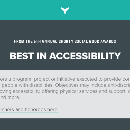
FROM THE 5TH ANNUAL SHORTY SOCIAL GOOD AWARDS
BEST IN ACCESSIBILITY
ors a program, project or initiative executed to provide c
 people with disabilities. Objectives may include anti-discr
ving accessibility, offering physical services and support, 
 and more.
inners and honorees here.