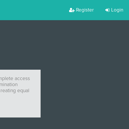
Register
Login
omplete access
imination
creating equal