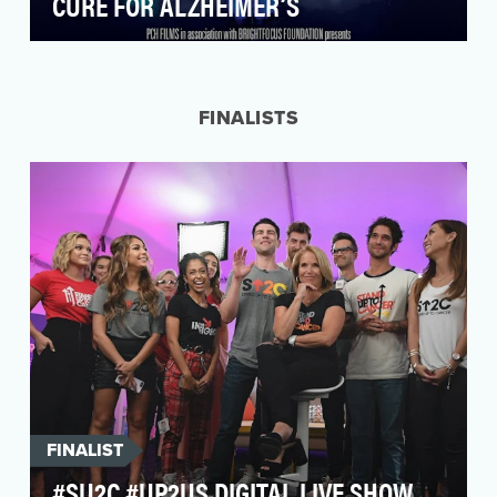
CURE FOR ALZHEIMER’S
The race to find treatments, if not a cure, for
Alzheimer’s disease has seen setback after
devastat…
FINALISTS
FINALIST
#SU2C #UP2US DIGITAL LIVE SHOW