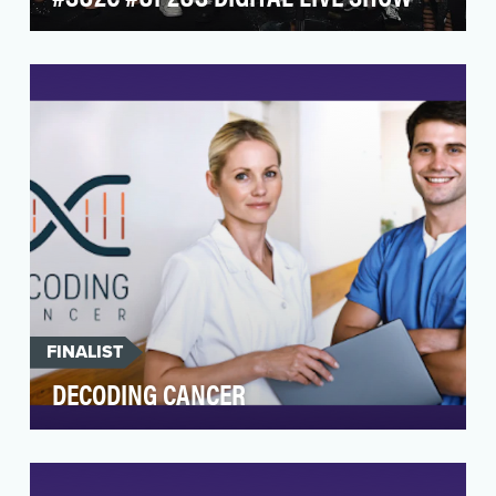
Every two years, Stand Up to Cancer informs the
public about its mission to make every cancer
patie…
FINALIST
DECODING CANCER
The Val Skinner Foundation, the LIFE Center at
Rutgers Cancer Institute of New Jersey, the
Rutgers …