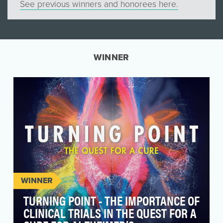
See previous winners and honorees here.
WINNER
WINNER
TURNING POINT - THE IMPORTANCE OF
CLINICAL TRIALS IN THE QUEST FOR A