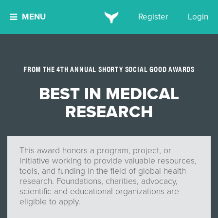
MENU
Register
Login
FROM THE 4TH ANNUAL SHORTY SOCIAL GOOD AWARDS
BEST IN MEDICAL
RESEARCH
This award honors a program, project, or
initiative working to provide valuable resources,
tools, and funding in the field of global health
research. Foundations, charities, advocacy,
scientific and educational organizations are
eligible to apply.