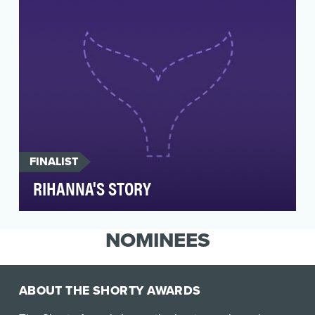
FINALIST
RIHANNA'S STORY
On November 26, 2018, the US Food and Drug
Administration (FDA) approved the drug
NOMINEES
larotrectinib, fo…
ABOUT THE SHORTY AWARDS