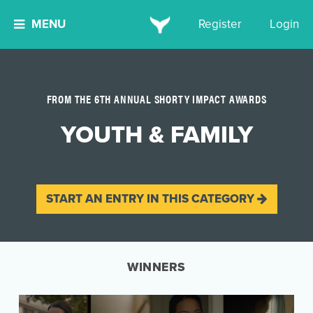
MENU
Register
Login
FROM THE 6TH ANNUAL SHORTY IMPACT AWARDS
YOUTH & FAMILY
START AN ENTRY IN THIS CATEGORY
WINNERS