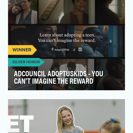
WINNER
SILVER HONOR
ADCOUNCIL ADOPTUSKIDS - YOU
CAN'T IMAGINE THE REWARD
The AdCouncil and AdoptUSKids.org
challenged Barbarian with what seems an
insurmountable feat — Cre…