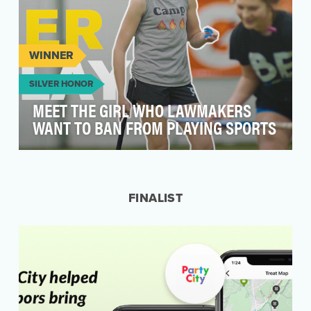
WINNER
SILVER HONOR
MEET THE GIRL WHO LAWMAKERS
WANT TO BAN FROM PLAYING SPORTS
2021 was the worst year in recent history for
LGBTQ+ state legislative attacks, as an
unprecedented…
FINALIST