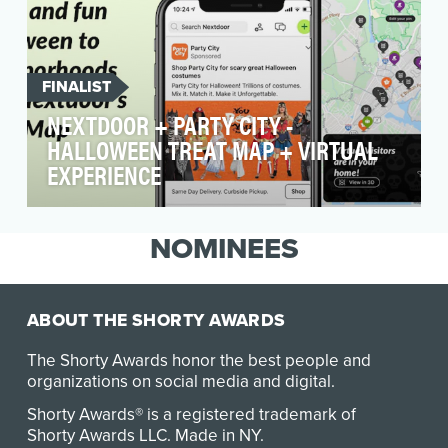
FINALIST
NEXTDOOR + PARTY CITY -
HALLOWEEN TREAT MAP + VIRTUAL
EXPERIENCE
Spread Halloween Spirit through the
neighborhood and treat neighbors to an
NOMINEES
original experience fro…
ABOUT THE SHORTY AWARDS
The Shorty Awards honor the best people and
organizations on social media and digital.
Shorty Awards® is a registered trademark of
Shorty Awards LLC.
Made in NY
.