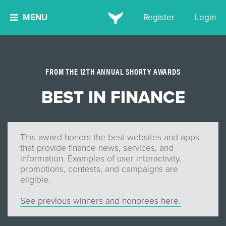
MENU
Register
Login
FROM THE 12TH ANNUAL SHORTY AWARDS
BEST IN FINANCE
This award honors the best websites and apps
that provide finance news, services, and
information. Examples of user interactivity,
promotions, contests, and campaigns are
eligible.
See previous winners and honorees here.