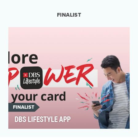
needs of people who have been overlooked by
the traditio…
FINALIST
FINALIST
DBS LIFESTYLE APP
People’s lives do not revolve around