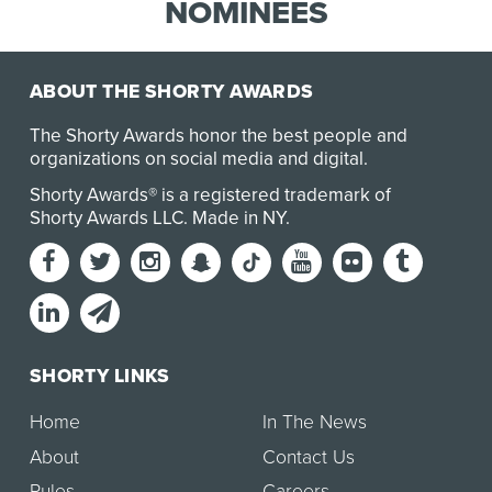
banking. DBS’ strategy is built on the
NOMINEES
cornerstone of a custom…
ABOUT THE SHORTY AWARDS
The Shorty Awards honor the best people and
organizations on social media and digital.
Shorty Awards® is a registered trademark of
Shorty Awards LLC.
Made in NY
.
SHORTY LINKS
Home
In The News
About
Contact Us
Rules
Careers