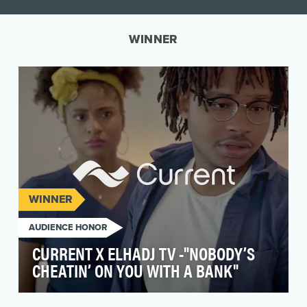
WINNER
WINNER
AUDIENCE HONOR
CURRENT X ELHADJ TV -"NOBODY’S
CHEATIN’ ON YOU WITH A BANK"
Current is a mobile bank built to meet the