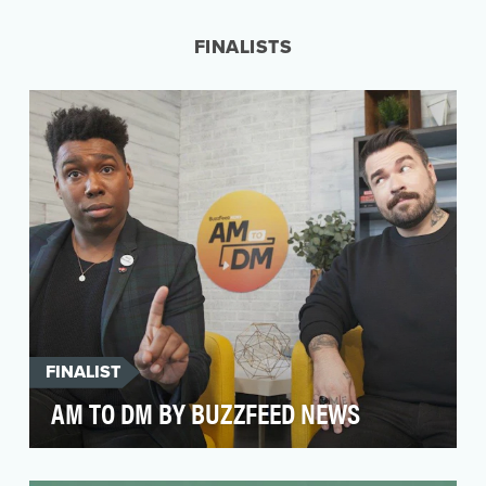
news network built for Twitter. TicToc provides
24…
FINALISTS
FINALIST
AM TO DM BY BUZZFEED NEWS
Through a partnership with Twitter, BuzzFeed
News set out to reinvent the traditional morning