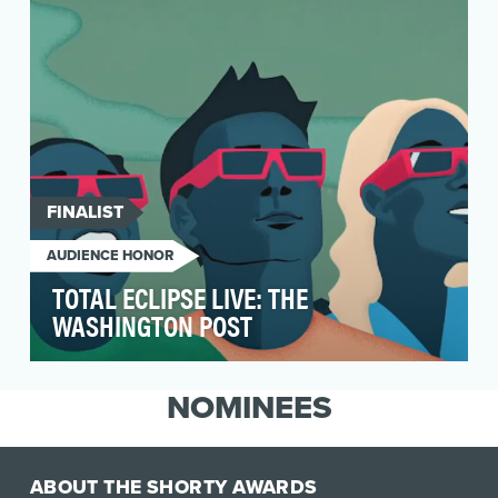
show …
FINALIST
AUDIENCE HONOR
TOTAL ECLIPSE LIVE: THE
WASHINGTON POST
Capture the excitement of the historic coast-to-
coast total solar eclipse and explain the science
NOMINEES
b…
ABOUT THE SHORTY AWARDS