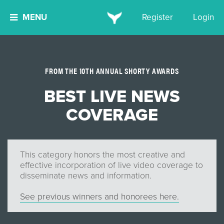
MENU
Register
Login
FROM THE 10TH ANNUAL SHORTY AWARDS
BEST LIVE NEWS
COVERAGE
This category honors the most creative and
effective incorporation of live video coverage to
disseminate news and information.
See previous winners and honorees here.