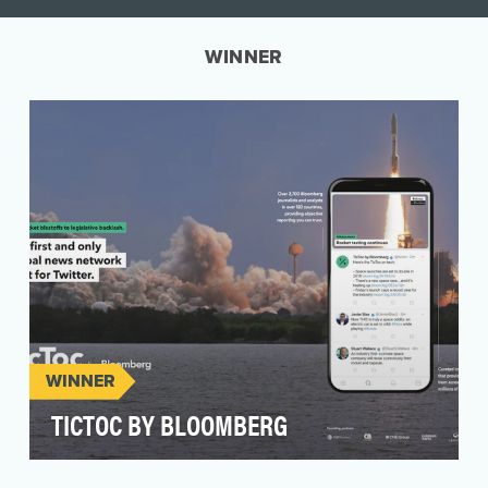
WINNER
WINNER
TICTOC BY BLOOMBERG
TicToc by Bloomberg is the first and only global