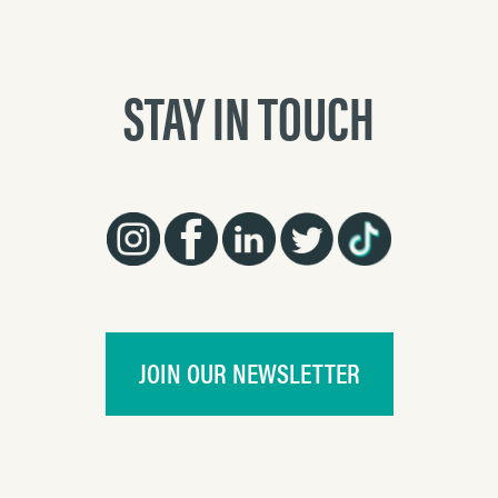
STAY IN TOUCH
JOIN OUR NEWSLETTER