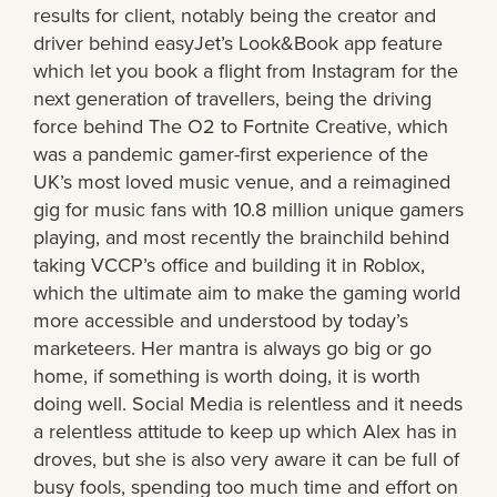
results for client, notably being the creator and
driver behind easyJet’s Look&Book app feature
which let you book a flight from Instagram for the
next generation of travellers, being the driving
force behind The O2 to Fortnite Creative, which
was a pandemic gamer-first experience of the
UK’s most loved music venue, and a reimagined
gig for music fans with 10.8 million unique gamers
playing, and most recently the brainchild behind
taking VCCP’s office and building it in Roblox,
which the ultimate aim to make the gaming world
more accessible and understood by today’s
marketeers. Her mantra is always go big or go
home, if something is worth doing, it is worth
doing well. Social Media is relentless and it needs
a relentless attitude to keep up which Alex has in
droves, but she is also very aware it can be full of
busy fools, spending too much time and effort on