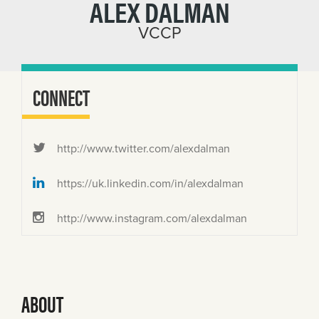
ALEX DALMAN
VCCP
CONNECT
http://www.twitter.com/alexdalman
https://uk.linkedin.com/in/alexdalman
http://www.instagram.com/alexdalman
ABOUT