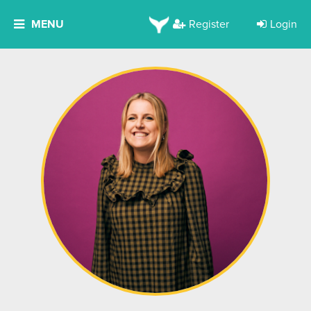
MENU
Register
Login