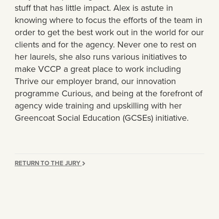
stuff that has little impact. Alex is astute in
knowing where to focus the efforts of the team in
order to get the best work out in the world for our
clients and for the agency. Never one to rest on
her laurels, she also runs various initiatives to
make VCCP a great place to work including
Thrive our employer brand, our innovation
programme Curious, and being at the forefront of
agency wide training and upskilling with her
Greencoat Social Education (GCSEs) initiative.
RETURN TO THE JURY