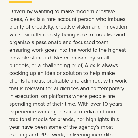
Driven by wanting to make modern creative
ideas, Alex is a rare account person who imbues
plenty of creativity, creative vision and innovation,
whilst simultaneously being able to mobilise and
organise a passionate and focussed team,
ensuring work goes into the world to the highest
possible standard. Never phased by small
budgets, or a challenging brief, Alex is always
cooking up an idea or solution to help make
clients famous, profitable and admired, with work
that is relevant for audiences and contemporary
in execution, on platforms where people are
spending most of their time. With over 10 years
experience working in social media and non-
traditonal media for brands, her highlights this
year have been some of the agency’s most
exciting and PR’d work, delivering incredible