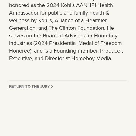
honored as the 2024 Kohl’s AANHPI Health
Ambassador for public and family health &
wellness by Kohl’s, Alliance of a Healthier
Generation, and The Clinton Foundation. He
serves on the Board of Advisors for Homeboy
Industries (2024 Presidential Medal of Freedom
Honoree), and is a Founding member, Producer,
Executive, and Director at Homeboy Media.
RETURN TO THE JURY