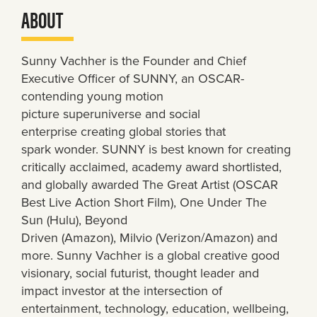
ABOUT
Sunny Vachher is the Founder and Chief
Executive Officer of SUNNY, an OSCAR-
contending young motion
picture superuniverse and social
enterprise creating global stories that
spark wonder. SUNNY is best known for creating
critically acclaimed, academy award shortlisted,
and globally awarded The Great Artist (OSCAR
Best Live Action Short Film), One Under The
Sun (Hulu), Beyond
Driven (Amazon), Milvio (Verizon/Amazon) and
more. Sunny Vachher is a global creative good
visionary, social futurist, thought leader and
impact investor at the intersection of
entertainment, technology, education, wellbeing,