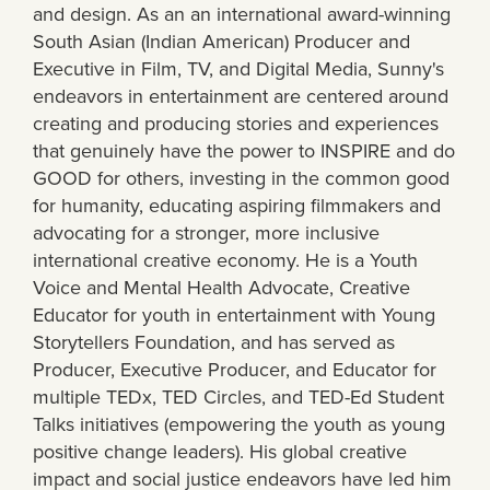
and design. As an an international award-winning
South Asian (Indian American) Producer and
Executive in Film, TV, and Digital Media, Sunny's
endeavors in entertainment are centered around
creating and producing stories and experiences
that genuinely have the power to INSPIRE and do
GOOD for others, investing in the common good
for humanity, educating aspiring filmmakers and
advocating for a stronger, more inclusive
international creative economy. He is a Youth
Voice and Mental Health Advocate, Creative
Educator for youth in entertainment with Young
Storytellers Foundation, and has served as
Producer, Executive Producer, and Educator for
multiple TEDx, TED Circles, and TED-Ed Student
Talks initiatives (empowering the youth as young
positive change leaders). His global creative
impact and social justice endeavors have led him