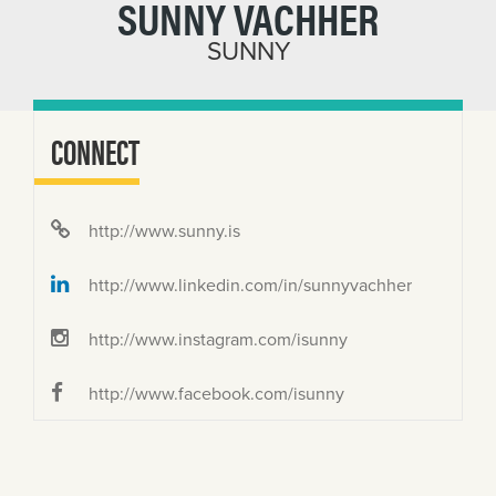
SUNNY VACHHER
SUNNY
CONNECT
http://www.sunny.is
http://www.linkedin.com/in/sunnyvachher
http://www.instagram.com/isunny
http://www.facebook.com/isunny