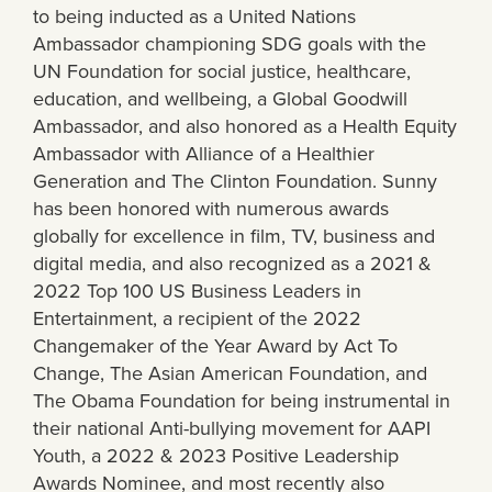
to being inducted as a United Nations
Ambassador championing SDG goals with the
UN Foundation for social justice, healthcare,
education, and wellbeing, a Global Goodwill
Ambassador, and also honored as a Health Equity
Ambassador with Alliance of a Healthier
Generation and The Clinton Foundation. Sunny
has been honored with numerous awards
globally for excellence in film, TV, business and
digital media, and also recognized as a 2021 &
2022 Top 100 US Business Leaders in
Entertainment, a recipient of the 2022
Changemaker of the Year Award by Act To
Change, The Asian American Foundation, and
The Obama Foundation for being instrumental in
their national Anti-bullying movement for AAPI
Youth, a 2022 & 2023 Positive Leadership
Awards Nominee, and most recently also