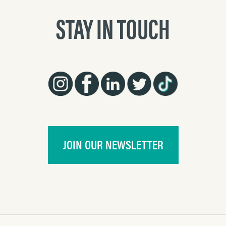
STAY IN TOUCH
JOIN OUR NEWSLETTER