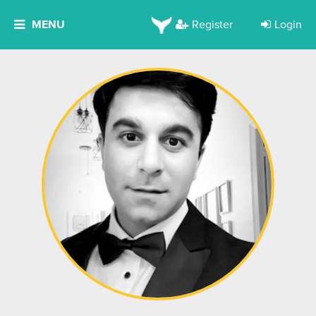
MENU
Register
Login