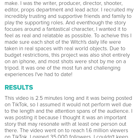
make. I was the writer, producer, director, shooter,
editor, props department and lead actor. I recruited my
incredibly trusting and supportive friends and family to
play the supporting roles. And eventhough the story
focuses around a fantastical character, I wanted it to
feel as real and relatable as possible. To acheive this I
made sure each shot of the Witch's daily life were
taken in real spaces with real world objects. Due to
budget restrictions, this project was also shot entirely
on an iphone, and most shots were shot by me on a
tripod. It was one of the most fun and challenging
experiences I've had to date!
RESULTS
This video is 2.5 minutes long and it was being posted
on TikTok, so I assumed it would not perform well due
to the length and the attention spans of the audience. I
was posting it because I thought it was an important
story that may resonate with at least one person out
there. The video went on to reach 1.6 million viewers
on TikTok. I gained 35,000 followers. I couldn't keep