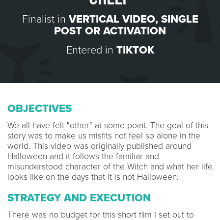
Finalist in
VERTICAL VIDEO
,
SINGLE
POST OR ACTIVATION
Entered in
TIKTOK
OBJECTIVES
We all have felt "other" at some point. The goal of this
story was to make us misfits not feel so alone in the
world. This video was originally published around
Halloween and it follows the familiar and
misunderstood character of the Witch and what her life
looks like on the days that it is not Halloween.
STRATEGY AND EXECUTION
There was no budget for this short film I set out to