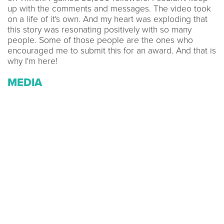
up with the comments and messages. The video took
on a life of it's own. And my heart was exploding that
this story was resonating positively with so many
people. Some of those people are the ones who
encouraged me to submit this for an award. And that is
why I'm here!
MEDIA