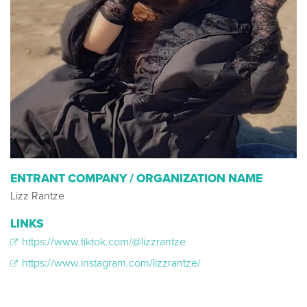
ENTRANT COMPANY / ORGANIZATION NAME
Lizz Rantze
LINKS
https://www.tiktok.com/@lizzrantze
https://www.instagram.com/lizzrantze/