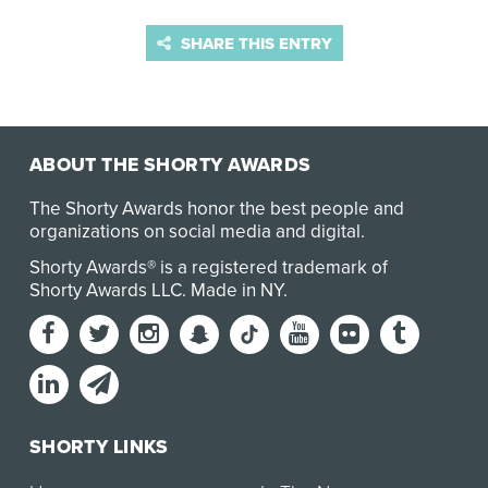
SHARE THIS ENTRY
ABOUT THE SHORTY AWARDS
The Shorty Awards honor the best people and
organizations on social media and digital.
Shorty Awards® is a registered trademark of
Shorty Awards LLC.
Made in NY
.
SHORTY LINKS