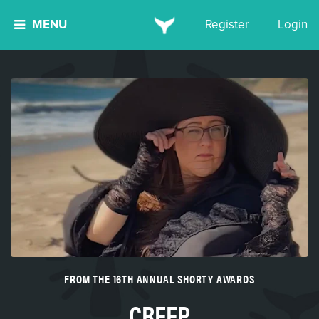
MENU
Register
Login
FROM THE 16TH ANNUAL SHORTY AWARDS
CREEP