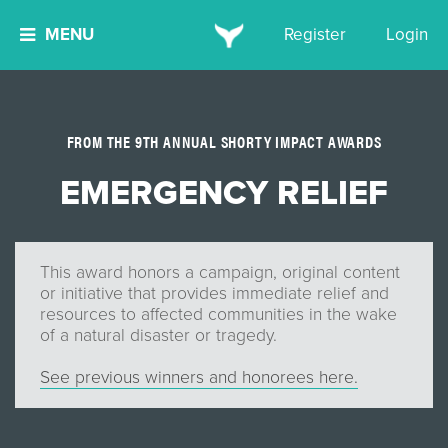
MENU
Register
Login
FROM THE 9TH ANNUAL SHORTY IMPACT AWARDS
EMERGENCY RELIEF
This award honors a campaign, original content
or initiative that provides immediate relief and
resources to affected communities in the wake
of a natural disaster or tragedy.
See previous winners and honorees here.