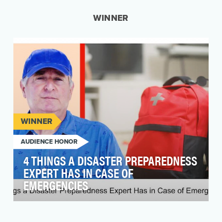
WINNER
WINNER
AUDIENCE HONOR
4 THINGS A DISASTER PREPAREDNESS
EXPERT HAS IN CASE OF
EMERGENCIES
Since 1970, people over 65 living in shoreline
counties has risen 159 percent. As sea levels