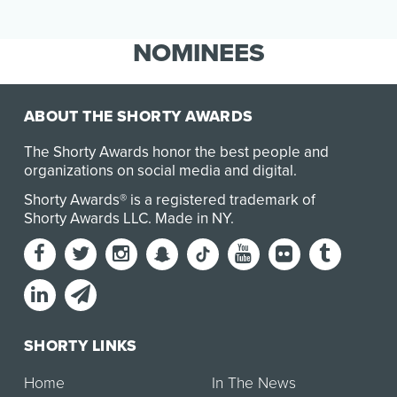
rise, …
NOMINEES
ABOUT THE SHORTY AWARDS
The Shorty Awards honor the best people and
organizations on social media and digital.
Shorty Awards® is a registered trademark of
Shorty Awards LLC.
Made in NY
.
SHORTY LINKS
Home
In The News