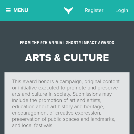
MENU
Register
Login
FROM THE 9TH ANNUAL SHORTY IMPACT AWARDS
ARTS & CULTURE
This award honors a campaign, original content
or initiative executed to promote and preserve
arts and culture in society. Submissions may
include the promotion of art and artists,
education about art history and heritage,
encouragement of creative expression,
preservation of public spaces and landmarks,
and local festivals.