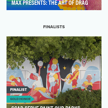
MAX PRESENTS: THE ART OF DRAG
Max and its LGBTQ+ community platform Human
By Orientation set out to activate in Miami
during Art …
FINALISTS
FINALIST
GOLD HONOR