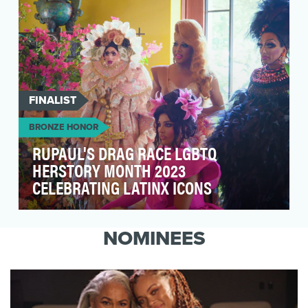
FINALIST
BRONZE HONOR
RUPAUL'S DRAG RACE LGBTQ
HERSTORY MONTH 2023
CELEBRATING LATINX ICONS
The LGBTQ Herstory Month 2023 campaign set
out to gather, interview and photograph 5
NOMINEES
celebrated Lat…