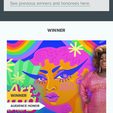
See previous winners and honorees here.
WINNER
WINNER
AUDIENCE HONOR