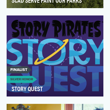
SCAD SERVE PAINT OUR PARKS
The driving idea behind SCAD SERVE’s Paint
Our Parks (POP) initiative, envisioned by Paula
Wallace,…
FINALIST
SILVER HONOR
STORY QUEST
Story Quest is a four-episode mini-podcast
series for the classroom by the award-winning
Story Pira…