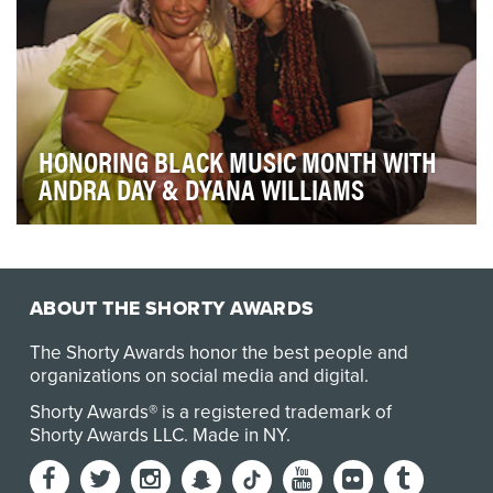
HONORING BLACK MUSIC MONTH WITH
ANDRA DAY & DYANA WILLIAMS
Our campaign theme shows how Amazon Music and
Rotation honor Black artists’ expression of freedom t…
ABOUT THE SHORTY AWARDS
The Shorty Awards honor the best people and
organizations on social media and digital.
Shorty Awards® is a registered trademark of
Shorty Awards LLC.
Made in NY
.