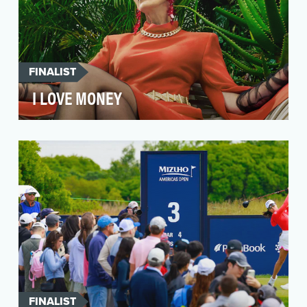
FINALIST
I LOVE MONEY
Australian Ethical is an award-winning ethical
investment fund harnessing the power of
financial ma…
FINALIST