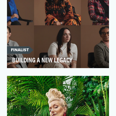
FINALIST
BUILDING A NEW LEGACY
Black, and Latina women remain underserved
by the wealth management industry, and are
often left be…