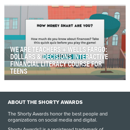
an equitable and inclusive culture. Citi’s Ch…
WE ARE TEACHERS + WELLS FARGO:
DOLLARS & DECISIONS INTERACTIVE
FINANCIAL LITERACY COURSE FOR
TEENS
Dollars & Decisions is a free “Choose Your Own
Adventure”–style interactive course designed to intr…
ABOUT THE SHORTY AWARDS
The Shorty Awards honor the best people and
organizations on social media and digital.
Shorty Awards® is a registered trademark of