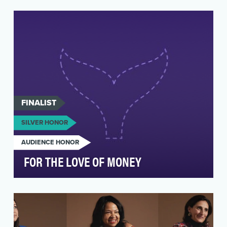
Media wasn’t just part of Ally’s “Watch the
Game, Change the Game” National Women’s
Soccer League e…
FINALIST
SILVER HONOR
AUDIENCE HONOR
FOR THE LOVE OF MONEY
Chime, a financial technology company and the
country’s “#1 most loved banking app™,” has
been on a…