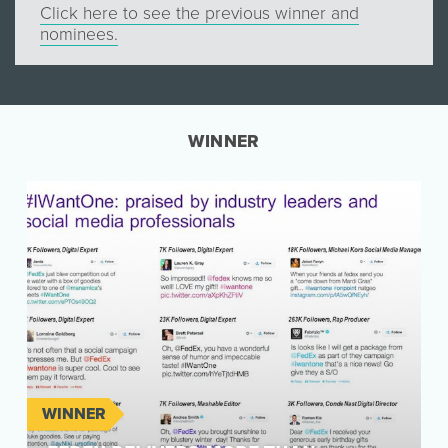
Click here to see the previous winner and
nominees.
WINNER
WINNER