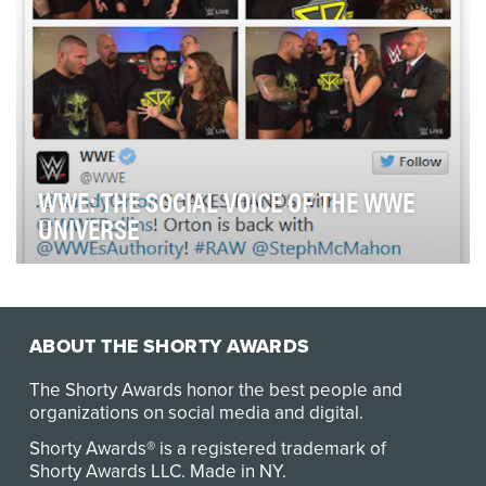
WWE: THE SOCIAL VOICE OF THE WWE
UNIVERSE
WWE's 10-person Social Media Team sets the pace for
the sports-entertainment leader in the medium, …
ABOUT THE SHORTY AWARDS
The Shorty Awards honor the best people and
organizations on social media and digital.
Shorty Awards® is a registered trademark of
Shorty Awards LLC.
Made in NY
.