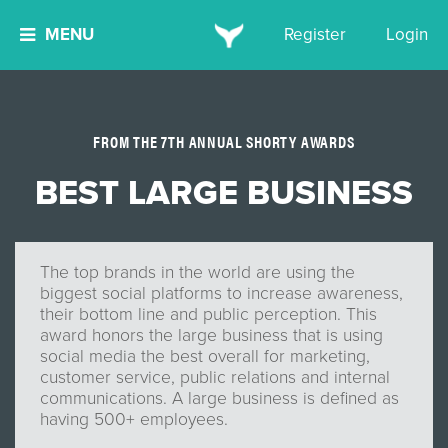
MENU
Register
Login
FROM THE 7TH ANNUAL SHORTY AWARDS
BEST LARGE BUSINESS
The top brands in the world are using the
biggest social platforms to increase awareness,
their bottom line and public perception. This
award honors the large business that is using
social media the best overall for marketing,
customer service, public relations and internal
communications. A large business is defined as
having 500+ employees.