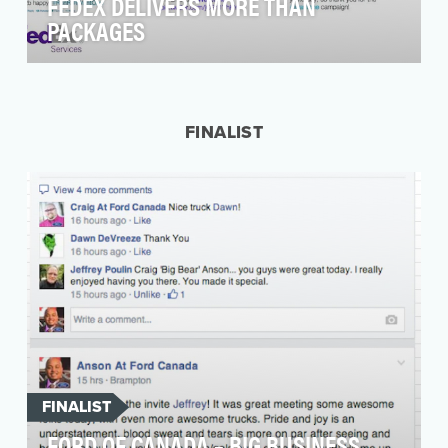
FEDEX DELIVERS MORE THAN
PACKAGES
Having a package delivered to your door
makes almost everyone happy. And it's
something FedEx has b…
FINALIST
FINALIST
FORD OF CANADA – BIG BUSINESS