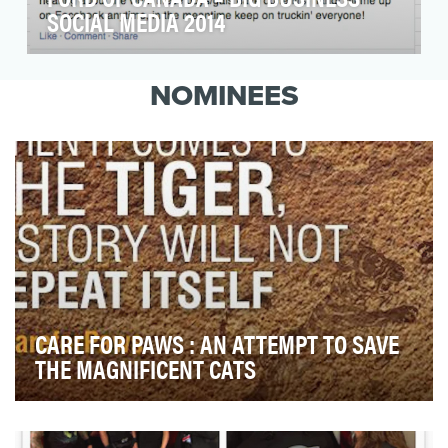
SOCIAL MEDIA 2014
Ford of Canada's social media team provided
an exceptional social media experience to fans
NOMINEES
in 2014,…
CARE FOR PAWS : AN ATTEMPT TO SAVE
THE MAGNIFICENT CATS
India is home to 70% of tigers in the wild.[1] A highly
endangered species, these magnificent cats …