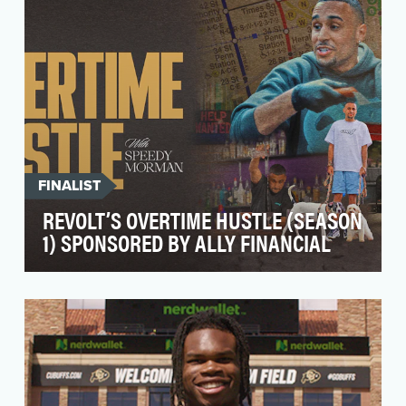
FINALIST
REVOLT’S OVERTIME HUSTLE (SEASON
1) SPONSORED BY ALLY FINANCIAL
REVOLT’s Overtime Hustle, presented by Ally, is
a groundbreaking series designed to tackle
one of t…