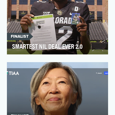
FINALIST
SMARTEST NIL DEAL EVER 2.0
This past summer, NerdWallet came to us
looking to get the brand into the cultural sports
conversat…