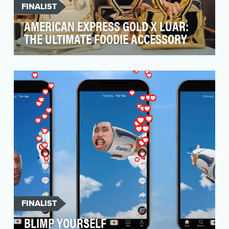
FINALIST
AMERICAN EXPRESS GOLD X LUAR:
THE ULTIMATE FOODIE ACCESSORY
In July 2024, the American Express® Gold Card
updated its benefits, offering more of what
diners an…
FINALIST
BLIMP YOURSELF