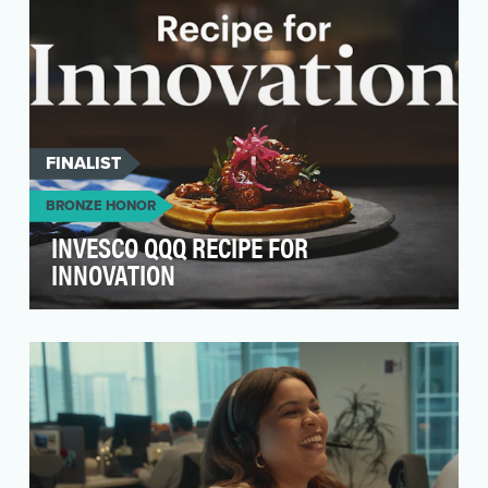
FINALIST
BRONZE HONOR
INVESCO QQQ RECIPE FOR
INNOVATION
For 25 years, the Invesco QQQ ETF has
enabled anyone to easily and efficiently invest
in 100 of the…