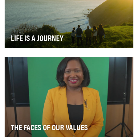
LIFE IS A JOURNEY
Golden 1 Credit Union has been dedicated to serving
Californians for over 90 years. Established in …
THE FACES OF OUR VALUES