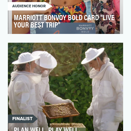
AUDIENCE HONOR
MARRIOTT BONVOY BOLD CARD "LIVE
YOUR BEST TRIP"
The Marriott Bonvoy Bold Card is a travel
rewards credit card issued by Chase. While the
Bold Card …
FINALIST
PLAN WELL, PLAY WELL