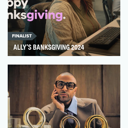
FINALIST
ALLY’S BANKSGIVING 2024
At Ally, we’re obsessed with our customers.
Truly. With award-winning service recognized by
Newswee…