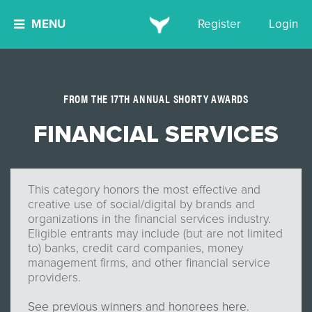
MENU
Register
Login
FROM THE 17TH ANNUAL SHORTY AWARDS
FINANCIAL SERVICES
This category honors the most effective and
creative use of social/digital by brands and
organizations in the financial services industry.
Eligible entrants may include (but are not limited
to) banks, credit card companies, money
management firms, and other financial service
providers.
See previous winners and honorees here.