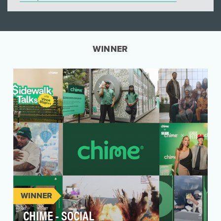
WINNER
WINNER
CHIME - SOCIAL