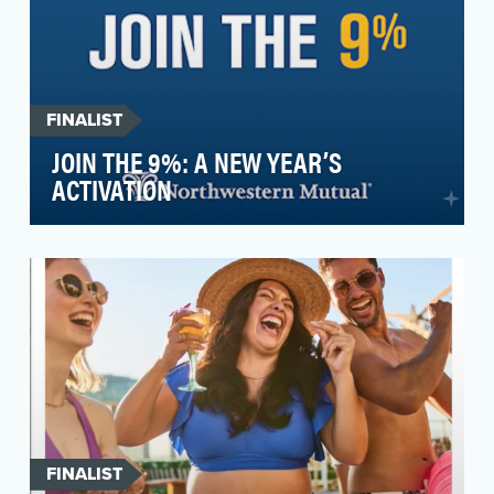
FINALIST
JOIN THE 9%: A NEW YEAR’S
ACTIVATION
For over 160 years, Northwestern Mutual was
known across the country as a life insurance
company. W…
FINALIST