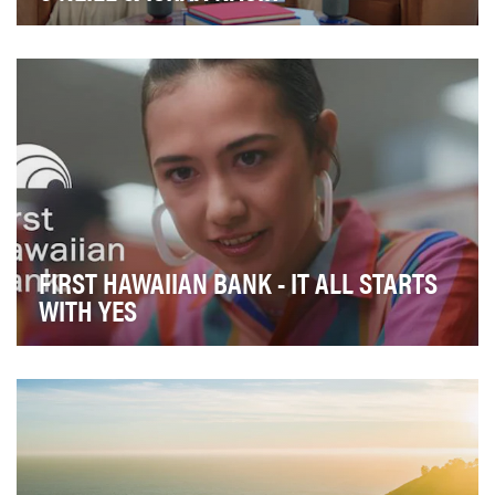
Across the United States, Gen Z is facing an
unprecedented mental health crisis, with financial str…
FIRST HAWAIIAN BANK - IT ALL STARTS
WITH YES
First Hawaiian Bank (FHB) faced several challenges that
required an innovative and culturally sensi…