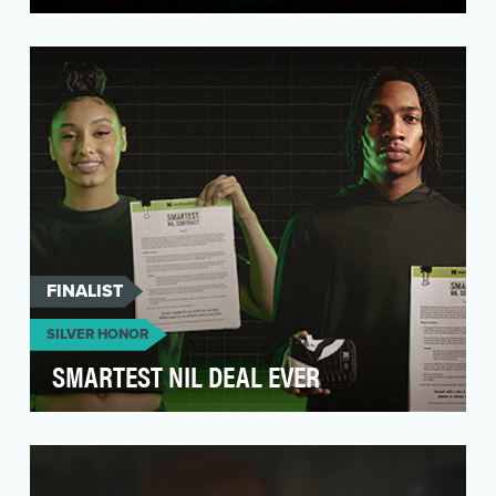
Venmo is North America’s leading peer-to-peer
payment platform—making it easy to send,
receive, and…
FINALIST
SILVER HONOR
SMARTEST NIL DEAL EVER
NerdWallet approached us with a challenge: to
create a bold, culture-shifting brand act that
would …