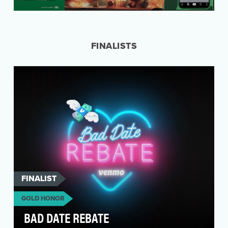
People dislike traditional banks. And for good
reason. They’ve historically taken advantage of
ever…
FINALISTS
FINALIST
GOLD HONOR
BAD DATE REBATE