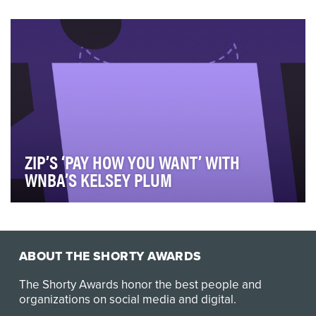
In 2023, we introduced a values-based video series
aimed at celebrating JPMorgan Chase employees wh…
ZIP’S ‘PAY HOW YOU WANT’ WITH
WNBA’S KELSEY PLUM
Zip’s "Pay How You Want" campaign celebrates
flexibility, empowerment, and cultural relevance throu…
ABOUT THE SHORTY AWARDS
The Shorty Awards honor the best people and
organizations on social media and digital.