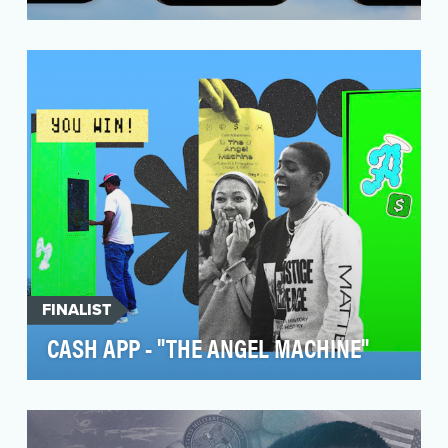
Every year during March Madness, brands battle
for attention in a field more crowded than the
tourn…
FINALIST
CASH APP - "THE ANGEL MACHINE"
To announce Cash App’s year-long partnership
with WNBA star Angel Reese, they needed an
approach th…