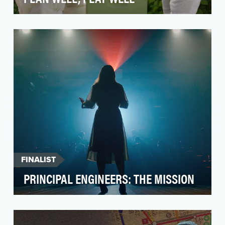
In a world oversaturated with financial advice
and countless messages about “the right way”
to prep…
FINALIST
PRINCIPAL ENGINEERS: THE MISSION
Principal Engineers: The Mission is part of
HSBC’s larger strategic initiative to support
talent ac…