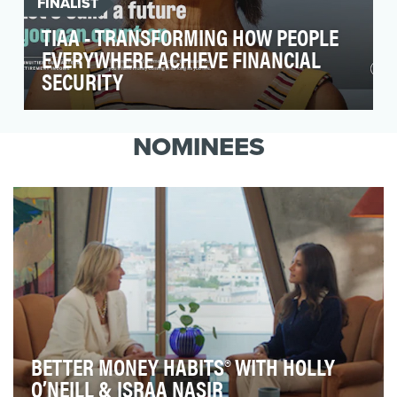
FINALIST
TIAA - TRANSFORMING HOW PEOPLE
EVERYWHERE ACHIEVE FINANCIAL
SECURITY
With four in 10 U.S. households at risk of running
out of money in retirement, financial security i…
NOMINEES
BETTER MONEY HABITS® WITH HOLLY
O’NEILL & ISRAA NASIR