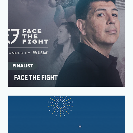
FINALIST
FACE THE FIGHT
Today, soldiers die by suicide at 4x the rate they
do in combat. That means it’s more dangerous
for…